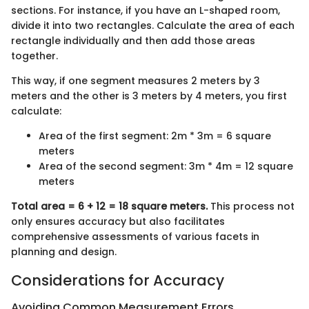
sections. For instance, if you have an L-shaped room,
divide it into two rectangles. Calculate the area of each
rectangle individually and then add those areas
together.
This way, if one segment measures 2 meters by 3
meters and the other is 3 meters by 4 meters, you first
calculate:
Area of the first segment: 2m * 3m = 6 square
meters
Area of the second segment: 3m * 4m = 12 square
meters
Total area = 6 + 12 = 18 square meters.
This process not
only ensures accuracy but also facilitates
comprehensive assessments of various facets in
planning and design.
Considerations for Accuracy
Avoiding Common Measurement Errors