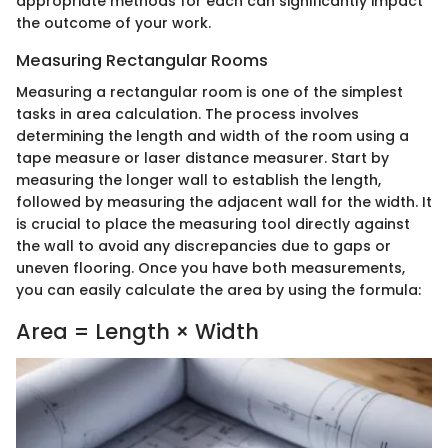
appropriate methods for each can significantly impact
the outcome of your work.
Measuring Rectangular Rooms
Measuring a rectangular room is one of the simplest
tasks in area calculation. The process involves
determining the length and width of the room using a
tape measure or laser distance measurer. Start by
measuring the longer wall to establish the length,
followed by measuring the adjacent wall for the width. It
is crucial to place the measuring tool directly against
the wall to avoid any discrepancies due to gaps or
uneven flooring. Once you have both measurements,
you can easily calculate the area by using the formula:
Area = Length × Width