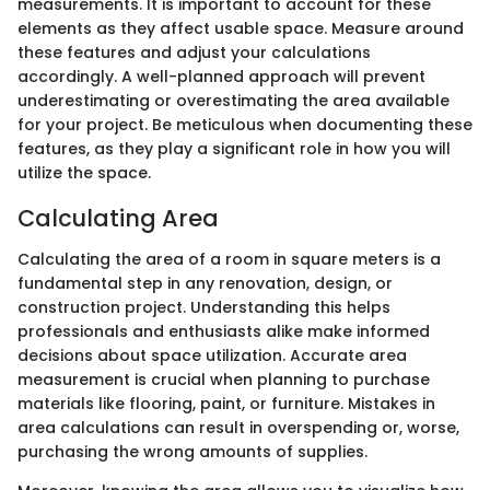
measurements. It is important to account for these
elements as they affect usable space. Measure around
these features and adjust your calculations
accordingly. A well-planned approach will prevent
underestimating or overestimating the area available
for your project. Be meticulous when documenting these
features, as they play a significant role in how you will
utilize the space.
Calculating Area
Calculating the area of a room in square meters is a
fundamental step in any renovation, design, or
construction project. Understanding this helps
professionals and enthusiasts alike make informed
decisions about space utilization. Accurate area
measurement is crucial when planning to purchase
materials like flooring, paint, or furniture. Mistakes in
area calculations can result in overspending or, worse,
purchasing the wrong amounts of supplies.