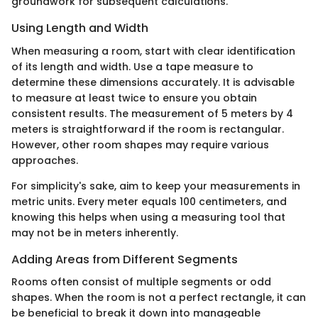
groundwork for subsequent calculations.
Using Length and Width
When measuring a room, start with clear identification
of its length and width. Use a tape measure to
determine these dimensions accurately. It is advisable
to measure at least twice to ensure you obtain
consistent results. The measurement of 5 meters by 4
meters is straightforward if the room is rectangular.
However, other room shapes may require various
approaches.
For simplicity's sake, aim to keep your measurements in
metric units. Every meter equals 100 centimeters, and
knowing this helps when using a measuring tool that
may not be in meters inherently.
Adding Areas from Different Segments
Rooms often consist of multiple segments or odd
shapes. When the room is not a perfect rectangle, it can
be beneficial to break it down into manageable