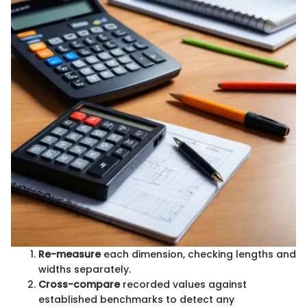
Re-measure
each dimension, checking lengths and
widths separately.
Cross-compare
recorded values against
established benchmarks to detect any