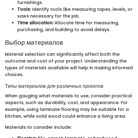
furnishings.
Tools:
Identify tools like measuring tapes, levels, or
saws necessary for the job.
Time allocation:
Allocate time for measuring,
purchasing, and building to avoid delays.
Выбор материалов
Material selection can significantly affect both the
outcome and cost of your project. Understanding the
types of materials available will help in making informed
choices.
Типы материалов для различных проектов
When gauging what materials to use, consider practical
aspects, such as durability, cost, and appearance. For
example, using laminate flooring may be suitable for a
kitchen, while solid wood could enhance a living area.
Materials to consider include: