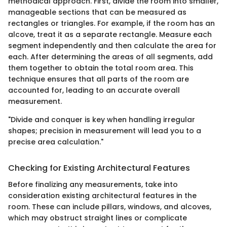
methodical approach. First, divide the room into smaller,
manageable sections that can be measured as
rectangles or triangles. For example, if the room has an
alcove, treat it as a separate rectangle. Measure each
segment independently and then calculate the area for
each. After determining the areas of all segments, add
them together to obtain the total room area. This
technique ensures that all parts of the room are
accounted for, leading to an accurate overall
measurement.
"Divide and conquer is key when handling irregular
shapes; precision in measurement will lead you to a
precise area calculation."
Checking for Existing Architectural Features
Before finalizing any measurements, take into
consideration existing architectural features in the
room. These can include pillars, windows, and alcoves,
which may obstruct straight lines or complicate