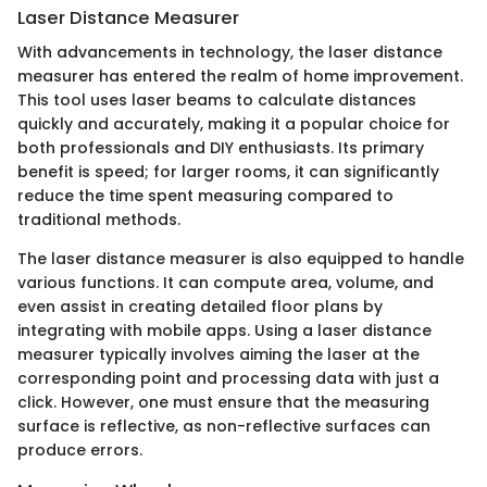
Laser Distance Measurer
With advancements in technology, the laser distance
measurer has entered the realm of home improvement.
This tool uses laser beams to calculate distances
quickly and accurately, making it a popular choice for
both professionals and DIY enthusiasts. Its primary
benefit is speed; for larger rooms, it can significantly
reduce the time spent measuring compared to
traditional methods.
The laser distance measurer is also equipped to handle
various functions. It can compute area, volume, and
even assist in creating detailed floor plans by
integrating with mobile apps. Using a laser distance
measurer typically involves aiming the laser at the
corresponding point and processing data with just a
click. However, one must ensure that the measuring
surface is reflective, as non-reflective surfaces can
produce errors.