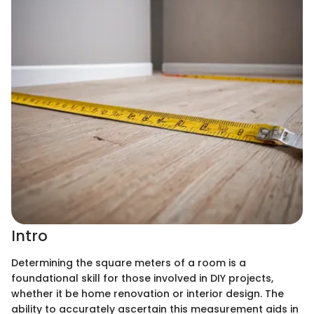
Intro
Determining the square meters of a room is a
foundational skill for those involved in DIY projects,
whether it be home renovation or interior design. The
ability to accurately ascertain this measurement aids in