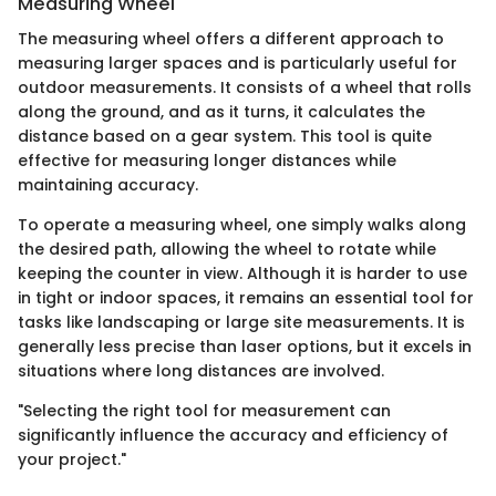
Measuring Wheel
The measuring wheel offers a different approach to
measuring larger spaces and is particularly useful for
outdoor measurements. It consists of a wheel that rolls
along the ground, and as it turns, it calculates the
distance based on a gear system. This tool is quite
effective for measuring longer distances while
maintaining accuracy.
To operate a measuring wheel, one simply walks along
the desired path, allowing the wheel to rotate while
keeping the counter in view. Although it is harder to use
in tight or indoor spaces, it remains an essential tool for
tasks like landscaping or large site measurements. It is
generally less precise than laser options, but it excels in
situations where long distances are involved.
"Selecting the right tool for measurement can
significantly influence the accuracy and efficiency of
your project."