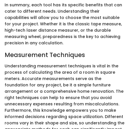
In summary, each tool has its specific benefits that can
cater to different needs. Understanding their
capabilities will allow you to choose the most suitable
for your project. Whether it is the classic tape measure,
high-tech laser distance measurer, or the durable
measuring wheel, preparedness is the key to achieving
precision in any calculation.
Measurement Techniques
Understanding measurement techniques is vital in the
process of calculating the area of a room in square
meters. Accurate measurements serve as the
foundation for any project, be it a simple furniture
arrangement or a comprehensive home renovation. The
right techniques can help to ensure that you avoid
unnecessary expenses resulting from miscalculations.
Furthermore, this knowledge empowers you to make
informed decisions regarding space utilization. Different
rooms vary in their shape and size, so understanding the