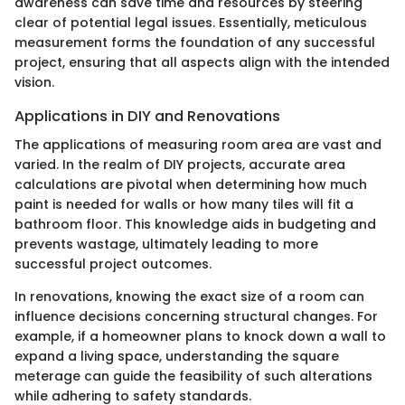
awareness can save time and resources by steering
clear of potential legal issues. Essentially, meticulous
measurement forms the foundation of any successful
project, ensuring that all aspects align with the intended
vision.
Applications in DIY and Renovations
The applications of measuring room area are vast and
varied. In the realm of DIY projects, accurate area
calculations are pivotal when determining how much
paint is needed for walls or how many tiles will fit a
bathroom floor. This knowledge aids in budgeting and
prevents wastage, ultimately leading to more
successful project outcomes.
In renovations, knowing the exact size of a room can
influence decisions concerning structural changes. For
example, if a homeowner plans to knock down a wall to
expand a living space, understanding the square
meterage can guide the feasibility of such alterations
while adhering to safety standards.