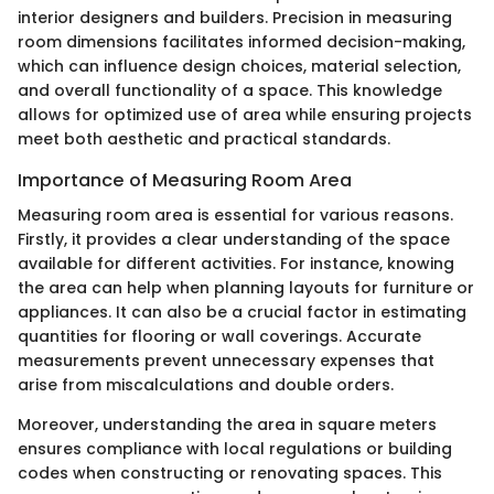
interior designers and builders. Precision in measuring
room dimensions facilitates informed decision-making,
which can influence design choices, material selection,
and overall functionality of a space. This knowledge
allows for optimized use of area while ensuring projects
meet both aesthetic and practical standards.
Importance of Measuring Room Area
Measuring room area is essential for various reasons.
Firstly, it provides a clear understanding of the space
available for different activities. For instance, knowing
the area can help when planning layouts for furniture or
appliances. It can also be a crucial factor in estimating
quantities for flooring or wall coverings. Accurate
measurements prevent unnecessary expenses that
arise from miscalculations and double orders.
Moreover, understanding the area in square meters
ensures compliance with local regulations or building
codes when constructing or renovating spaces. This