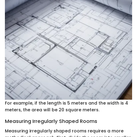
For example, if the length is 5 meters and the width is 4
meters, the area will be 20 square meters.
Measuring Irregularly Shaped Rooms
Measuring irregularly shaped rooms requires a more