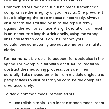
Common errors that occur during measurement can
compromise the integrity of your results. One prevalent
issue is aligning the tape measure incorrectly. Always
ensure that the starting point of the tape is firmly
against the wall or surface. A slight deviation can result
in an inaccurate length. Additionally, using the wrong
units can lead to confusion. Ensure that your
calculations consistently use square meters to maintain
clarity.
Furthermore, it is crucial to account for obstacles in the
space. For example, if furniture or structural features
obstruct the measuring process, consider them
carefully. Take measurements from multiple angles and
perspectives to ensure that you capture the complete
area accurately.
To avoid common measurement errors:
Use reliable tools like a laser distance measurer or
a measuring wheel.