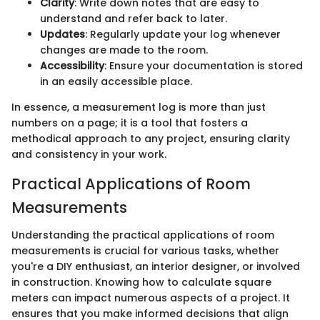
Clarity
: Write down notes that are easy to
understand and refer back to later.
Updates
: Regularly update your log whenever
changes are made to the room.
Accessibility
: Ensure your documentation is stored
in an easily accessible place.
In essence, a measurement log is more than just
numbers on a page; it is a tool that fosters a
methodical approach to any project, ensuring clarity
and consistency in your work.
Practical Applications of Room
Measurements
Understanding the practical applications of room
measurements is crucial for various tasks, whether
you're a DIY enthusiast, an interior designer, or involved
in construction. Knowing how to calculate square
meters can impact numerous aspects of a project. It
ensures that you make informed decisions that align