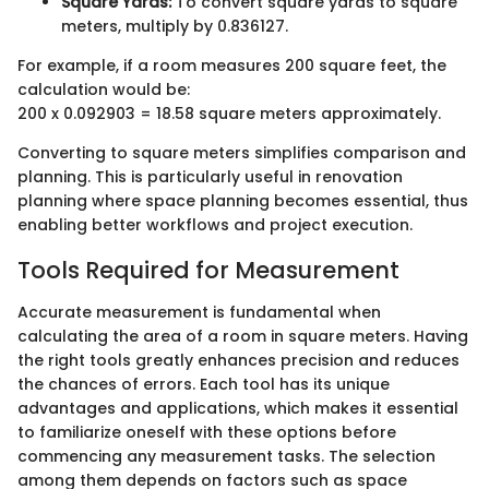
Square Yards:
To convert square yards to square
meters, multiply by 0.836127.
For example, if a room measures 200 square feet, the
calculation would be:
200 x 0.092903 = 18.58 square meters approximately.
Converting to square meters simplifies comparison and
planning. This is particularly useful in renovation
planning where space planning becomes essential, thus
enabling better workflows and project execution.
Tools Required for Measurement
Accurate measurement is fundamental when
calculating the area of a room in square meters. Having
the right tools greatly enhances precision and reduces
the chances of errors. Each tool has its unique
advantages and applications, which makes it essential
to familiarize oneself with these options before
commencing any measurement tasks. The selection
among them depends on factors such as space