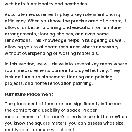
with both functionality and aesthetics.
Accurate measurements play a key role in enhancing
efficiency. When you know the precise area of a room, it
allows for better planning and execution for furniture
arrangements, flooring choices, and even home
renovations. This knowledge helps in budgeting as well,
allowing you to allocate resources where necessary
without overspending or wasting materials.
In this section, we will delve into several key areas where
room measurements come into play effectively. They
include furniture placement, flooring and painting
projects, and home renovation planning.
Furniture Placement
The placement of furniture can significantly influence
the comfort and usability of space. Proper
measurement of the room's area is essential here. When
you know the square meters, you can assess what size
and type of furniture will fit best.