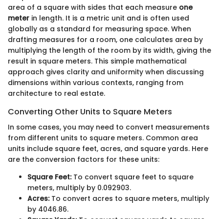
area of a square with sides that each measure
one
meter
in length. It is a metric unit and is often used
globally as a standard for measuring space. When
drafting measures for a room, one calculates area by
multiplying the length of the room by its width, giving the
result in square meters. This simple mathematical
approach gives clarity and uniformity when discussing
dimensions within various contexts, ranging from
architecture to real estate.
Converting Other Units to Square Meters
In some cases, you may need to convert measurements
from different units to square meters. Common area
units include square feet, acres, and square yards. Here
are the conversion factors for these units:
Square Feet:
To convert square feet to square
meters, multiply by 0.092903.
Acres:
To convert acres to square meters, multiply
by 4046.86.