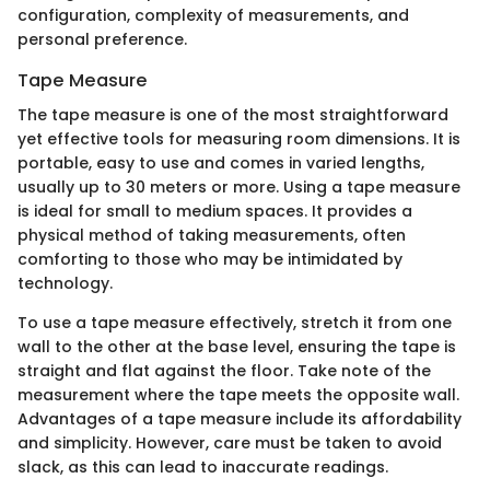
configuration, complexity of measurements, and
personal preference.
Tape Measure
The tape measure is one of the most straightforward
yet effective tools for measuring room dimensions. It is
portable, easy to use and comes in varied lengths,
usually up to 30 meters or more. Using a tape measure
is ideal for small to medium spaces. It provides a
physical method of taking measurements, often
comforting to those who may be intimidated by
technology.
To use a tape measure effectively, stretch it from one
wall to the other at the base level, ensuring the tape is
straight and flat against the floor. Take note of the
measurement where the tape meets the opposite wall.
Advantages of a tape measure include its affordability
and simplicity. However, care must be taken to avoid
slack, as this can lead to inaccurate readings.