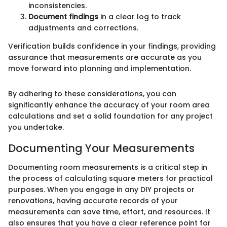
inconsistencies.
Document findings
in a clear log to track
adjustments and corrections.
Verification builds confidence in your findings, providing
assurance that measurements are accurate as you
move forward into planning and implementation.
By adhering to these considerations, you can
significantly enhance the accuracy of your room area
calculations and set a solid foundation for any project
you undertake.
Documenting Your Measurements
Documenting room measurements is a critical step in
the process of calculating square meters for practical
purposes. When you engage in any DIY projects or
renovations, having accurate records of your
measurements can save time, effort, and resources. It
also ensures that you have a clear reference point for