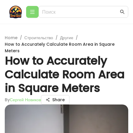
Home
/
Строительство
/
Другие
/
How to Accurately Calculate Room Area in Square
Meters
How to Accurately
Calculate Room Area
in Square Meters
By
Сергей Новиков
Share