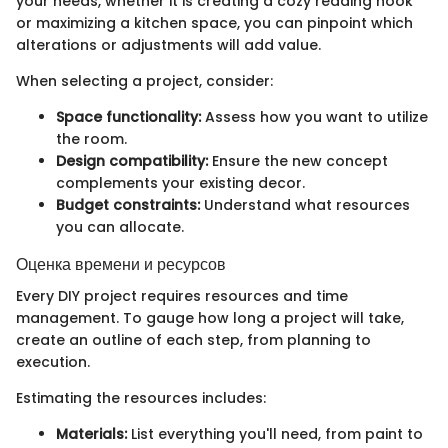
your needs, whether it is creating a cozy reading nook
or maximizing a kitchen space, you can pinpoint which
alterations or adjustments will add value.
When selecting a project, consider:
Space functionality:
Assess how you want to utilize
the room.
Design compatibility:
Ensure the new concept
complements your existing decor.
Budget constraints:
Understand what resources
you can allocate.
Оценка времени и ресурсов
Every DIY project requires resources and time
management. To gauge how long a project will take,
create an outline of each step, from planning to
execution.
Estimating the resources includes:
Materials:
List everything you'll need, from paint to