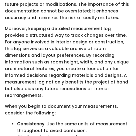
future projects or modifications. The importance of this
documentation cannot be overstated; it enhances
accuracy and minimizes the risk of costly mistakes.
Moreover, keeping a detailed measurement log
provides a structured way to track changes over time.
For anyone involved in interior design or construction,
this log serves as a valuable archive of room
dimensions and layout preferences. By recording
information such as room height, width, and any unique
architectural features, you create a foundation for
informed decisions regarding materials and designs. A
measurement log not only benefits the project at hand
but also aids any future renovations or interior
rearrangements.
When you begin to document your measurements,
consider the following:
Consistency
: Use the same units of measurement
throughout to avoid confusion.