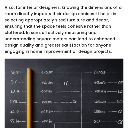
Also, for interior designers, knowing the dimensions of a
room directly impacts their design choices. It helps in
selecting appropriately sized furniture and decor,
ensuring that the space feels cohesive rather than
cluttered. In sum, effectively measuring and
understanding square meters can lead to enhanced
design quality and greater satisfaction for anyone
engaging in home improvement or design projects.