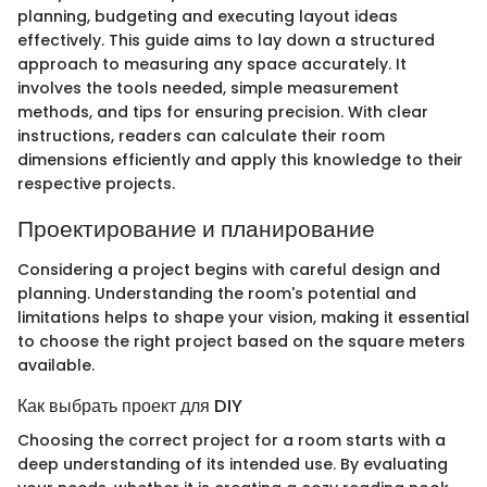
planning, budgeting and executing layout ideas
effectively. This guide aims to lay down a structured
approach to measuring any space accurately. It
involves the tools needed, simple measurement
methods, and tips for ensuring precision. With clear
instructions, readers can calculate their room
dimensions efficiently and apply this knowledge to their
respective projects.
Проектирование и планирование
Considering a project begins with careful design and
planning. Understanding the room's potential and
limitations helps to shape your vision, making it essential
to choose the right project based on the square meters
available.
Как выбрать проект для DIY
Choosing the correct project for a room starts with a
deep understanding of its intended use. By evaluating