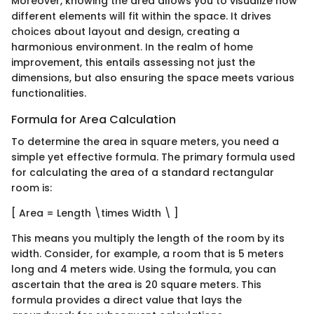
Moreover, knowing the area allows you to visualize how
different elements will fit within the space. It drives
choices about layout and design, creating a
harmonious environment. In the realm of home
improvement, this entails assessing not just the
dimensions, but also ensuring the space meets various
functionalities.
Formula for Area Calculation
To determine the area in square meters, you need a
simple yet effective formula. The primary formula used
for calculating the area of a standard rectangular
room is:
[ Area = Length \times Width \ ]
This means you multiply the length of the room by its
width. Consider, for example, a room that is 5 meters
long and 4 meters wide. Using the formula, you can
ascertain that the area is 20 square meters. This
formula provides a direct value that lays the