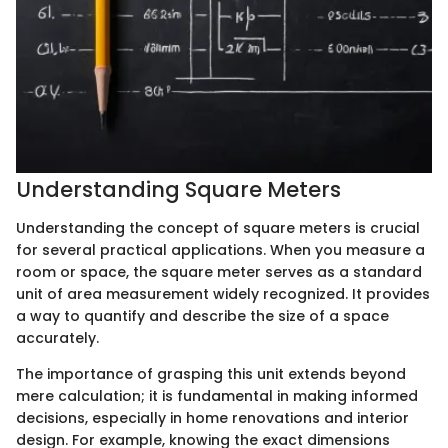
Understanding Square Meters
Understanding the concept of square meters is crucial
for several practical applications. When you measure a
room or space, the square meter serves as a standard
unit of area measurement widely recognized. It provides
a way to quantify and describe the size of a space
accurately.
The importance of grasping this unit extends beyond
mere calculation; it is fundamental in making informed
decisions, especially in home renovations and interior
design. For example, knowing the exact dimensions