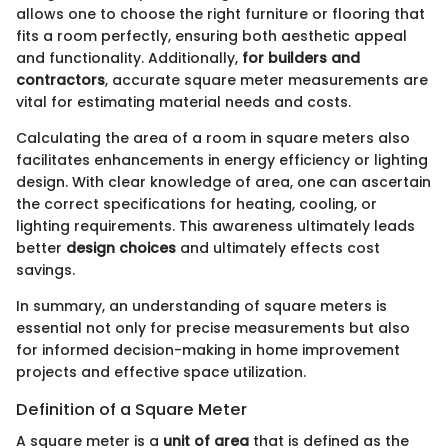
allows one to choose the right furniture or flooring that
fits a room perfectly, ensuring both aesthetic appeal
and functionality. Additionally,
for builders and
contractors
, accurate square meter measurements are
vital for estimating material needs and costs.
Calculating the area of a room in square meters also
facilitates enhancements in energy efficiency or lighting
design. With clear knowledge of area, one can ascertain
the correct specifications for heating, cooling, or
lighting requirements. This awareness ultimately leads
better
design choices
and ultimately effects cost
savings.
In summary, an understanding of square meters is
essential not only for precise measurements but also
for informed decision-making in home improvement
projects and effective space utilization.
Definition of a Square Meter
A square meter is a
unit of area
that is defined as the