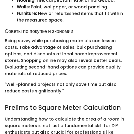
Flooring:
Tile, carpet, laminate, or hardwood.
Walls:
Paint, wallpaper, or wood paneling.
Furniture:
New or refurbished items that fit within
the measured space.
Советы по покупке и экономии
Being savvy while purchasing materials can lessen
costs. Take advantage of sales, bulk purchasing
options, and discounts at local home improvement
stores. Shopping online may also reveal better deals.
Evaluating second-hand options can provide quality
materials at reduced prices.
"Well-planned projects not only save time but also
reduce costs significantly."
Prelims to Square Meter Calculation
Understanding how to calculate the area of a room in
square meters is not just a fundamental skill for DIY
enthusiasts but also crucial for professionals like