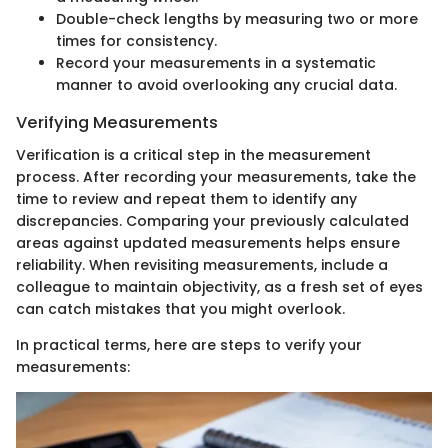
Double-check lengths by measuring two or more
times for consistency.
Record your measurements in a systematic
manner to avoid overlooking any crucial data.
Verifying Measurements
Verification is a critical step in the measurement
process. After recording your measurements, take the
time to review and repeat them to identify any
discrepancies. Comparing your previously calculated
areas against updated measurements helps ensure
reliability. When revisiting measurements, include a
colleague to maintain objectivity, as a fresh set of eyes
can catch mistakes that you might overlook.
In practical terms, here are steps to verify your
measurements: