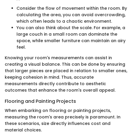
Consider the flow of movement within the room. By
calculating the area, you can avoid overcrowding,
which often leads to a chaotic environment.
You can also think about the scale. For example, a
large couch in a small room can dominate the
space, while smaller furniture can maintain an airy
feel.
Knowing your room's measurements can assist in
creating a visual balance. This can be done by ensuring
that larger pieces are placed in relation to smaller ones,
keeping cohesion in mind. Thus, accurate
measurements directly contribute to aesthetic
outcomes that enhance the room's overall appeal.
Flooring and Painting Projects
When embarking on flooring or painting projects,
measuring the room's area precisely is paramount. In
these scenarios, size directly influences cost and
material choices.