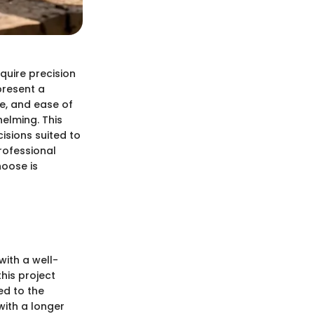
uire precision
present a
e, and ease of
elming. This
isions suited to
rofessional
hoose is
with a well-
this project
ed to the
with a longer