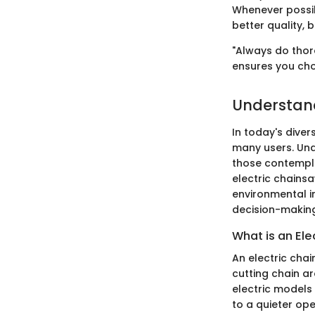
Whenever possib
better quality, 
"Always do thor
ensures you cho
Understand
In today's dive
many users. Unde
those contempla
electric chains
environmental im
decision-makin
What is an El
An electric chai
cutting chain a
electric models 
to a quieter op