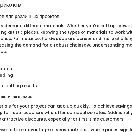
ериалов
в для различных проектов
cts demand different materials. Whether you're cutting firewo
ing artistic pieces, knowing the types of materials to work wi
ference. For instance, hardwoods are denser and more challen
easing the demand for a robust chainsaw. Understanding ma
 as:
content
ndling
mal cutting results.
пке и экономии
rials for your project can add up quickly. To achieve savings
g for local suppliers who offer competitive rates. Additionall
e attractive discounts, especially for first-time customers.
ise to take advantage of seasonal sales, where prices signif