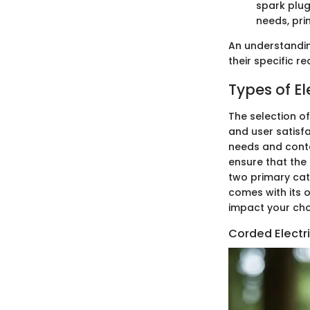
spark plug
needs, pri
An understandin
their specific 
Types of E
The selection o
and user satisf
needs and conte
ensure that the 
two primary cat
comes with its o
impact your cho
Corded Electr