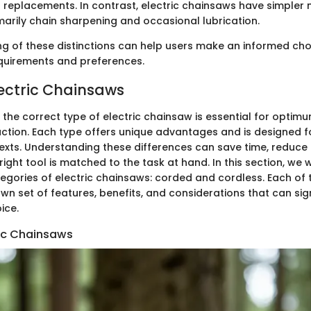
 replacements. In contrast, electric chainsaws have simpler
marily chain sharpening and occasional lubrication.
g of these distinctions can help users make an informed choi
requirements and preferences.
lectric Chainsaws
f the correct type of electric chainsaw is essential for opt
action. Each type offers unique advantages and is designed fo
xts. Understanding these differences can save time, reduce 
right tool is matched to the task at hand. In this section, we w
egories of electric chainsaws: corded and cordless. Each of 
wn set of features, benefits, and considerations that can sign
ice.
ic Chainsaws