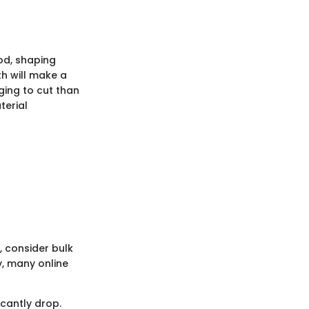
od, shaping
th will make a
ging to cut than
terial
, consider bulk
y, many online
icantly drop.