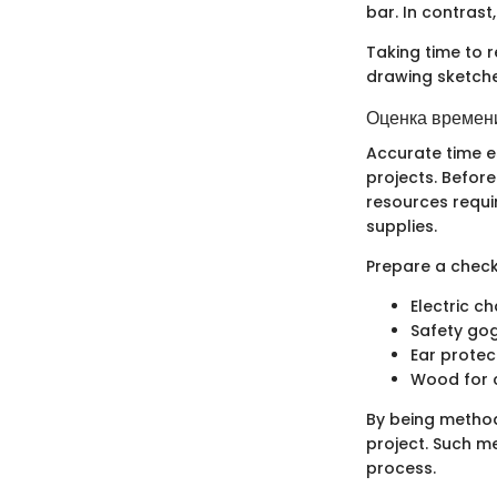
bar. In contrast
Taking time to r
drawing sketche
Оценка времени
Accurate time e
projects. Befor
resources requi
supplies.
Prepare a checkl
Electric c
Safety go
Ear protec
Wood for 
By being method
project. Such m
process.