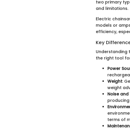
two primary typ
and limitations.
Electric chainsa
models or amps 
efficiency, espe
Key Differenc
Understanding t
the right tool f
Power Sou
rechargeab
Weight
: G
weight adv
Noise and 
producing 
Environme
environmen
terms of 
Maintenan