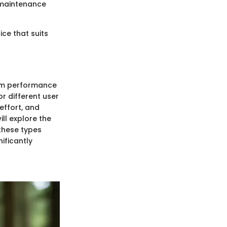
 maintenance
ce that suits
imum performance
r different user
effort, and
ill explore the
these types
ificantly