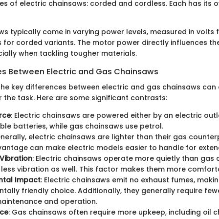
es of electric chainsaws: corded and cordless. Each has its
ws typically come in varying power levels, measured in volts 
for corded variants. The motor power directly influences the
cially when tackling tougher materials.
es Between Electric and Gas Chainsaws
he key differences between electric and gas chainsaws can a
or the task. Here are some significant contrasts:
rce
: Electric chainsaws are powered either by an electric outl
le batteries, while gas chainsaws use petrol.
enerally, electric chainsaws are lighter than their gas counter
antage can make electric models easier to handle for exten
Vibration
: Electric chainsaws operate more quietly than gas
less vibration as well. This factor makes them more comfort
ntal Impact
: Electric chainsaws emit no exhaust fumes, mak
tally friendly choice. Additionally, they generally require few
maintenance and operation.
ce
: Gas chainsaws often require more upkeep, including oil