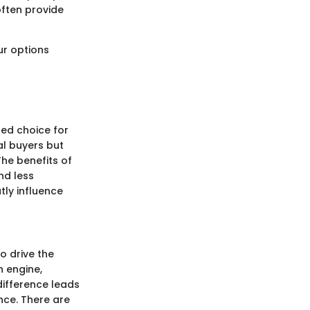
often provide
ur options
red choice for
al buyers but
he benefits of
nd less
tly influence
o drive the
n engine,
difference leads
nce. There are