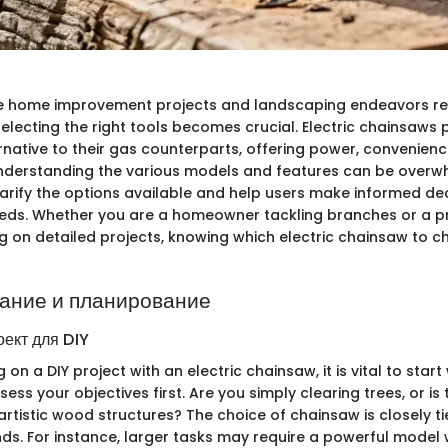
e home improvement projects and landscaping endeavors req
selecting the right tools becomes crucial. Electric chainsaws 
rnative to their gas counterparts, offering power, convenienc
nderstanding the various models and features can be overwh
larify the options available and help users make informed dec
needs. Whether you are a homeowner tackling branches or a p
g on detailed projects, knowing which electric chainsaw to c
ание и планирование
оект для DIY
n a DIY project with an electric chainsaw, it is vital to start 
ess your objectives first. Are you simply clearing trees, or is 
rtistic wood structures? The choice of chainsaw is closely ti
ds. For instance, larger tasks may require a powerful model 