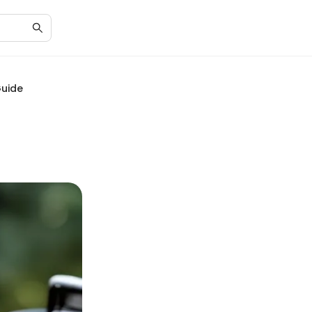
Guide