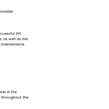
Consider
ccessful DIY
 as well as the
nd maintenance
ter in the
y throughout the