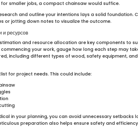
, for smaller jobs, a compact chainsaw would suffice.
esearch and outline your intentions lays a solid foundation. 
s or jotting down notes to visualize the outcome.
 и ресурсов
stimation and resource allocation are key components to su
e commencing your work, gauge how long each step may take,
red, including different types of wood, safety equipment, a
ist for project needs. This could include:
hainsaw
ggles
tion
cutting
ical in your planning, you can avoid unnecessary setbacks la
eticulous preparation also helps ensure safety and efficienc