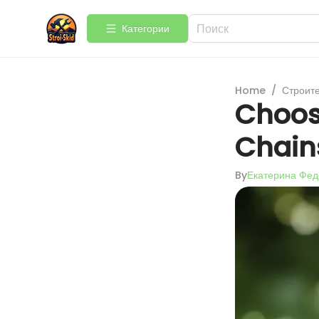
Категории
Home
/
Строит
Choosi
Chain
By
Екатерина Фед