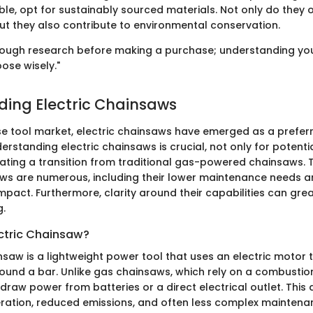
le, opt for sustainably sourced materials. Not only do they 
but they also contribute to environmental conservation.
ough research before making a purchase; understanding yo
ose wisely."
ing Electric Chainsaws
rse tool market, electric chainsaws have emerged as a prefer
rstanding electric chainsaws is crucial, not only for potenti
ting a transition from traditional gas-powered chainsaws. T
aws are numerous, including their lower maintenance needs a
pact. Furthermore, clarity around their capabilities can grea
g.
ectric Chainsaw?
nsaw is a lightweight power tool that uses an electric motor t
round a bar. Unlike gas chainsaws, which rely on a combustio
draw power from batteries or a direct electrical outlet. This 
eration, reduced emissions, and often less complex maintena