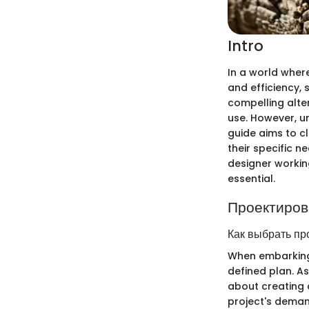
Intro
In a world wher
and efficiency, 
compelling alte
use. However, u
guide aims to c
their specific 
designer workin
essential.
Проектиров
Как выбрать пр
When embarking o
defined plan. Ass
about creating a
project's deman