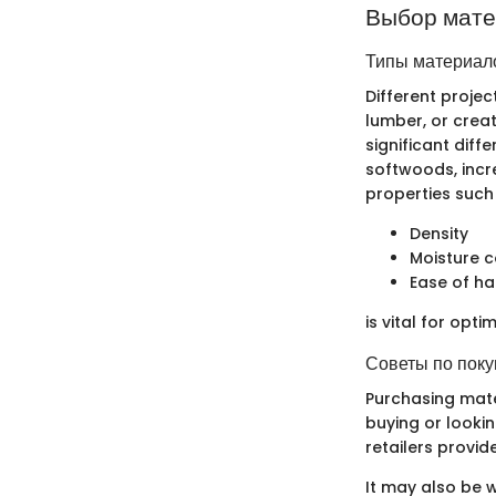
Выбор мат
Типы материало
Different proje
lumber, or creat
significant dif
softwoods, incr
properties such
Density
Moisture 
Ease of ha
is vital for opti
Советы по поку
Purchasing mate
buying or lookin
retailers provid
It may also be w