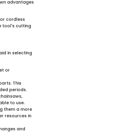
 own advantages
for cordless
 tool's cutting
id in selecting
et or
parts. This
ded periods.
 chainsaws,
able to use.
ing them a more
er resources in
 changes and