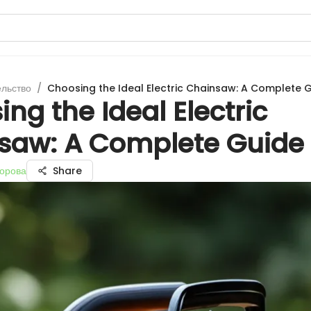
ельство
/
Choosing the Ideal Electric Chainsaw: A Complete 
ng the Ideal Electric
saw: A Complete Guide
орова
Share