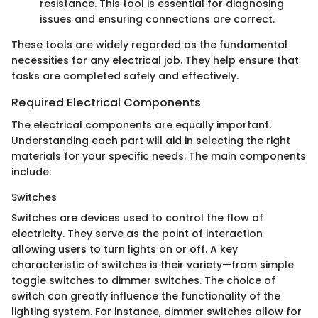
resistance. This tool is essential for diagnosing
issues and ensuring connections are correct.
These tools are widely regarded as the fundamental
necessities for any electrical job. They help ensure that
tasks are completed safely and effectively.
Required Electrical Components
The electrical components are equally important.
Understanding each part will aid in selecting the right
materials for your specific needs. The main components
include:
Switches
Switches are devices used to control the flow of
electricity. They serve as the point of interaction
allowing users to turn lights on or off. A key
characteristic of switches is their variety—from simple
toggle switches to dimmer switches. The choice of
switch can greatly influence the functionality of the
lighting system. For instance, dimmer switches allow for