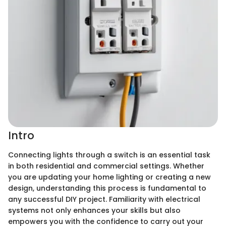
Intro
Connecting lights through a switch is an essential task
in both residential and commercial settings. Whether
you are updating your home lighting or creating a new
design, understanding this process is fundamental to
any successful DIY project. Familiarity with electrical
systems not only enhances your skills but also
empowers you with the confidence to carry out your