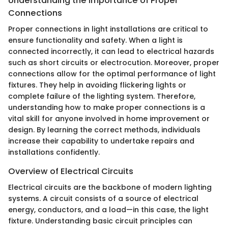
Understanding the Importance of Proper
Connections
Proper connections in light installations are critical to
ensure functionality and safety. When a light is
connected incorrectly, it can lead to electrical hazards
such as short circuits or electrocution. Moreover, proper
connections allow for the optimal performance of light
fixtures. They help in avoiding flickering lights or
complete failure of the lighting system. Therefore,
understanding how to make proper connections is a
vital skill for anyone involved in home improvement or
design. By learning the correct methods, individuals
increase their capability to undertake repairs and
installations confidently.
Overview of Electrical Circuits
Electrical circuits are the backbone of modern lighting
systems. A circuit consists of a source of electrical
energy, conductors, and a load—in this case, the light
fixture. Understanding basic circuit principles can