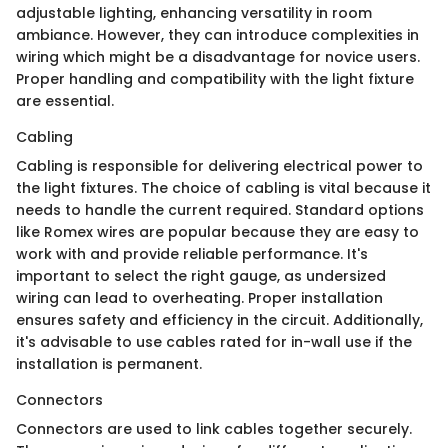
adjustable lighting, enhancing versatility in room
ambiance. However, they can introduce complexities in
wiring which might be a disadvantage for novice users.
Proper handling and compatibility with the light fixture
are essential.
Cabling
Cabling is responsible for delivering electrical power to
the light fixtures. The choice of cabling is vital because it
needs to handle the current required. Standard options
like Romex wires are popular because they are easy to
work with and provide reliable performance. It's
important to select the right gauge, as undersized
wiring can lead to overheating. Proper installation
ensures safety and efficiency in the circuit. Additionally,
it's advisable to use cables rated for in-wall use if the
installation is permanent.
Connectors
Connectors are used to link cables together securely.