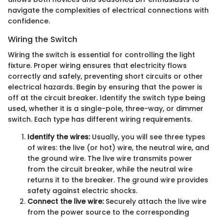
navigate the complexities of electrical connections with
confidence.
Wiring the Switch
Wiring the switch is essential for controlling the light
fixture. Proper wiring ensures that electricity flows
correctly and safely, preventing short circuits or other
electrical hazards. Begin by ensuring that the power is
off at the circuit breaker. Identify the switch type being
used, whether it is a single-pole, three-way, or dimmer
switch. Each type has different wiring requirements.
Identify the wires:
Usually, you will see three types
of wires: the live (or hot) wire, the neutral wire, and
the ground wire. The live wire transmits power
from the circuit breaker, while the neutral wire
returns it to the breaker. The ground wire provides
safety against electric shocks.
Connect the live wire:
Securely attach the live wire
from the power source to the corresponding