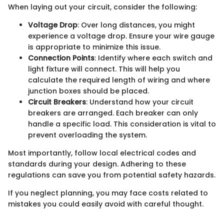
When laying out your circuit, consider the following:
Voltage Drop
: Over long distances, you might
experience a voltage drop. Ensure your wire gauge
is appropriate to minimize this issue.
Connection Points
: Identify where each switch and
light fixture will connect. This will help you
calculate the required length of wiring and where
junction boxes should be placed.
Circuit Breakers
: Understand how your circuit
breakers are arranged. Each breaker can only
handle a specific load. This consideration is vital to
prevent overloading the system.
Most importantly, follow local electrical codes and
standards during your design. Adhering to these
regulations can save you from potential safety hazards.
If you neglect planning, you may face costs related to
mistakes you could easily avoid with careful thought.