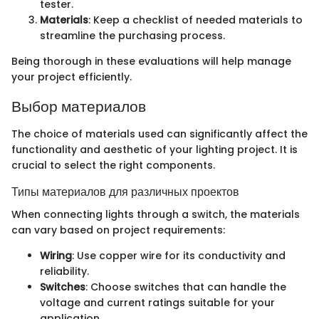
tester.
Materials
: Keep a checklist of needed materials to
streamline the purchasing process.
Being thorough in these evaluations will help manage
your project efficiently.
Выбор материалов
The choice of materials used can significantly affect the
functionality and aesthetic of your lighting project. It is
crucial to select the right components.
Типы материалов для различных проектов
When connecting lights through a switch, the materials
can vary based on project requirements:
Wiring
: Use copper wire for its conductivity and
reliability.
Switches
: Choose switches that can handle the
voltage and current ratings suitable for your
application.