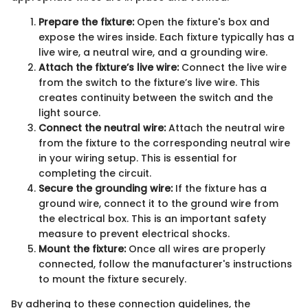
Prepare the fixture:
Open the fixture's box and
expose the wires inside. Each fixture typically has a
live wire, a neutral wire, and a grounding wire.
Attach the fixture’s live wire:
Connect the live wire
from the switch to the fixture’s live wire. This
creates continuity between the switch and the
light source.
Connect the neutral wire:
Attach the neutral wire
from the fixture to the corresponding neutral wire
in your wiring setup. This is essential for
completing the circuit.
Secure the grounding wire:
If the fixture has a
ground wire, connect it to the ground wire from
the electrical box. This is an important safety
measure to prevent electrical shocks.
Mount the fixture:
Once all wires are properly
connected, follow the manufacturer's instructions
to mount the fixture securely.
By adhering to these connection guidelines, the