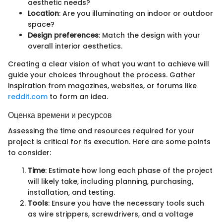
aesthetic needs?
Location
: Are you illuminating an indoor or outdoor
space?
Design preferences
: Match the design with your
overall interior aesthetics.
Creating a clear vision of what you want to achieve will
guide your choices throughout the process. Gather
inspiration from magazines, websites, or forums like
reddit.com
to form an idea.
Оценка времени и ресурсов
Assessing the time and resources required for your
project is critical for its execution. Here are some points
to consider:
Time
: Estimate how long each phase of the project
will likely take, including planning, purchasing,
installation, and testing.
Tools
: Ensure you have the necessary tools such
as wire strippers, screwdrivers, and a voltage