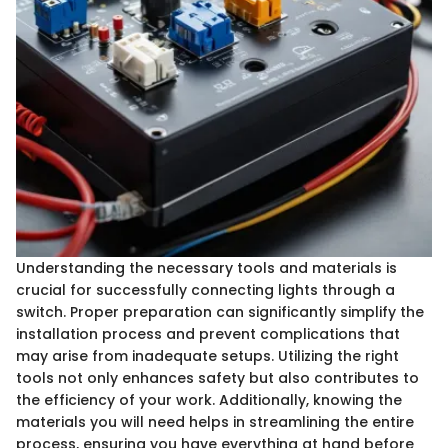
Understanding the necessary tools and materials is
crucial for successfully connecting lights through a
switch. Proper preparation can significantly simplify the
installation process and prevent complications that
may arise from inadequate setups. Utilizing the right
tools not only enhances safety but also contributes to
the efficiency of your work. Additionally, knowing the
materials you will need helps in streamlining the entire
process, ensuring you have everything at hand before