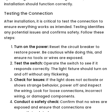
installation should function correctly.
Testing the Connection
After installation, it is critical to test the connection to
ensure everything works as intended. Testing identifies
any potential issues and confirms safety. Follow these
steps:
Turn on the power:
Reset the circuit breaker to
restore power. Be cautious while doing this, and
ensure no tools or wires are exposed.
Test the switch:
Operate the switch to see if it
responds correctly. The light fixture should turn on
and off without any flickering.
Check for issues:
If the light does not activate or
shows strange behavior, power off and inspect
the wiring. Look for loose connections, incorrect
wiring, or damaged components.
Conduct a safety check:
Confirm that no wires are
exposed and ensure that connections are