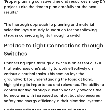
"Proper planning can save time and resources in any DIY
project. Take the time to plan carefully for the best
results."
This thorough approach to planning and material
selection lays a sturdy foundation for the following
steps in connecting lights through a switch.
Preface to Light Connections through
Switches
Connecting lights through a switch is an essential skill
that enhances one's ability to work effectively on
various electrical tasks. This section lays the
groundwork for understanding the topic at hand,
highlighting its importance and relevance. The ability to
control lighting through a switch not only rewards the
homeowner with increased comfort but also ensures
safety and energy efficiency in their electrical systems.