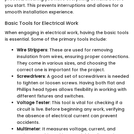
you start. This prevents interruptions and allows for a
smooth installation experience.
Basic Tools for Electrical Work
When engaging in electrical work, having the basic tools
is essential. Some of the primary tools include:
Wire Strippers
: These are used for removing
insulation from wires, ensuring proper connections.
They come in various sizes, and choosing the
correct one is important for the project.
Screwdrivers
: A good set of screwdrivers is needed
to tighten or loosen screws. Having both flat and
Phillips head types allows flexibility in working with
different fixtures and switches.
Voltage Tester
: This tool is vital for checking if a
circuit is live. Before beginning any work, verifying
the absence of electrical current can prevent
accidents.
Multimeter
: It measures voltage, current, and