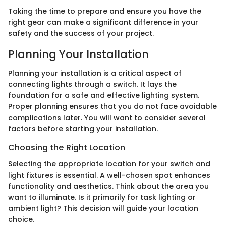
Taking the time to prepare and ensure you have the
right gear can make a significant difference in your
safety and the success of your project.
Planning Your Installation
Planning your installation is a critical aspect of
connecting lights through a switch. It lays the
foundation for a safe and effective lighting system.
Proper planning ensures that you do not face avoidable
complications later. You will want to consider several
factors before starting your installation.
Choosing the Right Location
Selecting the appropriate location for your switch and
light fixtures is essential. A well-chosen spot enhances
functionality and aesthetics. Think about the area you
want to illuminate. Is it primarily for task lighting or
ambient light? This decision will guide your location
choice.