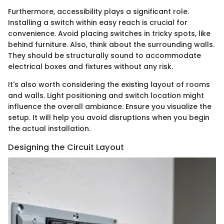
Furthermore, accessibility plays a significant role.
Installing a switch within easy reach is crucial for
convenience. Avoid placing switches in tricky spots, like
behind furniture. Also, think about the surrounding walls.
They should be structurally sound to accommodate
electrical boxes and fixtures without any risk.
It's also worth considering the existing layout of rooms
and walls. Light positioning and switch location might
influence the overall ambiance. Ensure you visualize the
setup. It will help you avoid disruptions when you begin
the actual installation.
Designing the Circuit Layout