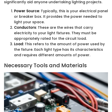
significantly aid anyone undertaking lighting projects.
Power Source
: Typically, this is your electrical panel
or breaker box. It provides the power needed to
light your space.
Conductors
: These are the wires that carry
electricity to your light fixtures. They must be
appropriately rated for the circuit load.
Load
: This refers to the amount of power used by
the fixture. Each light type has its characteristics
and requires different amounts of power.
Necessary Tools and Materials