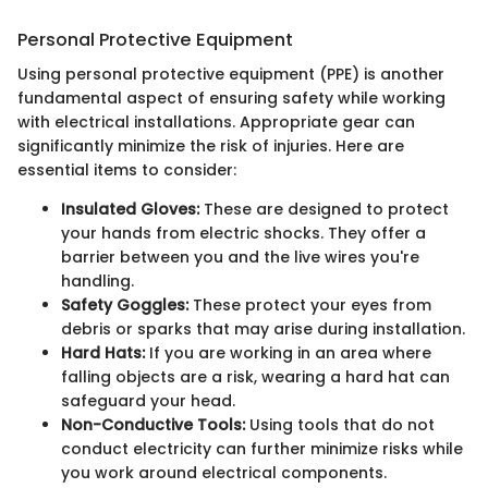
Personal Protective Equipment
Using personal protective equipment (PPE) is another
fundamental aspect of ensuring safety while working
with electrical installations. Appropriate gear can
significantly minimize the risk of injuries. Here are
essential items to consider:
Insulated Gloves:
These are designed to protect
your hands from electric shocks. They offer a
barrier between you and the live wires you're
handling.
Safety Goggles:
These protect your eyes from
debris or sparks that may arise during installation.
Hard Hats:
If you are working in an area where
falling objects are a risk, wearing a hard hat can
safeguard your head.
Non-Conductive Tools:
Using tools that do not
conduct electricity can further minimize risks while
you work around electrical components.