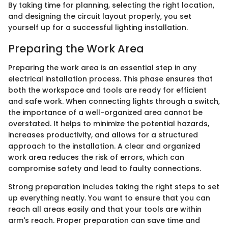
By taking time for planning, selecting the right location,
and designing the circuit layout properly, you set
yourself up for a successful lighting installation.
Preparing the Work Area
Preparing the work area is an essential step in any
electrical installation process. This phase ensures that
both the workspace and tools are ready for efficient
and safe work. When connecting lights through a switch,
the importance of a well-organized area cannot be
overstated. It helps to minimize the potential hazards,
increases productivity, and allows for a structured
approach to the installation. A clear and organized
work area reduces the risk of errors, which can
compromise safety and lead to faulty connections.
Strong preparation includes taking the right steps to set
up everything neatly. You want to ensure that you can
reach all areas easily and that your tools are within
arm's reach. Proper preparation can save time and