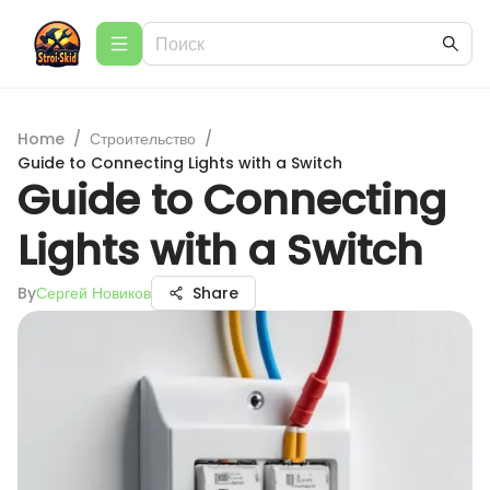
Home
/
Строительство
/
Guide to Connecting Lights with a Switch
Guide to Connecting
Lights with a Switch
By
Сергей Новиков
Share