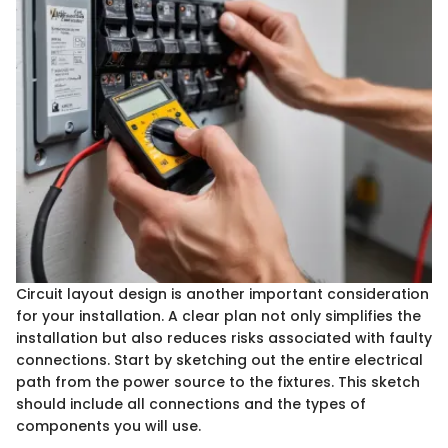
Circuit layout design is another important consideration
for your installation. A clear plan not only simplifies the
installation but also reduces risks associated with faulty
connections. Start by sketching out the entire electrical
path from the power source to the fixtures. This sketch
should include all connections and the types of
components you will use.