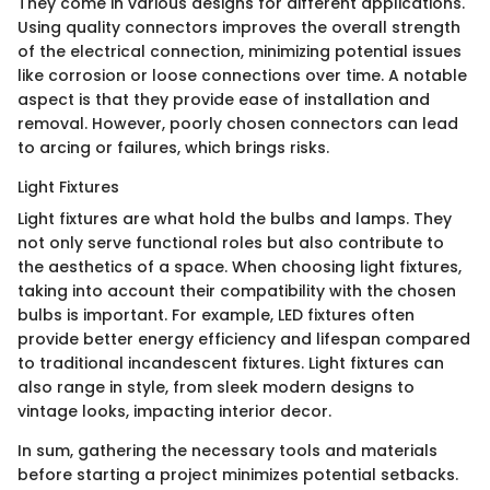
They come in various designs for different applications.
Using quality connectors improves the overall strength
of the electrical connection, minimizing potential issues
like corrosion or loose connections over time. A notable
aspect is that they provide ease of installation and
removal. However, poorly chosen connectors can lead
to arcing or failures, which brings risks.
Light Fixtures
Light fixtures are what hold the bulbs and lamps. They
not only serve functional roles but also contribute to
the aesthetics of a space. When choosing light fixtures,
taking into account their compatibility with the chosen
bulbs is important. For example, LED fixtures often
provide better energy efficiency and lifespan compared
to traditional incandescent fixtures. Light fixtures can
also range in style, from sleek modern designs to
vintage looks, impacting interior decor.
In sum, gathering the necessary tools and materials
before starting a project minimizes potential setbacks.