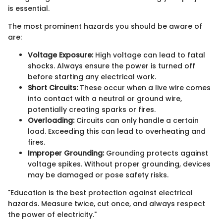
is essential.
The most prominent hazards you should be aware of
are:
Voltage Exposure:
High voltage can lead to fatal
shocks. Always ensure the power is turned off
before starting any electrical work.
Short Circuits:
These occur when a live wire comes
into contact with a neutral or ground wire,
potentially creating sparks or fires.
Overloading:
Circuits can only handle a certain
load. Exceeding this can lead to overheating and
fires.
Improper Grounding:
Grounding protects against
voltage spikes. Without proper grounding, devices
may be damaged or pose safety risks.
"Education is the best protection against electrical
hazards. Measure twice, cut once, and always respect
the power of electricity."