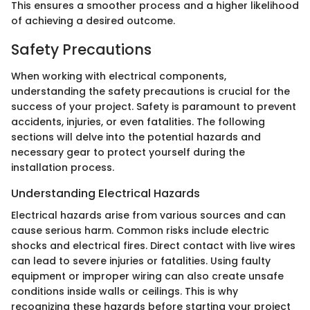
This ensures a smoother process and a higher likelihood
of achieving a desired outcome.
Safety Precautions
When working with electrical components,
understanding the safety precautions is crucial for the
success of your project. Safety is paramount to prevent
accidents, injuries, or even fatalities. The following
sections will delve into the potential hazards and
necessary gear to protect yourself during the
installation process.
Understanding Electrical Hazards
Electrical hazards arise from various sources and can
cause serious harm. Common risks include electric
shocks and electrical fires. Direct contact with live wires
can lead to severe injuries or fatalities. Using faulty
equipment or improper wiring can also create unsafe
conditions inside walls or ceilings. This is why
recognizing these hazards before starting your project