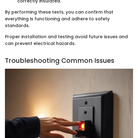
correctly insulated.
By performing these tests, you can confirm that
everything is functioning and adhere to safety
standards.
Proper installation and testing avoid future issues and
can prevent electrical hazards.
Troubleshooting Common Issues