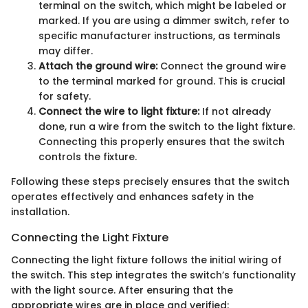
terminal on the switch, which might be labeled or
marked. If you are using a dimmer switch, refer to
specific manufacturer instructions, as terminals
may differ.
Attach the ground wire:
Connect the ground wire
to the terminal marked for ground. This is crucial
for safety.
Connect the wire to light fixture:
If not already
done, run a wire from the switch to the light fixture.
Connecting this properly ensures that the switch
controls the fixture.
Following these steps precisely ensures that the switch
operates effectively and enhances safety in the
installation.
Connecting the Light Fixture
Connecting the light fixture follows the initial wiring of
the switch. This step integrates the switch’s functionality
with the light source. After ensuring that the
appropriate wires are in place and verified: