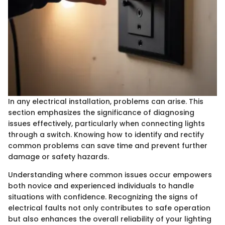
In any electrical installation, problems can arise. This
section emphasizes the significance of diagnosing
issues effectively, particularly when connecting lights
through a switch. Knowing how to identify and rectify
common problems can save time and prevent further
damage or safety hazards.
Understanding where common issues occur empowers
both novice and experienced individuals to handle
situations with confidence. Recognizing the signs of
electrical faults not only contributes to safe operation
but also enhances the overall reliability of your lighting