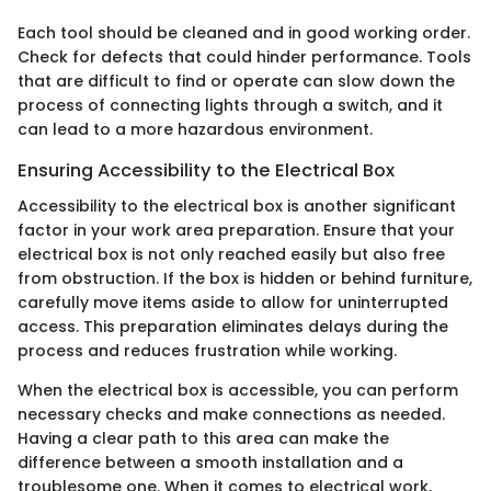
Each tool should be cleaned and in good working order.
Check for defects that could hinder performance. Tools
that are difficult to find or operate can slow down the
process of connecting lights through a switch, and it
can lead to a more hazardous environment.
Ensuring Accessibility to the Electrical Box
Accessibility to the electrical box is another significant
factor in your work area preparation. Ensure that your
electrical box is not only reached easily but also free
from obstruction. If the box is hidden or behind furniture,
carefully move items aside to allow for uninterrupted
access. This preparation eliminates delays during the
process and reduces frustration while working.
When the electrical box is accessible, you can perform
necessary checks and make connections as needed.
Having a clear path to this area can make the
difference between a smooth installation and a
troublesome one. When it comes to electrical work,