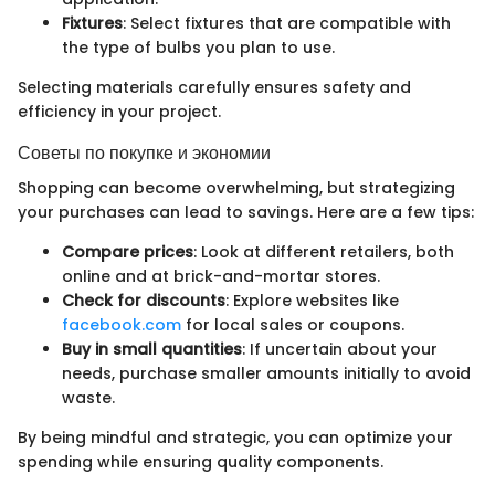
Fixtures
: Select fixtures that are compatible with
the type of bulbs you plan to use.
Selecting materials carefully ensures safety and
efficiency in your project.
Советы по покупке и экономии
Shopping can become overwhelming, but strategizing
your purchases can lead to savings. Here are a few tips:
Compare prices
: Look at different retailers, both
online and at brick-and-mortar stores.
Check for discounts
: Explore websites like
facebook.com
for local sales or coupons.
Buy in small quantities
: If uncertain about your
needs, purchase smaller amounts initially to avoid
waste.
By being mindful and strategic, you can optimize your
spending while ensuring quality components.