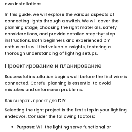
own installations.
In this guide, we will explore the various aspects of
connecting lights through a switch. We will cover the
planning stage, choosing the right materials, safety
considerations, and provide detailed step-by-step
instructions. Both beginners and experienced DIY
enthusiasts will find valuable insights, fostering a
thorough understanding of lighting setups.
Проектирование и планирование
Successful installation begins well before the first wire is
connected. Careful planning is essential to avoid
mistakes and unforeseen problems.
Как выбрать проект для DIY
Selecting the right project is the first step in your lighting
endeavor. Consider the following factors:
Purpose
: Will the lighting serve functional or