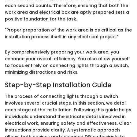
each second counts. Therefore, ensuring that both the
work area and electrical box are aptly prepared sets a
positive foundation for the task.
"Proper preparation of the work area is as critical as the
installation process itself in any electrical project."
By comprehensively preparing your work area, you
enhance your overall efficiency. You also allow yourself
to focus entirely on connecting lights through a switch,
minimizing distractions and risks.
Step-by-Step Installation Guide
The process of connecting lights through a switch
involves several crucial steps. In this section, we detail
each stage of the installation. Following this guide helps
individuals understand the intricate details involved in
electrical work, ensuring safety and effectiveness. Clear
instructions provide clarity. A systematic approach
allows both novices and seasoned DIY enthusiasts to