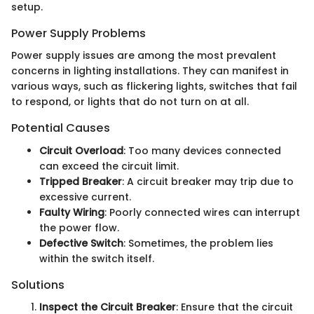
setup.
Power Supply Problems
Power supply issues are among the most prevalent
concerns in lighting installations. They can manifest in
various ways, such as flickering lights, switches that fail
to respond, or lights that do not turn on at all.
Potential Causes
Circuit Overload
: Too many devices connected
can exceed the circuit limit.
Tripped Breaker
: A circuit breaker may trip due to
excessive current.
Faulty Wiring
: Poorly connected wires can interrupt
the power flow.
Defective Switch
: Sometimes, the problem lies
within the switch itself.
Solutions
Inspect the Circuit Breaker
: Ensure that the circuit