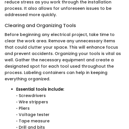
reduce stress as you work through the installation
process. It also allows for unforeseen issues to be
addressed more quickly.
Clearing and Organizing Tools
Before beginning any electrical project, take time to
clear the work area. Remove any unnecessary items
that could clutter your space. This will enhance focus
and prevent accidents. Organizing your tools is vital as
well. Gather the necessary equipment and create a
designated spot for each tool used throughout the
process. Labeling containers can help in keeping
everything organized.
Essential tools include:
◦ Screwdrivers
◦ Wire strippers
◦ Pliers
◦ Voltage tester
◦ Tape measure
◦ Drill and bits