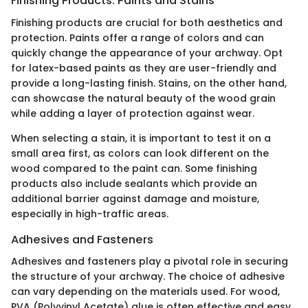
Finishing Products: Paints and Stains
Finishing products are crucial for both aesthetics and
protection. Paints offer a range of colors and can
quickly change the appearance of your archway. Opt
for latex-based paints as they are user-friendly and
provide a long-lasting finish. Stains, on the other hand,
can showcase the natural beauty of the wood grain
while adding a layer of protection against wear.
When selecting a stain, it is important to test it on a
small area first, as colors can look different on the
wood compared to the paint can. Some finishing
products also include sealants which provide an
additional barrier against damage and moisture,
especially in high-traffic areas.
Adhesives and Fasteners
Adhesives and fasteners play a pivotal role in securing
the structure of your archway. The choice of adhesive
can vary depending on the materials used. For wood,
PVA (Polyvinyl Acetate) glue is often effective and easy