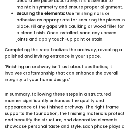
decorative piece accurately. It is essential to
maintain symmetry and ensure proper alignment.
Securing the elements:
Use finishing nails or
adhesive as appropriate for securing the pieces in
place. Fill any gaps with caulking or wood filler for
a clean finish. Once installed, sand any uneven
joints and apply touch-up paint or stain.
Completing this step finalizes the archway, revealing a
polished and inviting entrance in your space.
"Finishing an archway isn’t just about aesthetics; it
involves craftsmanship that can enhance the overall
integrity of your home design."
In summary, following these steps in a structured
manner significantly enhances the quality and
appearance of the finished archway. The right frame
supports the foundation, the finishing materials protect
and beautify the structure, and decorative elements
showcase personal taste and style. Each phase plays a