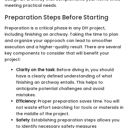
meeting practical needs.
Preparation Steps Before Starting
Preparation is a critical phase in any DIY project,
including finishing an archway. Taking the time to plan
and organize your approach can lead to smoother
execution and a higher-quality result. There are several
key components to consider that will benefit your
project:
Clarity on the task
: Before diving in, you should
have a clearly defined understanding of what
finishing an archway entails. This helps to
anticipate potential challenges and avoid
mistakes.
Efficiency
: Proper preparation saves time. You will
not waste effort searching for tools or materials in
the middle of the project.
Safety
: Establishing preparation steps allows you
to identify necessary safety measures