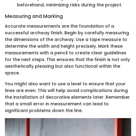
beforehand, minimizing risks during the project.
Measuring and Marking
Accurate measurements are the foundation of a
successful archway finish. Begin by carefully measuring
the dimensions of the archway. Use a tape measure to
determine the width and height precisely. Mark these
measurements with a pencil to create clear guidelines
for the next steps. This ensures that the finish is not only
aesthetically pleasing but also functional within the
space.
You might also want to use a level to ensure that your
lines are even. This will help avoid complications during
the installation of decorative elements later. Remember
that a small error in measurement can lead to
significant problems down the line.