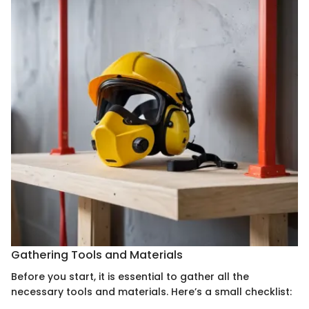
Gathering Tools and Materials
Before you start, it is essential to gather all the
necessary tools and materials. Here’s a small checklist: