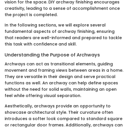
vision for the space. DIY archway finishing encourages
creativity, leading to a sense of accomplishment once
the project is completed.
In the following sections, we will explore several
fundamental aspects of archway finishing, ensuring
that readers are well-informed and prepared to tackle
this task with confidence and skill.
Understanding the Purpose of Archways
Archways can act as transitional elements, guiding
movement and framing views between areas in a home.
They are versatile in their design and serve practical
functions as well. An archway can help define spaces
without the need for solid walls, maintaining an open
feel while offering visual separation.
Aesthetically, archways provide an opportunity to
showcase architectural style. Their curvature often
introduces a softer look compared to standard square
or rectangular door frames. Additionally, archways can