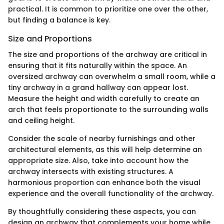
practical. It is common to prioritize one over the other,
but finding a balance is key.
Size and Proportions
The size and proportions of the archway are critical in
ensuring that it fits naturally within the space. An
oversized archway can overwhelm a small room, while a
tiny archway in a grand hallway can appear lost.
Measure the height and width carefully to create an
arch that feels proportionate to the surrounding walls
and ceiling height.
Consider the scale of nearby furnishings and other
architectural elements, as this will help determine an
appropriate size. Also, take into account how the
archway intersects with existing structures. A
harmonious proportion can enhance both the visual
experience and the overall functionality of the archway.
By thoughtfully considering these aspects, you can
design an archway that complements your home while