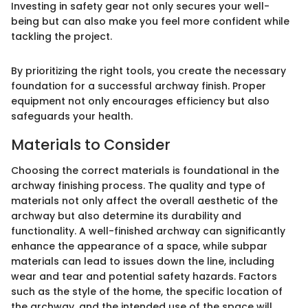
Investing in safety gear not only secures your well-
being but can also make you feel more confident while
tackling the project.
By prioritizing the right tools, you create the necessary
foundation for a successful archway finish. Proper
equipment not only encourages efficiency but also
safeguards your health.
Materials to Consider
Choosing the correct materials is foundational in the
archway finishing process. The quality and type of
materials not only affect the overall aesthetic of the
archway but also determine its durability and
functionality. A well-finished archway can significantly
enhance the appearance of a space, while subpar
materials can lead to issues down the line, including
wear and tear and potential safety hazards. Factors
such as the style of the home, the specific location of
the archway, and the intended use of the space will