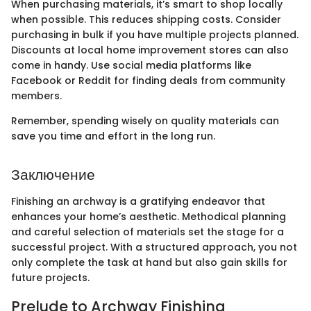
When purchasing materials, it’s smart to shop locally
when possible. This reduces shipping costs. Consider
purchasing in bulk if you have multiple projects planned.
Discounts at local home improvement stores can also
come in handy. Use social media platforms like
Facebook or Reddit for finding deals from community
members.
Remember, spending wisely on quality materials can
save you time and effort in the long run.
Заключение
Finishing an archway is a gratifying endeavor that
enhances your home’s aesthetic. Methodical planning
and careful selection of materials set the stage for a
successful project. With a structured approach, you not
only complete the task at hand but also gain skills for
future projects.
Prelude to Archway Finishing