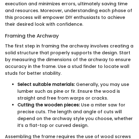
execution and minimizes errors, ultimately saving time
and resources. Moreover, understanding each phase of
this process will empower DIY enthusiasts to achieve
their desired look with confidence.
Framing the Archway
The first step in framing the archway involves creating a
solid structure that properly supports the design. Start
by measuring the dimensions of the archway to ensure
accuracy in the frame. Use a stud finder to locate wall
studs for better stability.
Select suitable materials:
Generally, you may use
lumber such as pine or fir. Ensure the wood is
straight and free from warps or cracks.
Cutting the wooden pieces:
Use a miter saw for
precise cuts. The length and angle of cuts will
depend on the archway style you choose, whether
it’s a flat-top or curved design.
Assembling the frame requires the use of wood screws