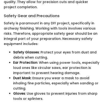
quality. They allow for precision cuts and quicker
project completion.
Safety Gear and Precautions
Safety is paramount in any DIY project, specifically in
archway finishing. Working with tools involves various
risks. Therefore, appropriate safety gear should be an
integral part of your preparation. Necessary safety
equipment includes:
Safety Glasses
: Protect your eyes from dust and
debris when cutting.
Ear Protection
: When using power tools, especially
loud ones like circular saws, ear protection is
important to prevent hearing damage.
Dust Mask
: Ensure you wear a mask to avoid
inhaling fine particles, especially when sanding or
cutting.
Gloves
: Use gloves to prevent injuries from sharp
tools or splinters.