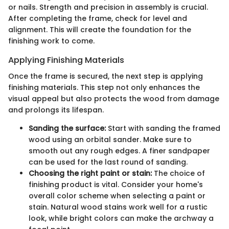
or nails. Strength and precision in assembly is crucial.
After completing the frame, check for level and
alignment. This will create the foundation for the
finishing work to come.
Applying Finishing Materials
Once the frame is secured, the next step is applying
finishing materials. This step not only enhances the
visual appeal but also protects the wood from damage
and prolongs its lifespan.
Sanding the surface:
Start with sanding the framed
wood using an orbital sander. Make sure to
smooth out any rough edges. A finer sandpaper
can be used for the last round of sanding.
Choosing the right paint or stain:
The choice of
finishing product is vital. Consider your home's
overall color scheme when selecting a paint or
stain. Natural wood stains work well for a rustic
look, while bright colors can make the archway a