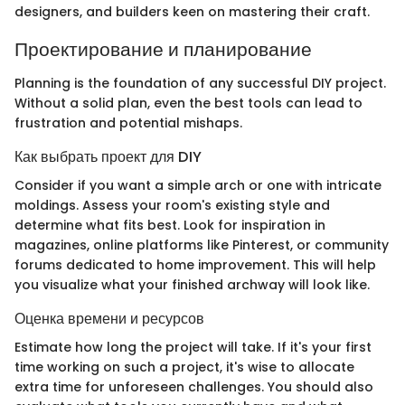
designers, and builders keen on mastering their craft.
Проектирование и планирование
Planning is the foundation of any successful DIY project.
Without a solid plan, even the best tools can lead to
frustration and potential mishaps.
Как выбрать проект для DIY
Consider if you want a simple arch or one with intricate
moldings. Assess your room's existing style and
determine what fits best. Look for inspiration in
magazines, online platforms like Pinterest, or community
forums dedicated to home improvement. This will help
you visualize what your finished archway will look like.
Оценка времени и ресурсов
Estimate how long the project will take. If it's your first
time working on such a project, it's wise to allocate
extra time for unforeseen challenges. You should also