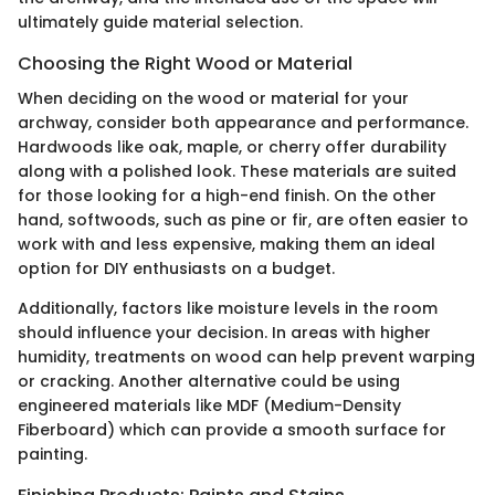
ultimately guide material selection.
Choosing the Right Wood or Material
When deciding on the wood or material for your
archway, consider both appearance and performance.
Hardwoods like oak, maple, or cherry offer durability
along with a polished look. These materials are suited
for those looking for a high-end finish. On the other
hand, softwoods, such as pine or fir, are often easier to
work with and less expensive, making them an ideal
option for DIY enthusiasts on a budget.
Additionally, factors like moisture levels in the room
should influence your decision. In areas with higher
humidity, treatments on wood can help prevent warping
or cracking. Another alternative could be using
engineered materials like MDF (Medium-Density
Fiberboard) which can provide a smooth surface for
painting.