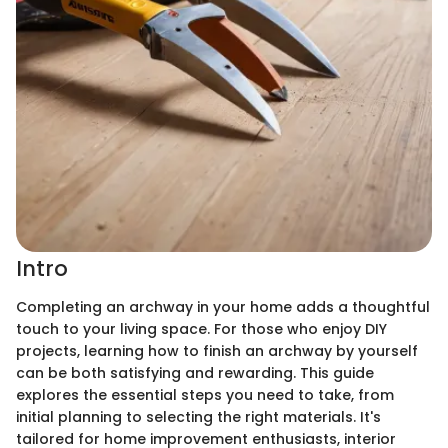
Intro
Completing an archway in your home adds a thoughtful
touch to your living space. For those who enjoy DIY
projects, learning how to finish an archway by yourself
can be both satisfying and rewarding. This guide
explores the essential steps you need to take, from
initial planning to selecting the right materials. It's
tailored for home improvement enthusiasts, interior