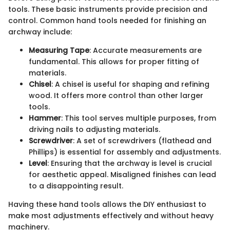
tools. These basic instruments provide precision and
control. Common hand tools needed for finishing an
archway include:
Measuring Tape
: Accurate measurements are
fundamental. This allows for proper fitting of
materials.
Chisel
: A chisel is useful for shaping and refining
wood. It offers more control than other larger
tools.
Hammer
: This tool serves multiple purposes, from
driving nails to adjusting materials.
Screwdriver
: A set of screwdrivers (flathead and
Phillips) is essential for assembly and adjustments.
Level
: Ensuring that the archway is level is crucial
for aesthetic appeal. Misaligned finishes can lead
to a disappointing result.
Having these hand tools allows the DIY enthusiast to
make most adjustments effectively and without heavy
machinery.