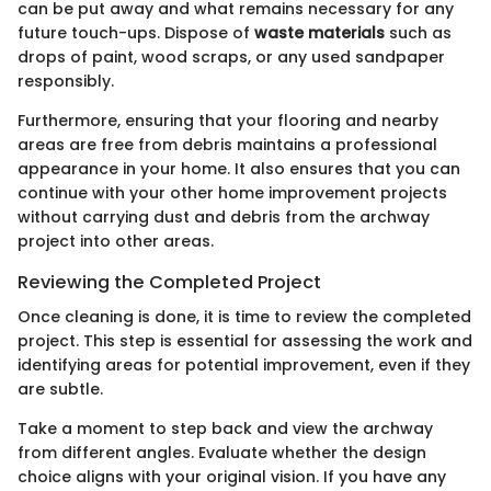
can be put away and what remains necessary for any
future touch-ups. Dispose of
waste materials
such as
drops of paint, wood scraps, or any used sandpaper
responsibly.
Furthermore, ensuring that your flooring and nearby
areas are free from debris maintains a professional
appearance in your home. It also ensures that you can
continue with your other home improvement projects
without carrying dust and debris from the archway
project into other areas.
Reviewing the Completed Project
Once cleaning is done, it is time to review the completed
project. This step is essential for assessing the work and
identifying areas for potential improvement, even if they
are subtle.
Take a moment to step back and view the archway
from different angles. Evaluate whether the design
choice aligns with your original vision. If you have any