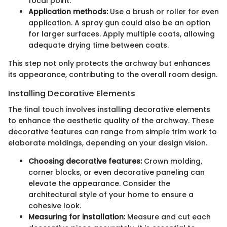
focal point.
Application methods:
Use a brush or roller for even
application. A spray gun could also be an option
for larger surfaces. Apply multiple coats, allowing
adequate drying time between coats.
This step not only protects the archway but enhances
its appearance, contributing to the overall room design.
Installing Decorative Elements
The final touch involves installing decorative elements
to enhance the aesthetic quality of the archway. These
decorative features can range from simple trim work to
elaborate moldings, depending on your design vision.
Choosing decorative features:
Crown molding,
corner blocks, or even decorative paneling can
elevate the appearance. Consider the
architectural style of your home to ensure a
cohesive look.
Measuring for installation:
Measure and cut each