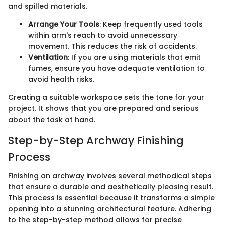
and spilled materials.
Arrange Your Tools
: Keep frequently used tools
within arm's reach to avoid unnecessary
movement. This reduces the risk of accidents.
Ventilation
: If you are using materials that emit
fumes, ensure you have adequate ventilation to
avoid health risks.
Creating a suitable workspace sets the tone for your
project. It shows that you are prepared and serious
about the task at hand.
Step-by-Step Archway Finishing
Process
Finishing an archway involves several methodical steps
that ensure a durable and aesthetically pleasing result.
This process is essential because it transforms a simple
opening into a stunning architectural feature. Adhering
to the step-by-step method allows for precise