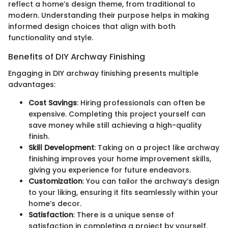
reflect a home’s design theme, from traditional to
modern. Understanding their purpose helps in making
informed design choices that align with both
functionality and style.
Benefits of DIY Archway Finishing
Engaging in DIY archway finishing presents multiple
advantages:
Cost Savings
: Hiring professionals can often be
expensive. Completing this project yourself can
save money while still achieving a high-quality
finish.
Skill Development
: Taking on a project like archway
finishing improves your home improvement skills,
giving you experience for future endeavors.
Customization
: You can tailor the archway’s design
to your liking, ensuring it fits seamlessly within your
home’s decor.
Satisfaction
: There is a unique sense of
satisfaction in completing a project by yourself.