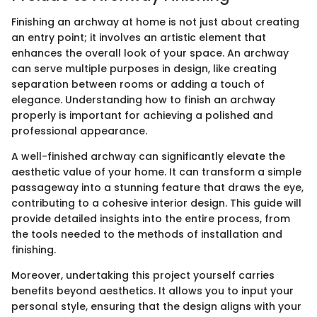
Finishing an archway at home is not just about creating
an entry point; it involves an artistic element that
enhances the overall look of your space. An archway
can serve multiple purposes in design, like creating
separation between rooms or adding a touch of
elegance. Understanding how to finish an archway
properly is important for achieving a polished and
professional appearance.
A well-finished archway can significantly elevate the
aesthetic value of your home. It can transform a simple
passageway into a stunning feature that draws the eye,
contributing to a cohesive interior design. This guide will
provide detailed insights into the entire process, from
the tools needed to the methods of installation and
finishing.
Moreover, undertaking this project yourself carries
benefits beyond aesthetics. It allows you to input your
personal style, ensuring that the design aligns with your