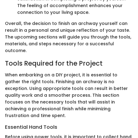
The feeling of accomplishment enhances your
connection to your living space.
Overall, the decision to finish an archway yourself can
result in a personal and unique reflection of your taste.
The upcoming sections will guide you through the tools,
materials, and steps necessary for a successful
outcome.
Tools Required for the Project
When embarking on a DIY project, it is essential to
gather the right tools. Finishing an archway is no
exception. Using appropriate tools can result in better
quality work and a smoother process. This section
focuses on the necessary tools that will assist in
achieving a professional finish while minimizing
frustration and time spent.
Essential Hand Tools
Before using power tools, it is important to collect hand