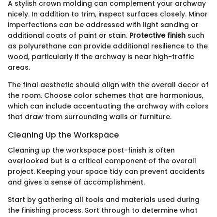
A stylish crown molding can complement your archway
nicely. In addition to trim, inspect surfaces closely. Minor
imperfections can be addressed with light sanding or
additional coats of paint or stain.
Protective finish
such
as polyurethane can provide additional resilience to the
wood, particularly if the archway is near high-traffic
areas.
The final aesthetic should align with the overall decor of
the room. Choose color schemes that are harmonious,
which can include accentuating the archway with colors
that draw from surrounding walls or furniture.
Cleaning Up the Workspace
Cleaning up the workspace post-finish is often
overlooked but is a critical component of the overall
project. Keeping your space tidy can prevent accidents
and gives a sense of accomplishment.
Start by gathering all tools and materials used during
the finishing process. Sort through to determine what