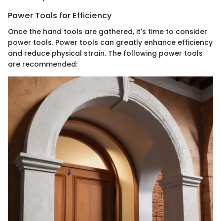
Power Tools for Efficiency
Once the hand tools are gathered, it's time to consider
power tools. Power tools can greatly enhance efficiency
and reduce physical strain. The following power tools
are recommended: