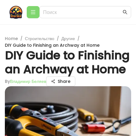
Home
/
Строительство
/
Другие
/
DIY Guide to Finishing an Archway at Home
DIY Guide to Finishing
an Archway at Home
By
Владимир Беляев
Share