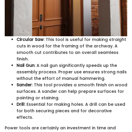
Circular Saw
: This tool is useful for making straight
cuts in wood for the framing of the archway. A
smooth cut contributes to an overall seamless
finish.
Nail Gun
: A nail gun significantly speeds up the
assembly process. Proper use ensures strong nails
without the effort of manual hammering.
Sander
: This tool provides a smooth finish on wood
surfaces. A sander can help prepare surfaces for
painting or staining.
Drill
: Essential for making holes. A drill can be used
for both securing pieces and for decorative
effects.
Power tools are certainly an investment in time and