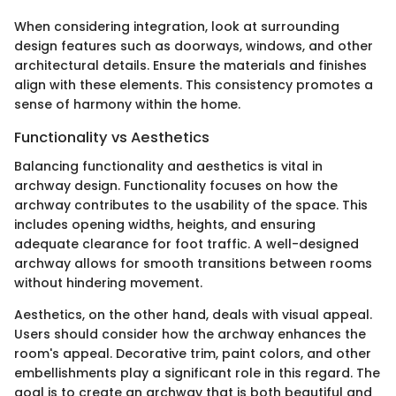
When considering integration, look at surrounding
design features such as doorways, windows, and other
architectural details. Ensure the materials and finishes
align with these elements. This consistency promotes a
sense of harmony within the home.
Functionality vs Aesthetics
Balancing functionality and aesthetics is vital in
archway design. Functionality focuses on how the
archway contributes to the usability of the space. This
includes opening widths, heights, and ensuring
adequate clearance for foot traffic. A well-designed
archway allows for smooth transitions between rooms
without hindering movement.
Aesthetics, on the other hand, deals with visual appeal.
Users should consider how the archway enhances the
room's appeal. Decorative trim, paint colors, and other
embellishments play a significant role in this regard. The
goal is to create an archway that is both beautiful and