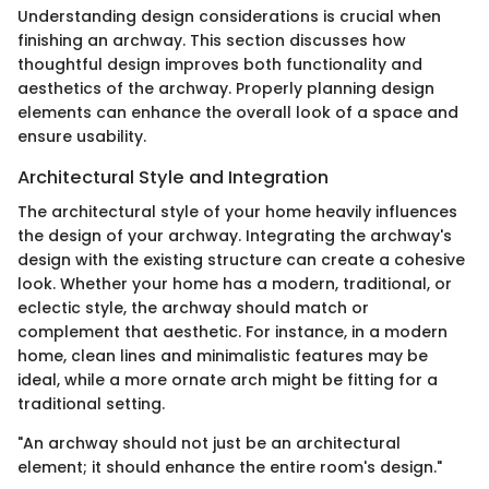
Understanding design considerations is crucial when
finishing an archway. This section discusses how
thoughtful design improves both functionality and
aesthetics of the archway. Properly planning design
elements can enhance the overall look of a space and
ensure usability.
Architectural Style and Integration
The architectural style of your home heavily influences
the design of your archway. Integrating the archway's
design with the existing structure can create a cohesive
look. Whether your home has a modern, traditional, or
eclectic style, the archway should match or
complement that aesthetic. For instance, in a modern
home, clean lines and minimalistic features may be
ideal, while a more ornate arch might be fitting for a
traditional setting.
"An archway should not just be an architectural
element; it should enhance the entire room's design."