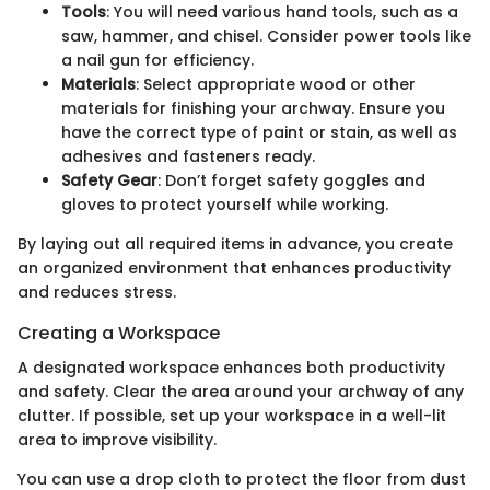
Tools
: You will need various hand tools, such as a
saw, hammer, and chisel. Consider power tools like
a nail gun for efficiency.
Materials
: Select appropriate wood or other
materials for finishing your archway. Ensure you
have the correct type of paint or stain, as well as
adhesives and fasteners ready.
Safety Gear
: Don’t forget safety goggles and
gloves to protect yourself while working.
By laying out all required items in advance, you create
an organized environment that enhances productivity
and reduces stress.
Creating a Workspace
A designated workspace enhances both productivity
and safety. Clear the area around your archway of any
clutter. If possible, set up your workspace in a well-lit
area to improve visibility.
You can use a drop cloth to protect the floor from dust