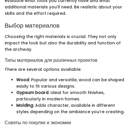
evaluate what tools you currently have and what
additional materials you'll need. Be realistic about your
skills and the effort required.
Выбор материалов
Choosing the right materials is crucial. They not only
impact the look but also the durability and function of
the archway.
Типы материалов для различных проектов
There are several options available:
Wood
: Popular and versatile, wood can be shaped
easily to fit various designs.
Gypsum board
: Ideal for smooth finishes,
particularly in modern homes.
Molding
: Adds character, available in different
styles depending on the ambiance you’re creating.
Советы по покупке и экономии