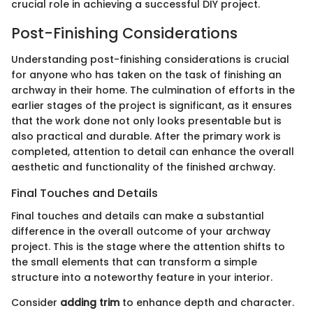
crucial role in achieving a successful DIY project.
Post-Finishing Considerations
Understanding post-finishing considerations is crucial
for anyone who has taken on the task of finishing an
archway in their home. The culmination of efforts in the
earlier stages of the project is significant, as it ensures
that the work done not only looks presentable but is
also practical and durable. After the primary work is
completed, attention to detail can enhance the overall
aesthetic and functionality of the finished archway.
Final Touches and Details
Final touches and details can make a substantial
difference in the overall outcome of your archway
project. This is the stage where the attention shifts to
the small elements that can transform a simple
structure into a noteworthy feature in your interior.
Consider
adding trim
to enhance depth and character.