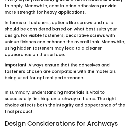
to apply. Meanwhile, construction adhesives provide
more strength for heavy applications.
In terms of fasteners, options like screws and nails
should be considered based on what best suits your
design. For visible fasteners, decorative screws with
unique finishes can enhance the overall look. Meanwhile,
using hidden fasteners may lead to a cleaner
appearance on the surface.
Important:
Always ensure that the adhesives and
fasteners chosen are compatible with the materials
being used for optimal performance.
In summary, understanding materials is vital to
successfully finishing an archway at home. The right
choice affects both the integrity and appearance of the
final product.
Design Considerations for Archways