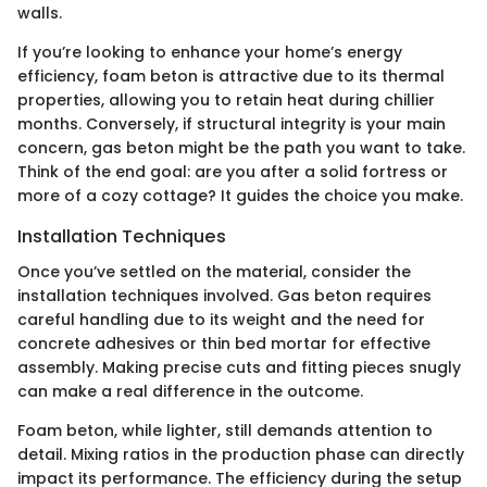
walls.
If you’re looking to enhance your home’s energy
efficiency, foam beton is attractive due to its thermal
properties, allowing you to retain heat during chillier
months. Conversely, if structural integrity is your main
concern, gas beton might be the path you want to take.
Think of the end goal: are you after a solid fortress or
more of a cozy cottage? It guides the choice you make.
Installation Techniques
Once you’ve settled on the material, consider the
installation techniques involved. Gas beton requires
careful handling due to its weight and the need for
concrete adhesives or thin bed mortar for effective
assembly. Making precise cuts and fitting pieces snugly
can make a real difference in the outcome.
Foam beton, while lighter, still demands attention to
detail. Mixing ratios in the production phase can directly
impact its performance. The efficiency during the setup