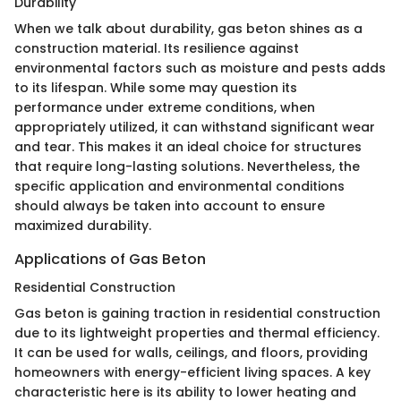
Durability
When we talk about durability, gas beton shines as a
construction material. Its resilience against
environmental factors such as moisture and pests adds
to its lifespan. While some may question its
performance under extreme conditions, when
appropriately utilized, it can withstand significant wear
and tear. This makes it an ideal choice for structures
that require long-lasting solutions. Nevertheless, the
specific application and environmental conditions
should always be taken into account to ensure
maximized durability.
Applications of Gas Beton
Residential Construction
Gas beton is gaining traction in residential construction
due to its lightweight properties and thermal efficiency.
It can be used for walls, ceilings, and floors, providing
homeowners with energy-efficient living spaces. A key
characteristic here is its ability to lower heating and