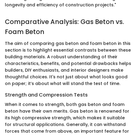
longevity and efficiency of construction projects."
Comparative Analysis: Gas Beton vs.
Foam Beton
The aim of comparing gas beton and foam beton in this
section is to highlight essential contrasts between these
building materials. A robust understanding of their
characteristics, benefits, and potential drawbacks helps
builders, DIY enthusiasts, and interior designers make
thoughtful choices. It's not just about what looks good
on paper; it’s about what will stand the test of time.
Strength and Compression Tests
When it comes to strength, both gas beton and foam
beton have their own merits. Gas beton is renowned for
its high compressive strength, which makes it suitable
for structural applications. Generally, it can withstand
forces that come from above, an important feature for