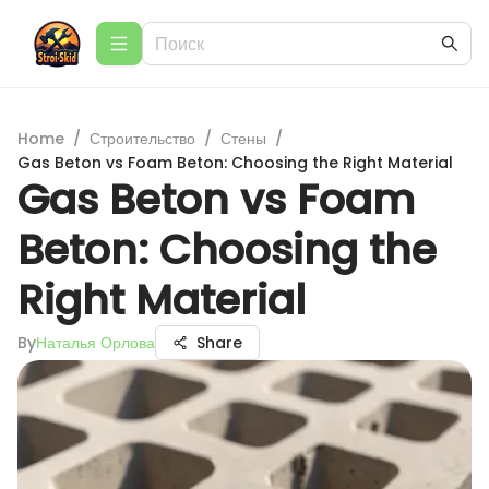
Home
/
Строительство
/
Стены
/
Gas Beton vs Foam Beton: Choosing the Right Material
Gas Beton vs Foam
Beton: Choosing the
Right Material
By
Наталья Орлова
Share