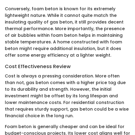
Conversely, foam beton is known for its extremely
lightweight nature. While it cannot quite match the
insulating quality of gas beton, it still provides decent
thermal performance. More importantly, the presence
of air bubbles within foam beton helps in maintaining
stable temperatures. A home constructed with foam
beton might require additional insulation, but it does
offer some energy efficiency at a lighter weight.
Cost Effectiveness Review
Cost is always a pressing consideration. More often
than not, gas beton comes with a higher price tag due
to its durability and strength. However, the initial
investment might be offset by its long lifespan and
lower maintenance costs. For residential construction
that requires sturdy support, gas beton could be a wise
financial choice in the long run.
Foam beton is generally cheaper and can be ideal for
budget-conscious projects. Its lower cost aligns well for