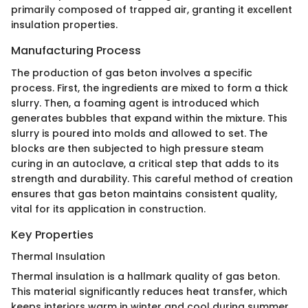
primarily composed of trapped air, granting it excellent
insulation properties.
Manufacturing Process
The production of gas beton involves a specific
process. First, the ingredients are mixed to form a thick
slurry. Then, a foaming agent is introduced which
generates bubbles that expand within the mixture. This
slurry is poured into molds and allowed to set. The
blocks are then subjected to high pressure steam
curing in an autoclave, a critical step that adds to its
strength and durability. This careful method of creation
ensures that gas beton maintains consistent quality,
vital for its application in construction.
Key Properties
Thermal Insulation
Thermal insulation is a hallmark quality of gas beton.
This material significantly reduces heat transfer, which
keeps interiors warm in winter and cool during summer.