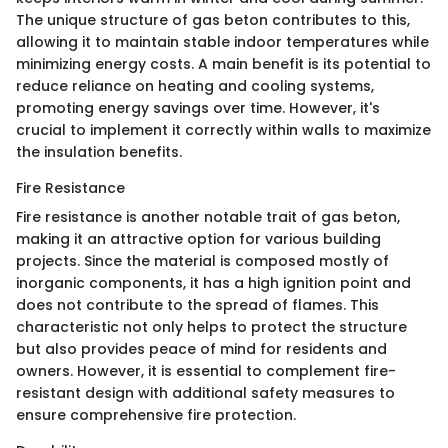
The unique structure of gas beton contributes to this,
allowing it to maintain stable indoor temperatures while
minimizing energy costs. A main benefit is its potential to
reduce reliance on heating and cooling systems,
promoting energy savings over time. However, it's
crucial to implement it correctly within walls to maximize
the insulation benefits.
Fire Resistance
Fire resistance is another notable trait of gas beton,
making it an attractive option for various building
projects. Since the material is composed mostly of
inorganic components, it has a high ignition point and
does not contribute to the spread of flames. This
characteristic not only helps to protect the structure
but also provides peace of mind for residents and
owners. However, it is essential to complement fire-
resistant design with additional safety measures to
ensure comprehensive fire protection.