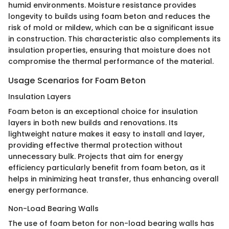
humid environments. Moisture resistance provides
longevity to builds using foam beton and reduces the
risk of mold or mildew, which can be a significant issue
in construction. This characteristic also complements its
insulation properties, ensuring that moisture does not
compromise the thermal performance of the material.
Usage Scenarios for Foam Beton
Insulation Layers
Foam beton is an exceptional choice for insulation
layers in both new builds and renovations. Its
lightweight nature makes it easy to install and layer,
providing effective thermal protection without
unnecessary bulk. Projects that aim for energy
efficiency particularly benefit from foam beton, as it
helps in minimizing heat transfer, thus enhancing overall
energy performance.
Non-Load Bearing Walls
The use of foam beton for non-load bearing walls has