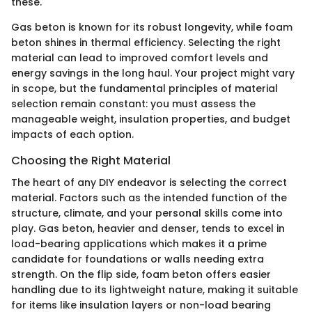
these.
Gas beton is known for its robust longevity, while foam
beton shines in thermal efficiency. Selecting the right
material can lead to improved comfort levels and
energy savings in the long haul. Your project might vary
in scope, but the fundamental principles of material
selection remain constant: you must assess the
manageable weight, insulation properties, and budget
impacts of each option.
Choosing the Right Material
The heart of any DIY endeavor is selecting the correct
material. Factors such as the intended function of the
structure, climate, and your personal skills come into
play. Gas beton, heavier and denser, tends to excel in
load-bearing applications which makes it a prime
candidate for foundations or walls needing extra
strength. On the flip side, foam beton offers easier
handling due to its lightweight nature, making it suitable
for items like insulation layers or non-load bearing