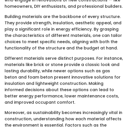
homeowners, DIY enthusiasts, and professional builders.
Building materials are the backbone of every structure.
They provide strength, insulation, aesthetic appeal, and
play a significant role in energy efficiency. By grasping
the characteristics of different materials, one can tailor
choices to meet specific needs, aligning with both the
functionality of the structure and the budget at hand.
Different materials serve distinct purposes. For instance,
materials like brick or stone provide a classic look and
lasting durability, while newer options such as gas
beton and foam beton present innovative solutions for
insulation and lightweight construction. Making
informed decisions about these options can lead to
better energy performance, lower maintenance costs,
and improved occupant comfort.
Moreover, as sustainability becomes increasingly vital in
construction, understanding how each material affects
the environment is essential. Factors such as the