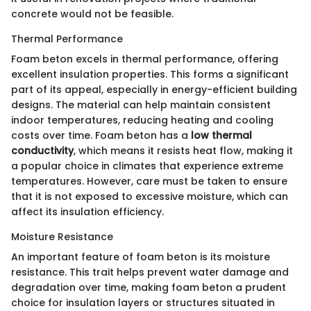
concrete would not be feasible.
Thermal Performance
Foam beton excels in thermal performance, offering
excellent insulation properties. This forms a significant
part of its appeal, especially in energy-efficient building
designs. The material can help maintain consistent
indoor temperatures, reducing heating and cooling
costs over time. Foam beton has a
low thermal
conductivity
, which means it resists heat flow, making it
a popular choice in climates that experience extreme
temperatures. However, care must be taken to ensure
that it is not exposed to excessive moisture, which can
affect its insulation efficiency.
Moisture Resistance
An important feature of foam beton is its moisture
resistance. This trait helps prevent water damage and
degradation over time, making foam beton a prudent
choice for insulation layers or structures situated in