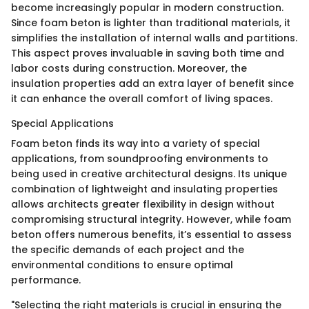
become increasingly popular in modern construction.
Since foam beton is lighter than traditional materials, it
simplifies the installation of internal walls and partitions.
This aspect proves invaluable in saving both time and
labor costs during construction. Moreover, the
insulation properties add an extra layer of benefit since
it can enhance the overall comfort of living spaces.
Special Applications
Foam beton finds its way into a variety of special
applications, from soundproofing environments to
being used in creative architectural designs. Its unique
combination of lightweight and insulating properties
allows architects greater flexibility in design without
compromising structural integrity. However, while foam
beton offers numerous benefits, it’s essential to assess
the specific demands of each project and the
environmental conditions to ensure optimal
performance.
"Selecting the right materials is crucial in ensuring the