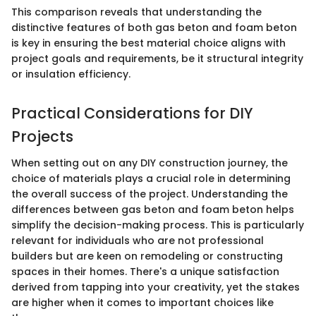
This comparison reveals that understanding the
distinctive features of both gas beton and foam beton
is key in ensuring the best material choice aligns with
project goals and requirements, be it structural integrity
or insulation efficiency.
Practical Considerations for DIY
Projects
When setting out on any DIY construction journey, the
choice of materials plays a crucial role in determining
the overall success of the project. Understanding the
differences between gas beton and foam beton helps
simplify the decision-making process. This is particularly
relevant for individuals who are not professional
builders but are keen on remodeling or constructing
spaces in their homes. There's a unique satisfaction
derived from tapping into your creativity, yet the stakes
are higher when it comes to important choices like