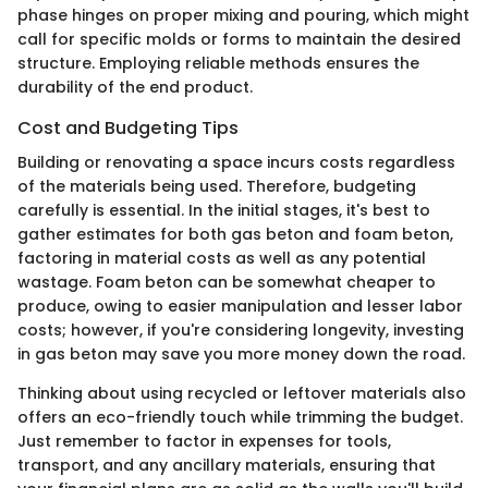
phase hinges on proper mixing and pouring, which might
call for specific molds or forms to maintain the desired
structure. Employing reliable methods ensures the
durability of the end product.
Cost and Budgeting Tips
Building or renovating a space incurs costs regardless
of the materials being used. Therefore, budgeting
carefully is essential. In the initial stages, it's best to
gather estimates for both gas beton and foam beton,
factoring in material costs as well as any potential
wastage. Foam beton can be somewhat cheaper to
produce, owing to easier manipulation and lesser labor
costs; however, if you're considering longevity, investing
in gas beton may save you more money down the road.
Thinking about using recycled or leftover materials also
offers an eco-friendly touch while trimming the budget.
Just remember to factor in expenses for tools,
transport, and any ancillary materials, ensuring that