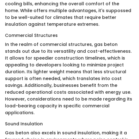
cooling bills, enhancing the overall comfort of the
home. While offers multiple advantages, it's suppossed
to be well-suited for climates that require better
insulation against temperature extremes.
Commercial Structures
In the realm of commercial structures, gas beton
stands out due to its versatility and cost-effectiveness.
It allows for speedier construction timelines, which is
appealing to developers looking to minimize project
duration. Its lighter weight means that less structural
support is often needed, which translates into cost
savings. Additionally, businesses benefit from the
reduced operational costs associated with energy use.
However, considerations need to be made regarding its
load-bearing capacity in specific commercial
applications.
Sound Insulation
Gas beton also excels in sound insulation, making it a