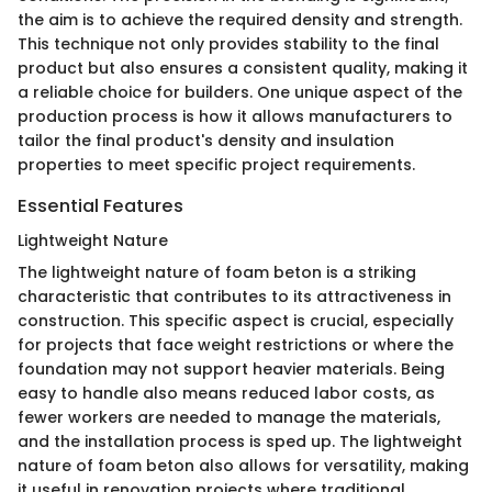
the aim is to achieve the required density and strength.
This technique not only provides stability to the final
product but also ensures a consistent quality, making it
a reliable choice for builders. One unique aspect of the
production process is how it allows manufacturers to
tailor the final product's density and insulation
properties to meet specific project requirements.
Essential Features
Lightweight Nature
The lightweight nature of foam beton is a striking
characteristic that contributes to its attractiveness in
construction. This specific aspect is crucial, especially
for projects that face weight restrictions or where the
foundation may not support heavier materials. Being
easy to handle also means reduced labor costs, as
fewer workers are needed to manage the materials,
and the installation process is sped up. The lightweight
nature of foam beton also allows for versatility, making
it useful in renovation projects where traditional