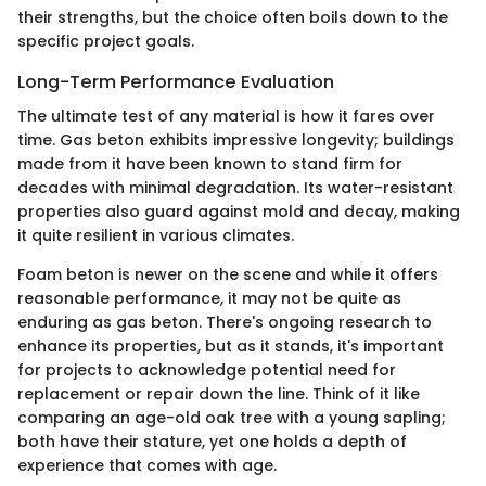
their strengths, but the choice often boils down to the
specific project goals.
Long-Term Performance Evaluation
The ultimate test of any material is how it fares over
time. Gas beton exhibits impressive longevity; buildings
made from it have been known to stand firm for
decades with minimal degradation. Its water-resistant
properties also guard against mold and decay, making
it quite resilient in various climates.
Foam beton is newer on the scene and while it offers
reasonable performance, it may not be quite as
enduring as gas beton. There's ongoing research to
enhance its properties, but as it stands, it's important
for projects to acknowledge potential need for
replacement or repair down the line. Think of it like
comparing an age-old oak tree with a young sapling;
both have their stature, yet one holds a depth of
experience that comes with age.