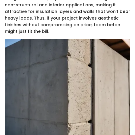
non-structural and interior applications, making it
attractive for insulation layers and walls that won’t bear
heavy loads. Thus, if your project involves aesthetic
finishes without compromising on price, foam beton
might just fit the bill.