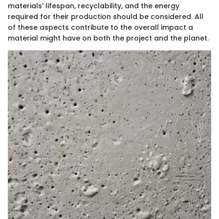
materials' lifespan, recyclability, and the energy
required for their production should be considered. All
of these aspects contribute to the overall impact a
material might have on both the project and the planet.