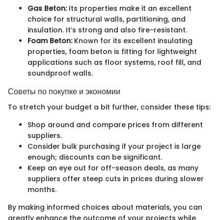
Gas Beton:
Its properties make it an excellent
choice for structural walls, partitioning, and
insulation. It’s strong and also fire-resistant.
Foam Beton:
Known for its excellent insulating
properties, foam beton is fitting for lightweight
applications such as floor systems, roof fill, and
soundproof walls.
Советы по покупке и экономии
To stretch your budget a bit further, consider these tips:
Shop around and compare prices from different
suppliers.
Consider bulk purchasing if your project is large
enough; discounts can be significant.
Keep an eye out for off-season deals, as many
suppliers offer steep cuts in prices during slower
months.
By making informed choices about materials, you can
greatly enhance the outcome of your projects while