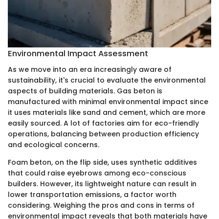
Environmental Impact Assessment
As we move into an era increasingly aware of
sustainability, it's crucial to evaluate the environmental
aspects of building materials. Gas beton is
manufactured with minimal environmental impact since
it uses materials like sand and cement, which are more
easily sourced. A lot of factories aim for eco-friendly
operations, balancing between production efficiency
and ecological concerns.
Foam beton, on the flip side, uses synthetic additives
that could raise eyebrows among eco-conscious
builders. However, its lightweight nature can result in
lower transportation emissions, a factor worth
considering. Weighing the pros and cons in terms of
environmental impact reveals that both materials have