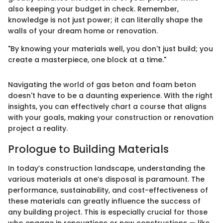
also keeping your budget in check. Remember,
knowledge is not just power; it can literally shape the
walls of your dream home or renovation.
"By knowing your materials well, you don't just build; you
create a masterpiece, one block at a time."
Navigating the world of gas beton and foam beton
doesn't have to be a daunting experience. With the right
insights, you can effectively chart a course that aligns
with your goals, making your construction or renovation
project a reality.
Prologue to Building Materials
In today’s construction landscape, understanding the
various materials at one’s disposal is paramount. The
performance, sustainability, and cost-effectiveness of
these materials can greatly influence the success of
any building project. This is especially crucial for those
who engage in renovations or new constructions — like