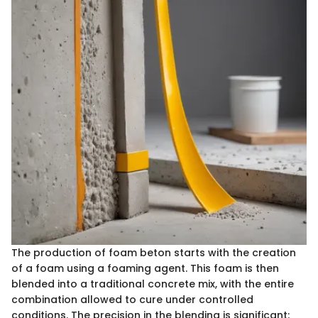
The production of foam beton starts with the creation
of a foam using a foaming agent. This foam is then
blended into a traditional concrete mix, with the entire
combination allowed to cure under controlled
conditions. The precision in the blending is significant;