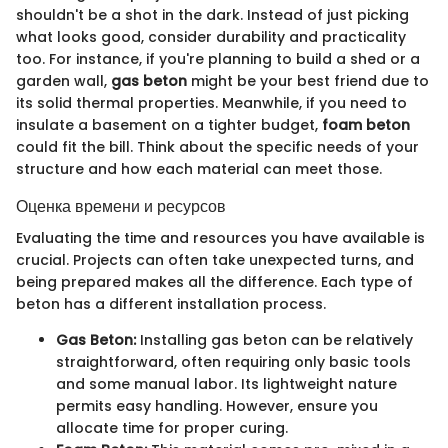
shouldn't be a shot in the dark. Instead of just picking
what looks good, consider durability and practicality
too. For instance, if you're planning to build a shed or a
garden wall,
gas beton
might be your best friend due to
its solid thermal properties. Meanwhile, if you need to
insulate a basement on a tighter budget,
foam beton
could fit the bill. Think about the specific needs of your
structure and how each material can meet those.
Оценка времени и ресурсов
Evaluating the time and resources you have available is
crucial. Projects can often take unexpected turns, and
being prepared makes all the difference. Each type of
beton has a different installation process.
Gas Beton:
Installing gas beton can be relatively
straightforward, often requiring only basic tools
and some manual labor. Its lightweight nature
permits easy handling. However, ensure you
allocate time for proper curing.