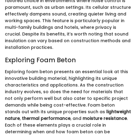
favored choice in environments where noise control is
paramount, such as urban settings. Its cellular structure
effectively dampens sound, creating quieter living and
working spaces. This feature is particularly popular in
multi-family buildings and hotels, where privacy is
crucial. Despite its benefits, it’s worth noting that sound
insulation can vary based on construction methods and
installation practices.
Exploring Foam Beton
Exploring foam beton presents an essential look at this
innovative building material, highlighting its unique
characteristics and applications. As the construction
industry evolves, so does the need for materials that
not only perform well but also cater to specific project
demands while being cost-effective. Foam beton
stands out with its unique properties such as
lightweight
nature
,
thermal performance
, and
moisture resistance
.
Each of these elements plays a crucial role in
determining when and how foam beton can be