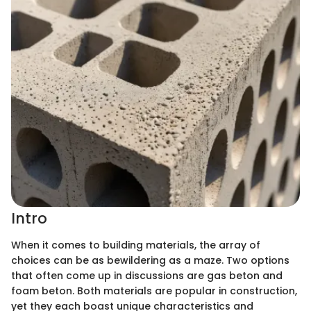
Intro
When it comes to building materials, the array of
choices can be as bewildering as a maze. Two options
that often come up in discussions are gas beton and
foam beton. Both materials are popular in construction,
yet they each boast unique characteristics and