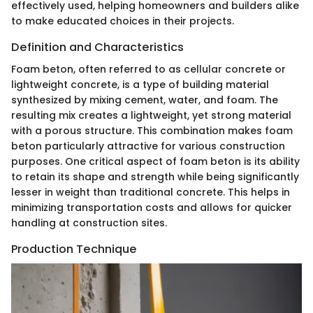
effectively used, helping homeowners and builders alike
to make educated choices in their projects.
Definition and Characteristics
Foam beton, often referred to as cellular concrete or
lightweight concrete, is a type of building material
synthesized by mixing cement, water, and foam. The
resulting mix creates a lightweight, yet strong material
with a porous structure. This combination makes foam
beton particularly attractive for various construction
purposes. One critical aspect of foam beton is its ability
to retain its shape and strength while being significantly
lesser in weight than traditional concrete. This helps in
minimizing transportation costs and allows for quicker
handling at construction sites.
Production Technique