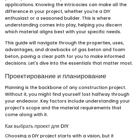
applications. Knowing the intricacies can make all the
difference in your project, whether you're a DIY
enthusiast or a seasoned builder. This is where
understanding comes into play, helping you discern
which material aligns best with your specific needs.
This guide will navigate through the properties, uses,
advantages, and drawbacks of gas beton and foam
beton, paving a clear path for you to make informed
decisions. Let's dive into the essentials that matter most.
Проектирование и планирование
Planning is the backbone of any construction project.
Without it, you might find yourself lost halfway through
your endeavor. Key factors include understanding your
project's scope and the material requirements that
come along with it.
Как выбрать проект для DIY
Choosing a DIY project starts with a vision, but it