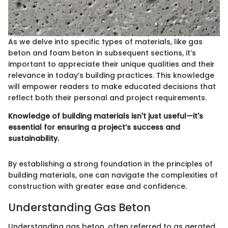
As we delve into specific types of materials, like gas
beton and foam beton in subsequent sections, it’s
important to appreciate their unique qualities and their
relevance in today’s building practices. This knowledge
will empower readers to make educated decisions that
reflect both their personal and project requirements.
Knowledge of building materials isn't just useful—it's
essential for ensuring a project’s success and
sustainability.
By establishing a strong foundation in the principles of
building materials, one can navigate the complexities of
construction with greater ease and confidence.
Understanding Gas Beton
Understanding gas beton, often referred to as aerated