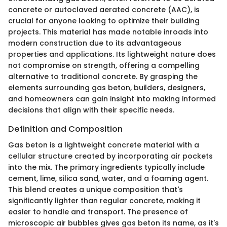
concrete or autoclaved aerated concrete (AAC), is
crucial for anyone looking to optimize their building
projects. This material has made notable inroads into
modern construction due to its advantageous
properties and applications. Its lightweight nature does
not compromise on strength, offering a compelling
alternative to traditional concrete. By grasping the
elements surrounding gas beton, builders, designers,
and homeowners can gain insight into making informed
decisions that align with their specific needs.
Definition and Composition
Gas beton is a lightweight concrete material with a
cellular structure created by incorporating air pockets
into the mix. The primary ingredients typically include
cement, lime, silica sand, water, and a foaming agent.
This blend creates a unique composition that's
significantly lighter than regular concrete, making it
easier to handle and transport. The presence of
microscopic air bubbles gives gas beton its name, as it's