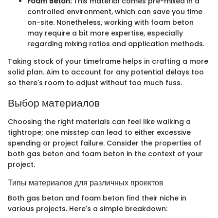
Foam Beton:
This material comes pre-mixed in a
controlled environment, which can save you time
on-site. Nonetheless, working with foam beton
may require a bit more expertise, especially
regarding mixing ratios and application methods.
Taking stock of your timeframe helps in crafting a more
solid plan. Aim to account for any potential delays too
so there's room to adjust without too much fuss.
Выбор материалов
Choosing the right materials can feel like walking a
tightrope; one misstep can lead to either excessive
spending or project failure. Consider the properties of
both gas beton and foam beton in the context of your
project.
Типы материалов для различных проектов
Both gas beton and foam beton find their niche in
various projects. Here's a simple breakdown: