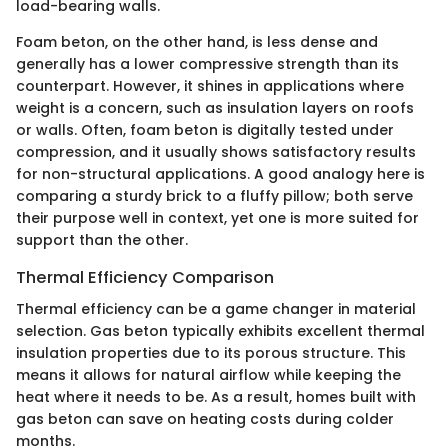
load-bearing walls.
Foam beton, on the other hand, is less dense and
generally has a lower compressive strength than its
counterpart. However, it shines in applications where
weight is a concern, such as insulation layers on roofs
or walls. Often, foam beton is digitally tested under
compression, and it usually shows satisfactory results
for non-structural applications. A good analogy here is
comparing a sturdy brick to a fluffy pillow; both serve
their purpose well in context, yet one is more suited for
support than the other.
Thermal Efficiency Comparison
Thermal efficiency can be a game changer in material
selection. Gas beton typically exhibits excellent thermal
insulation properties due to its porous structure. This
means it allows for natural airflow while keeping the
heat where it needs to be. As a result, homes built with
gas beton can save on heating costs during colder
months.