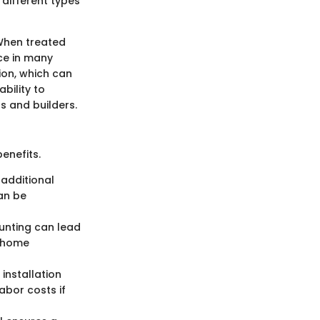
 different types
 When treated
ice in many
ion, which can
bility to
s and builders.
enefits.
 additional
an be
ounting can lead
n home
installation
abor costs if