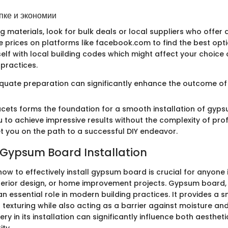
пке и экономии
materials, look for bulk deals or local suppliers who offer di
 prices on platforms like facebook.com to find the best optio
self with local building codes which might affect your choice 
 practices.
ate preparation can significantly enhance the outcome of 
acets forms the foundation for a smooth installation of gyp
to achieve impressive results without the complexity of profi
set you on the path to a successful DIY endeavor.
 Gypsum Board Installation
w to effectively install gypsum board is crucial for anyone 
nterior design, or home improvement projects. Gypsum board,
an essential role in modern building practices. It provides a
 texturing while also acting as a barrier against moisture an
ry in its installation can significantly influence both aesthe
ity.