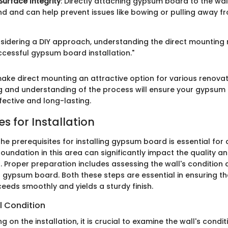
urface Integrity
: Directly attaching gypsum board to the wal
nd and can help prevent issues like bowing or pulling away f
sidering a DIY approach, understanding the direct mounting
ccessful gypsum board installation."
ake direct mounting an attractive option for various renovat
g and understanding of the process will ensure your gypsum
ffective and long-lasting.
es for Installation
e prerequisites for installing gypsum board is essential for 
 foundation in this area can significantly impact the quality a
n. Proper preparation includes assessing the wall's condition 
f gypsum board. Both these steps are essential in ensuring th
ceeds smoothly and yields a sturdy finish.
l Condition
on the installation, it is crucial to examine the wall's conditio