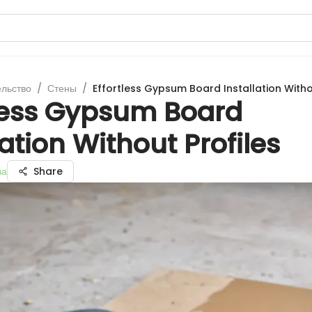
ельство
/
Стены
/
Effortless Gypsum Board Installation Witho
tless Gypsum Board
lation Without Profiles
ва
Share