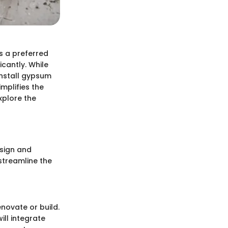
s a preferred
icantly. While
install gypsum
mplifies the
xplore the
esign and
 streamline the
enovate or build.
ll integrate