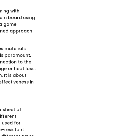
ming with
psum board using
e a game
mlined approach
es materials
 is paramount,
nection to the
ge or heat loss.
 It is about
ffectiveness in
 sheet of
ifferent
 used for
re-resistant