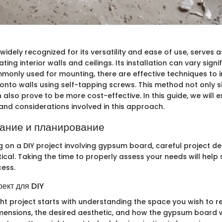
dely recognized for its versatility and ease of use, serves a
ting interior walls and ceilings. Its installation can vary signif
mmonly used for mounting, there are effective techniques to 
onto walls using self-tapping screws. This method not only si
also prove to be more cost-effective. In this guide, we will e
 and considerations involved in this approach.
ание и планирование
on a DIY project involving gypsum board, careful project d
tical. Taking the time to properly assess your needs will help
cess.
оект для DIY
ght project starts with understanding the space you wish to r
mensions, the desired aesthetic, and how the gypsum board wi