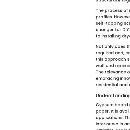
The process of i
profiles. Howeve
self-tapping sc
changer for DIY
to installing dry
Not only does th
required and, co
this approach s
wall and minimiz
The relevance o
embracing innov
residential and
Understandin
Gypsum board co
paper. It is avai
applications. T
interior walls a