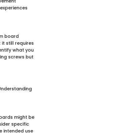
ovement
 experiences
um board
t still requires
entify what you
ping screws but
. Understanding
boards might be
sider specific
he intended use