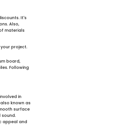
scounts. It's
ns. Also,
of materials
your project.
sum board,
les. Following
involved in
 also known as
 smooth surface
d sound.
tic appeal and