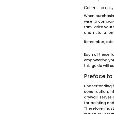
Советы по поку
When purchasing 
wise to compare
familiarize your
and installation
Remember, adequ
Each of these f
empowering you 
this guide will 
Preface to
Understanding ho
construction, i
drywall, serves 
for painting and
Therefore, maste
structural integr