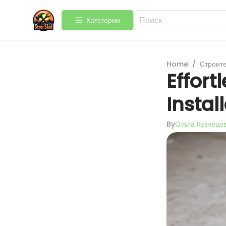
Категории
Home
/
Строит
Effor
Instal
By
Ольга Кузнецо