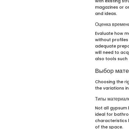
with existing st
magazines or on
and ideas.
Оценка времени
Evaluate how mu
without profiles
adequate prepar
will need to ac
also tools such 
Выбор мат
Choosing the rig
the variations i
Типы материало
Not all gypsum 
ideal for bathro
characteristics 
of the space.