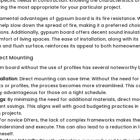
 specific needs in construction. Knowing the characteristics of
ting the most appropriate for your particular project.
amental advantages of gypsum board is its fire resistance.
 help slow down the spread of fire, making it a preferred cho
tions. Additionally, gypsum board offers decent sound insulat
ort of living spaces. The ease of installation, along with its a
 and flush surface, reinforces its appeal to both homeowner
rect Mounting
 board without the use of profiles has several noteworthy b
allation
: Direct mounting can save time. Without the need for
 or profiles, the process becomes more streamlined. This c
ly advantageous for those on a tight schedule.
ngs
: By minimizing the need for additional materials, direct m
cant savings. This aligns well with good budgeting practices i
 projects.
 For novice DIYers, the lack of complex frameworks makes the 
understand and execute. This can also lead to a reduction in l
eself.