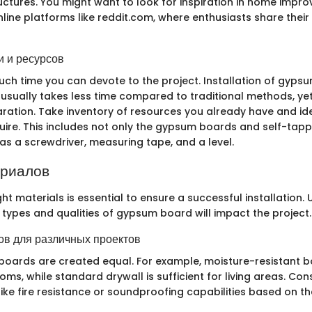
ructures. You might want to look for inspiration in home impr
line platforms like reddit.com, where enthusiasts share their
 и ресурсов
ch time you can devote to the project. Installation of gyps
 usually takes less time compared to traditional methods, yet i
ation. Take inventory of resources you already have and id
quire. This includes not only the gypsum boards and self-tap
as a screwdriver, measuring tape, and a level.
ериалов
ht materials is essential to ensure a successful installation
n types and qualities of gypsum board will impact the project.
в для различных проектов
boards are created equal. For example, moisture-resistant 
oms, while standard drywall is sufficient for living areas. Con
like fire resistance or soundproofing capabilities based on t