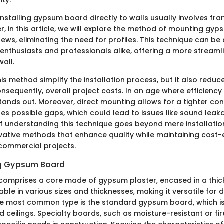
nstalling gypsum board directly to walls usually involves fra
r, in this article, we will explore the method of mounting gy
rews, eliminating the need for profiles. This technique can b
 enthusiasts and professionals alike, offering a more strea
wall.
is method simplify the installation process, but it also reduc
nsequently, overall project costs. In an age where efficiency
tands out. Moreover, direct mounting allows for a tighter con
es possible gaps, which could lead to issues like sound leaka
f understanding this technique goes beyond mere installation.
ative methods that enhance quality while maintaining cost-e
 commercial projects.
g Gypsum Board
mprises a core made of gypsum plaster, encased in a thick
lable in various sizes and thicknesses, making it versatile for d
he most common type is the standard gypsum board, which is
nd ceilings. Specialty boards, such as moisture-resistant or fi