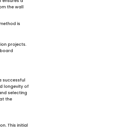
l ensures a
rom the wall
 method is
ion projects.
 board
a successful
nd longevity of
and selecting
at the
n. This initial