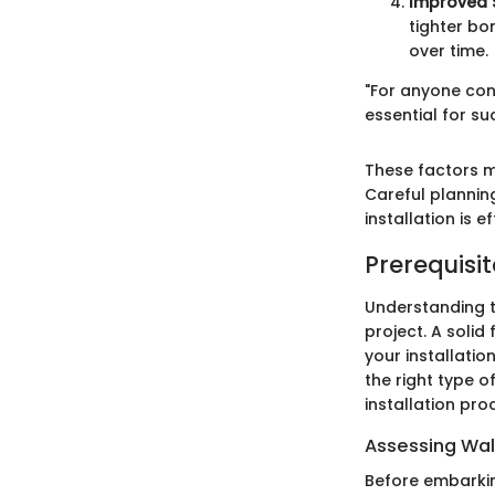
Improved S
tighter bo
over time.
"For anyone con
essential for su
These factors m
Careful plannin
installation is e
Prerequisit
Understanding th
project. A solid
your installatio
the right type o
installation pro
Assessing Wal
Before embarking 