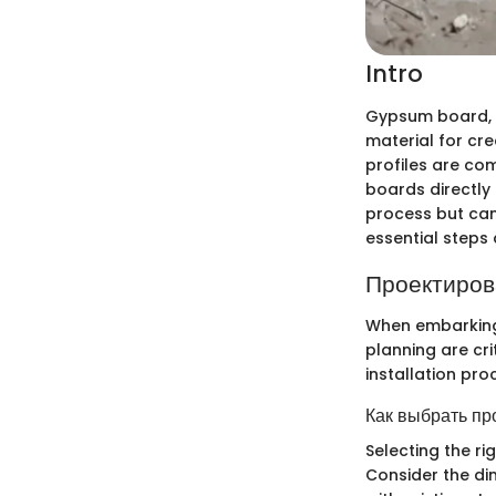
Intro
Gypsum board, wi
material for crea
profiles are co
boards directly 
process but can 
essential steps
Проектиров
When embarking 
planning are cri
installation pro
Как выбрать пр
Selecting the ri
Consider the di