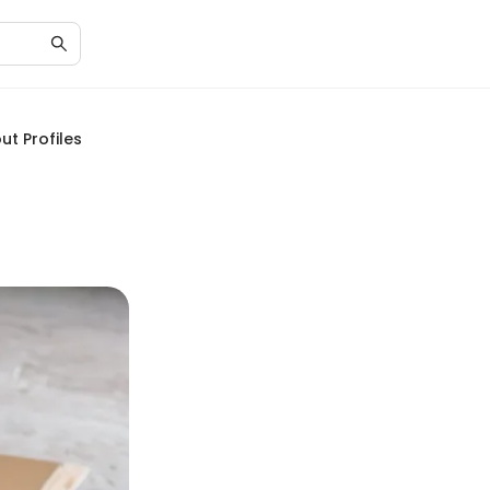
ut Profiles