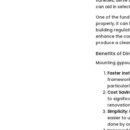
varieties, serve
can aid in selec
One of the fund
properly, it can
building regula
enhance the comf
produce a clean
Benefits of Di
Mounting gypsum
Faster Inst
frameworks
particular
Cost Savi
to signifi
renovation
Simplicity
:
easier to 
done by on