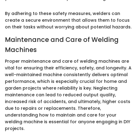
By adhering to these safety measures, welders can
create a secure environment that allows them to focus
on their tasks without worrying about potential hazards.
Maintenance and Care of Welding
Machines
Proper maintenance and care of welding machines are
vital for ensuring their efficiency, safety, and longevity. A
well-maintained machine consistently delivers optimal
performance, which is especially crucial for home and
garden projects where reliability is key. Neglecting
maintenance can lead to reduced output quality,
increased risk of accidents, and ultimately, higher costs
due to repairs or replacements. Therefore,
understanding how to maintain and care for your
welding machine is essential for anyone engaging in DIY
projects.