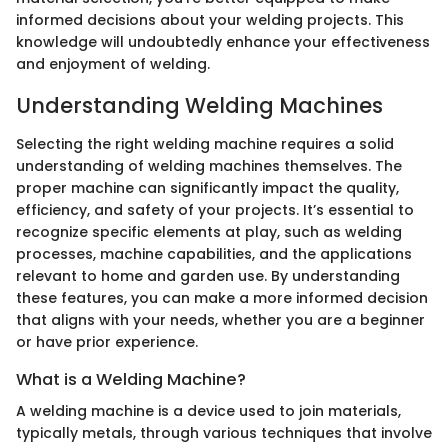
informed decisions about your welding projects. This
knowledge will undoubtedly enhance your effectiveness
and enjoyment of welding.
Understanding Welding Machines
Selecting the right welding machine requires a solid
understanding of welding machines themselves. The
proper machine can significantly impact the quality,
efficiency, and safety of your projects. It’s essential to
recognize specific elements at play, such as welding
processes, machine capabilities, and the applications
relevant to home and garden use. By understanding
these features, you can make a more informed decision
that aligns with your needs, whether you are a beginner
or have prior experience.
What is a Welding Machine?
A welding machine is a device used to join materials,
typically metals, through various techniques that involve