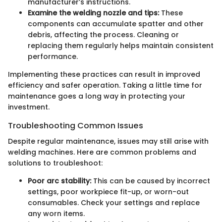
manufacturer’s instructions.
Examine the welding nozzle and tips:
These
components can accumulate spatter and other
debris, affecting the process. Cleaning or
replacing them regularly helps maintain consistent
performance.
Implementing these practices can result in improved
efficiency and safer operation. Taking a little time for
maintenance goes a long way in protecting your
investment.
Troubleshooting Common Issues
Despite regular maintenance, issues may still arise with
welding machines. Here are common problems and
solutions to troubleshoot:
Poor arc stability:
This can be caused by incorrect
settings, poor workpiece fit-up, or worn-out
consumables. Check your settings and replace
any worn items.