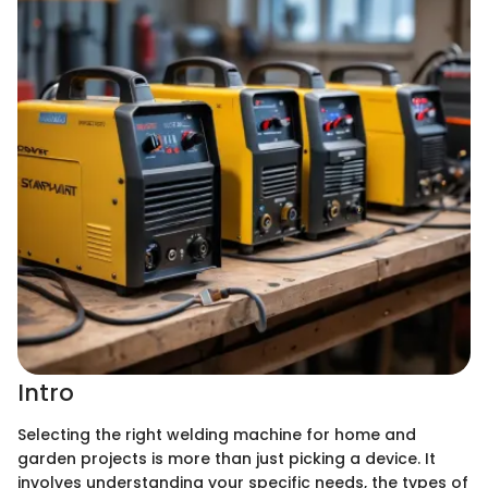
Intro
Selecting the right welding machine for home and
garden projects is more than just picking a device. It
involves understanding your specific needs, the types of