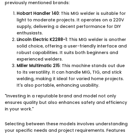
previously mentioned brands:
Hobart Handler 140
: This MIG welder is suitable for
light to moderate projects. It operates on a 220V
supply, delivering a decent performance for DIY
enthusiasts.
Lincoln Electric K2288-1
: This MIG welder is another
solid choice, offering a user-friendly interface and
robust capabilities. It suits both beginners and
experienced welders.
Miller Multimatic 215
: This machine stands out due
to its versatility. It can handle MIG, TIG, and stick
welding, making it ideal for varied home projects.
It's also portable, enhancing usability.
"Investing in a reputable brand and model not only
ensures quality but also enhances safety and efficiency
in your work."
Selecting between these models involves understanding
your specific needs and project requirements. Features