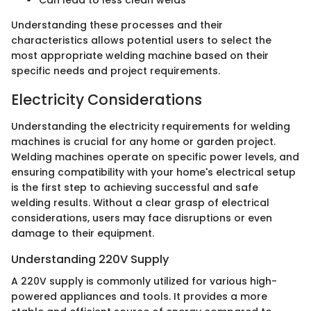
Can lead to less clean welds
Understanding these processes and their
characteristics allows potential users to select the
most appropriate welding machine based on their
specific needs and project requirements.
Electricity Considerations
Understanding the electricity requirements for welding
machines is crucial for any home or garden project.
Welding machines operate on specific power levels, and
ensuring compatibility with your home's electrical setup
is the first step to achieving successful and safe
welding results. Without a clear grasp of electrical
considerations, users may face disruptions or even
damage to their equipment.
Understanding 220V Supply
A 220V supply is commonly utilized for various high-
powered appliances and tools. It provides a more