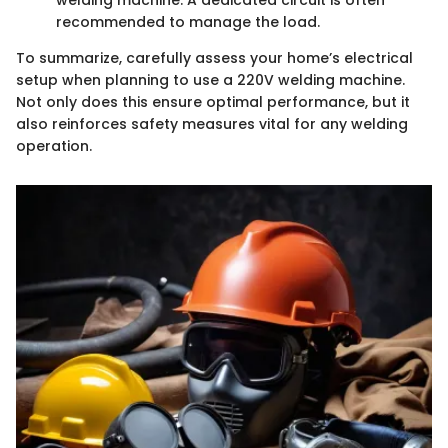
welding machine. A dedicated circuit is often
recommended to manage the load.
To summarize, carefully assess your home’s electrical
setup when planning to use a 220V welding machine.
Not only does this ensure optimal performance, but it
also reinforces safety measures vital for any welding
operation.