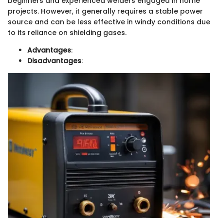
beginners and experienced welders engaged in home
projects. However, it generally requires a stable power
source and can be less effective in windy conditions due
to its reliance on shielding gases.
Advantages
:
Disadvantages
: