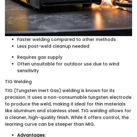
Faster welding compared to other methods
Less post-weld cleanup needed
Requires gas supply
Often unsuitable for outdoor use due to wind
sensitivity
TIG Welding
TIG (Tungsten Inert Gas) welding is known for its
precision. It uses a non-consumable tungsten electrode
to produce the weld, making it ideal for thin materials
like aluminum and stainless steel. TIG welding allows for
a cleaner, high-quality finish. While it offers control, the
learning curve can be steeper than MIG.
Advantages
: