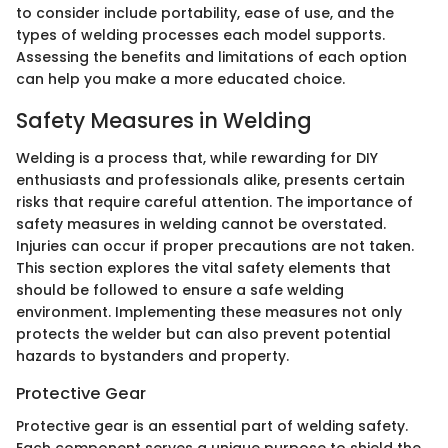
to consider include portability, ease of use, and the
types of welding processes each model supports.
Assessing the benefits and limitations of each option
can help you make a more educated choice.
Safety Measures in Welding
Welding is a process that, while rewarding for DIY
enthusiasts and professionals alike, presents certain
risks that require careful attention. The importance of
safety measures in welding cannot be overstated.
Injuries can occur if proper precautions are not taken.
This section explores the vital safety elements that
should be followed to ensure a safe welding
environment. Implementing these measures not only
protects the welder but can also prevent potential
hazards to bystanders and property.
Protective Gear
Protective gear is an essential part of welding safety.
Each component serves a unique purpose to shield the