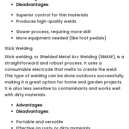
Disadvantages
:
Superior control for thin materials
Produces high-quality welds
Slower process, requiring more skill
More equipment needed (like foot pedals)
Stick Welding
Stick welding, or Shielded Metal Arc Welding (SMAW), is a
straightforward and robust process. It uses a
consumable electrode that melts to create the weld.
This type of welding can be done outdoors successfully,
making it a great option for home and garden projects.
It is also less sensitive to contaminants and works well
with dirty materials.
Advantages
:
Disadvantages
:
Portable and versatile
Effective on rusty or dirty materials