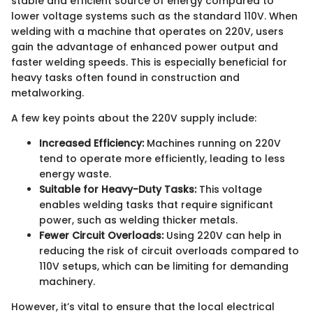
stable and efficient source of energy compared to
lower voltage systems such as the standard 110V. When
welding with a machine that operates on 220V, users
gain the advantage of enhanced power output and
faster welding speeds. This is especially beneficial for
heavy tasks often found in construction and
metalworking.
A few key points about the 220V supply include:
Increased Efficiency:
Machines running on 220V
tend to operate more efficiently, leading to less
energy waste.
Suitable for Heavy-Duty Tasks:
This voltage
enables welding tasks that require significant
power, such as welding thicker metals.
Fewer Circuit Overloads:
Using 220V can help in
reducing the risk of circuit overloads compared to
110V setups, which can be limiting for demanding
machinery.
However, it’s vital to ensure that the local electrical