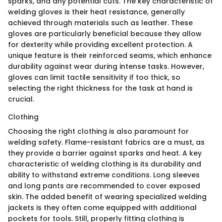
sparks, and any potential cuts. The key characteristic of
welding gloves is their heat resistance, generally
achieved through materials such as leather. These
gloves are particularly beneficial because they allow
for dexterity while providing excellent protection. A
unique feature is their reinforced seams, which enhance
durability against wear during intense tasks. However,
gloves can limit tactile sensitivity if too thick, so
selecting the right thickness for the task at hand is
crucial.
Clothing
Choosing the right clothing is also paramount for
welding safety. Flame-resistant fabrics are a must, as
they provide a barrier against sparks and heat. A key
characteristic of welding clothing is its durability and
ability to withstand extreme conditions. Long sleeves
and long pants are recommended to cover exposed
skin. The added benefit of wearing specialized welding
jackets is they often come equipped with additional
pockets for tools. Still, properly fitting clothing is