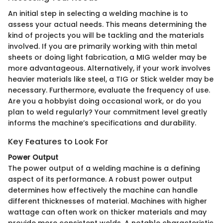
An initial step in selecting a welding machine is to
assess your actual needs. This means determining the
kind of projects you will be tackling and the materials
involved. If you are primarily working with thin metal
sheets or doing light fabrication, a MIG welder may be
more advantageous. Alternatively, if your work involves
heavier materials like steel, a TIG or Stick welder may be
necessary. Furthermore, evaluate the frequency of use.
Are you a hobbyist doing occasional work, or do you
plan to weld regularly? Your commitment level greatly
informs the machine’s specifications and durability.
Key Features to Look For
Power Output
The power output of a welding machine is a defining
aspect of its performance. A robust power output
determines how effectively the machine can handle
different thicknesses of material. Machines with higher
wattage can often work on thicker materials and may
provide more consistent welds. A notable characteristic