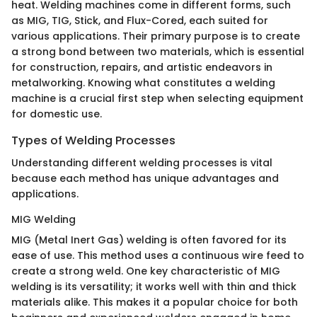
heat. Welding machines come in different forms, such
as MIG, TIG, Stick, and Flux-Cored, each suited for
various applications. Their primary purpose is to create
a strong bond between two materials, which is essential
for construction, repairs, and artistic endeavors in
metalworking. Knowing what constitutes a welding
machine is a crucial first step when selecting equipment
for domestic use.
Types of Welding Processes
Understanding different welding processes is vital
because each method has unique advantages and
applications.
MIG Welding
MIG (Metal Inert Gas) welding is often favored for its
ease of use. This method uses a continuous wire feed to
create a strong weld. One key characteristic of MIG
welding is its versatility; it works well with thin and thick
materials alike. This makes it a popular choice for both