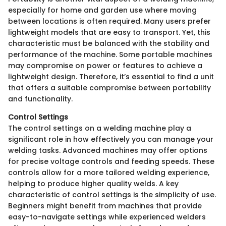
especially for home and garden use where moving
between locations is often required. Many users prefer
lightweight models that are easy to transport. Yet, this
characteristic must be balanced with the stability and
performance of the machine. Some portable machines
may compromise on power or features to achieve a
lightweight design. Therefore, it’s essential to find a unit
that offers a suitable compromise between portability
and functionality.
Control Settings
The control settings on a welding machine play a
significant role in how effectively you can manage your
welding tasks. Advanced machines may offer options
for precise voltage controls and feeding speeds. These
controls allow for a more tailored welding experience,
helping to produce higher quality welds. A key
characteristic of control settings is the simplicity of use.
Beginners might benefit from machines that provide
easy-to-navigate settings while experienced welders