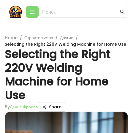
Home
/
Строительство
/
Другие
/
Selecting the Right 220V Welding Machine for Home Use
Selecting the Right
220V Welding
Machine for Home
Use
By
Денис Фролов
Share