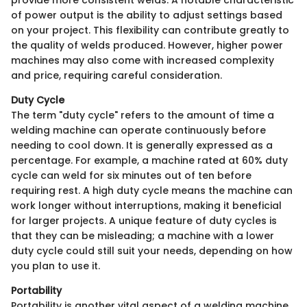
of power output is the ability to adjust settings based
on your project. This flexibility can contribute greatly to
the quality of welds produced. However, higher power
machines may also come with increased complexity
and price, requiring careful consideration.
Duty Cycle
The term "duty cycle" refers to the amount of time a
welding machine can operate continuously before
needing to cool down. It is generally expressed as a
percentage. For example, a machine rated at 60% duty
cycle can weld for six minutes out of ten before
requiring rest. A high duty cycle means the machine can
work longer without interruptions, making it beneficial
for larger projects. A unique feature of duty cycles is
that they can be misleading; a machine with a lower
duty cycle could still suit your needs, depending on how
you plan to use it.
Portability
Portability is another vital aspect of a welding machine,