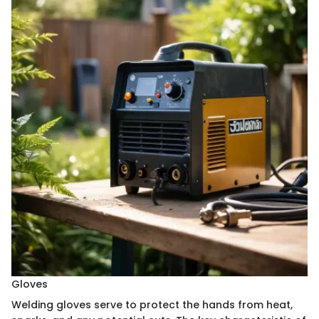
Gloves
Welding gloves serve to protect the hands from heat,