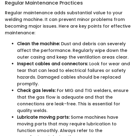
Regular Maintenance Practices
Regular maintenance adds substantial value to your
welding machine. It can prevent minor problems from
becoming major issues. Here are key points for effective
maintenance:
Clean the machine:
Dust and debris can severely
affect the performance. Regularly wipe down the
outer casing and keep the ventilation areas clear.
Inspect cables and connectors:
Look for wear and
tear that can lead to electrical failures or safety
hazards. Damaged cables should be replaced
promptly.
Check gas levels:
For MIG and TIG welders, ensure
that the gas flow is adequate and that the
connections are leak-free. This is essential for
quality welds.
Lubricate moving parts:
Some machines have
moving parts that may require lubrication to
function smoothly. Always refer to the