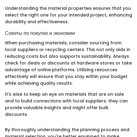
Understanding the material properties ensures that you
select the right one for your intended project, enhancing
durability and effectiveness.
Советы по покупке и экономии
When purchasing materials, consider sourcing from
local suppliers or recycling centers. This not only aids in
reducing costs but also supports sustainability. Always
check for deals or discounts at hardware stores or take
advantage of online platforms. Utilizing resources
effectively will ensure that you stay within your budget
while achieving quality results.
It's wise to keep an eye on materials that are on sale
and to build connections with local suppliers; they can
provide valuable insights and might offer bulk
discounts.
By thoroughly understanding the planning process and
material selection, you're better equipped to make