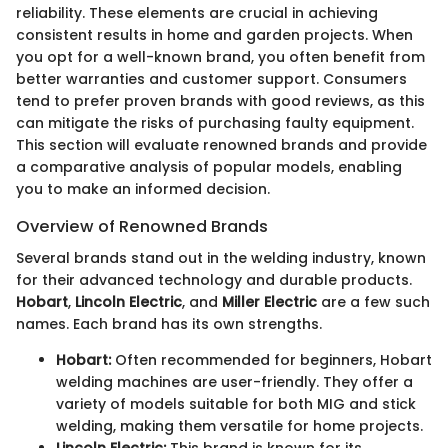
reliability. These elements are crucial in achieving
consistent results in home and garden projects. When
you opt for a well-known brand, you often benefit from
better warranties and customer support. Consumers
tend to prefer proven brands with good reviews, as this
can mitigate the risks of purchasing faulty equipment.
This section will evaluate renowned brands and provide
a comparative analysis of popular models, enabling
you to make an informed decision.
Overview of Renowned Brands
Several brands stand out in the welding industry, known
for their advanced technology and durable products.
Hobart
,
Lincoln Electric
, and
Miller Electric
are a few such
names. Each brand has its own strengths.
Hobart:
Often recommended for beginners, Hobart
welding machines are user-friendly. They offer a
variety of models suitable for both MIG and stick
welding, making them versatile for home projects.
Lincoln Electric:
This brand is known for its