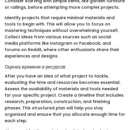
Consider starting with simple items, like garden furniture
or railings, before attempting more complex projects.
Identify projects that require minimal materials and
tools to begin with. This will allow you to focus on
mastering techniques without overwhelming yourself.
Collect ideas from various sources such as social
media platforms like Instagram or Facebook, and
forums on Reddit, where other enthusiasts share their
experiences and designs.
Оценка времени и ресурсов
After you have an idea of what project to tackle,
evaluating the time and resources becomes essential.
Assess the availability of materials and tools needed
for your specific project. Create a timeline that includes
research, preparation, construction, and finishing
phases. This structured plan will help you stay
organized and ensure that you allocate enough time for
each step.