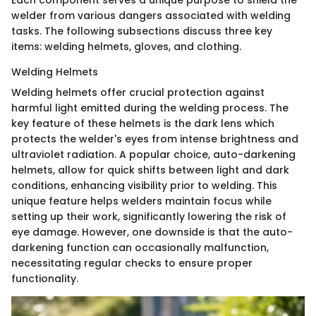
welder from various dangers associated with welding
tasks. The following subsections discuss three key
items: welding helmets, gloves, and clothing.
Welding Helmets
Welding helmets offer crucial protection against
harmful light emitted during the welding process. The
key feature of these helmets is the dark lens which
protects the welder's eyes from intense brightness and
ultraviolet radiation. A popular choice, auto-darkening
helmets, allow for quick shifts between light and dark
conditions, enhancing visibility prior to welding. This
unique feature helps welders maintain focus while
setting up their work, significantly lowering the risk of
eye damage. However, one downside is that the auto-
darkening function can occasionally malfunction,
necessitating regular checks to ensure proper
functionality.