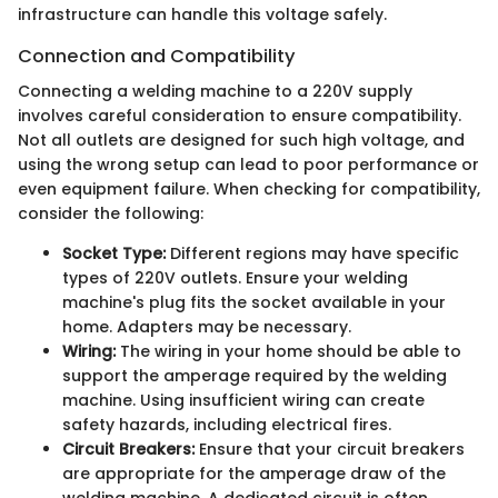
infrastructure can handle this voltage safely.
Connection and Compatibility
Connecting a welding machine to a 220V supply
involves careful consideration to ensure compatibility.
Not all outlets are designed for such high voltage, and
using the wrong setup can lead to poor performance or
even equipment failure. When checking for compatibility,
consider the following:
Socket Type:
Different regions may have specific
types of 220V outlets. Ensure your welding
machine's plug fits the socket available in your
home. Adapters may be necessary.
Wiring:
The wiring in your home should be able to
support the amperage required by the welding
machine. Using insufficient wiring can create
safety hazards, including electrical fires.
Circuit Breakers:
Ensure that your circuit breakers
are appropriate for the amperage draw of the