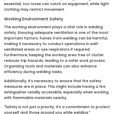
essential; too loose can catch on equipment, while tight
clothing may restrict movement.
Working Environment Safety
The working environment plays a vital role in welding
safety. Ensuring adequate ventilation is one of the most
important factors. Fumes from welding can be harmful,
making it necessary to conduct operations in well-
ventilated areas or use respirators if required.
Furthermore, keeping the working area free of clutter
reduces trip hazards, leading to a safer work process.
Organizing tools and materials can also enhance
efficiency during welding tasks.
Additionally, it’s necessary to ensure that fire safety
measures are in place. This might include having a fire
extinguisher readily accessible, especially when working
with flammable materials nearby.
"Safety is not just a priority; it’s a commitment to protect
yourself and those around you while welding."