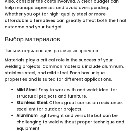
Also, consider the costs involved. A clear budget can
help manage expenses and avoid overspending.
Whether you opt for high-quality steel or more
affordable alternatives can greatly affect both the final
outcome and your budget.
Выбор материалов
Типы материалов для различных проектов
Materials play a critical role in the success of your
welding projects. Common materials include aluminum,
stainless steel, and mild steel. Each has unique
properties and is suited for different applications.
Mild Steel
: Easy to work with and weld; ideal for
structural projects and furniture.
Stainless Steel
: Offers great corrosion resistance;
excellent for outdoor projects.
Aluminum
: Lightweight and versatile but can be
challenging to weld without proper technique and
equipment.