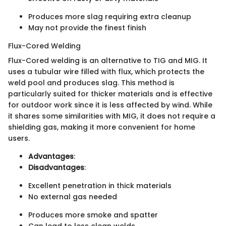
Produces more slag requiring extra cleanup
May not provide the finest finish
Flux-Cored Welding
Flux-Cored welding is an alternative to TIG and MIG. It
uses a tubular wire filled with flux, which protects the
weld pool and produces slag. This method is
particularly suited for thicker materials and is effective
for outdoor work since it is less affected by wind. While
it shares some similarities with MIG, it does not require a
shielding gas, making it more convenient for home
users.
Advantages
:
Disadvantages
:
Excellent penetration in thick materials
No external gas needed
Produces more smoke and spatter