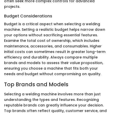
often seek more complex controls for advanced
projects.
Budget Considerations
Budget is a critical aspect when selecting a welding
machine. Setting a realistic budget helps narrow down
your options without sacrificing essential features.
Examine the total cost of ownership, which includes
maintenance, accessories, and consumables. Higher
initial costs can sometimes result in greater long-term
efficiency and durability. Always compare multiple
brands and models to assess their value proposition,
ensuring you choose a machine that fits both your
needs and budget without compromising on quality.
Top Brands and Models
Selecting a welding machine involves more than just
understanding the types and features. Recognizing
reputable brands can greatly influence your decision.
Top brands often reflect quality, customer service, and