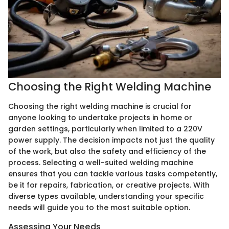
Choosing the Right Welding Machine
Choosing the right welding machine is crucial for
anyone looking to undertake projects in home or
garden settings, particularly when limited to a 220V
power supply. The decision impacts not just the quality
of the work, but also the safety and efficiency of the
process. Selecting a well-suited welding machine
ensures that you can tackle various tasks competently,
be it for repairs, fabrication, or creative projects. With
diverse types available, understanding your specific
needs will guide you to the most suitable option.
Assessing Your Needs