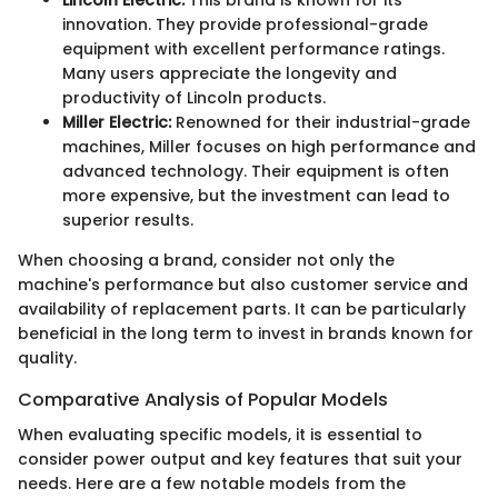
innovation. They provide professional-grade
equipment with excellent performance ratings.
Many users appreciate the longevity and
productivity of Lincoln products.
Miller Electric:
Renowned for their industrial-grade
machines, Miller focuses on high performance and
advanced technology. Their equipment is often
more expensive, but the investment can lead to
superior results.
When choosing a brand, consider not only the
machine's performance but also customer service and
availability of replacement parts. It can be particularly
beneficial in the long term to invest in brands known for
quality.
Comparative Analysis of Popular Models
When evaluating specific models, it is essential to
consider power output and key features that suit your
needs. Here are a few notable models from the