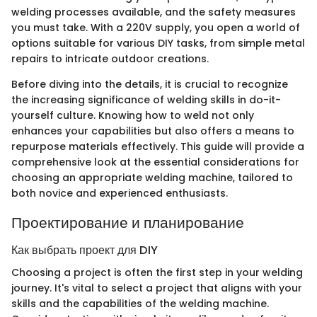
welding processes available, and the safety measures
you must take. With a 220V supply, you open a world of
options suitable for various DIY tasks, from simple metal
repairs to intricate outdoor creations.
Before diving into the details, it is crucial to recognize
the increasing significance of welding skills in do-it-
yourself culture. Knowing how to weld not only
enhances your capabilities but also offers a means to
repurpose materials effectively. This guide will provide a
comprehensive look at the essential considerations for
choosing an appropriate welding machine, tailored to
both novice and experienced enthusiasts.
Проектирование и планирование
Как выбрать проект для DIY
Choosing a project is often the first step in your welding
journey. It's vital to select a project that aligns with your
skills and the capabilities of the welding machine.