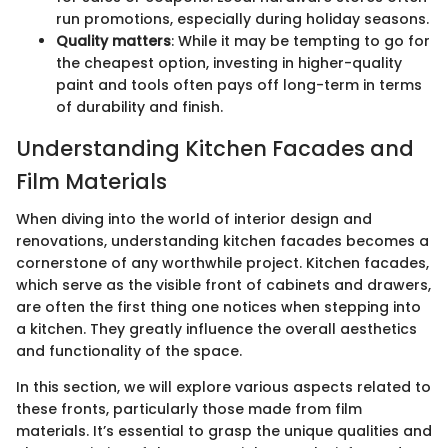
run promotions, especially during holiday seasons.
Quality matters
: While it may be tempting to go for
the cheapest option, investing in higher-quality
paint and tools often pays off long-term in terms
of durability and finish.
Understanding Kitchen Facades and
Film Materials
When diving into the world of interior design and
renovations, understanding kitchen facades becomes a
cornerstone of any worthwhile project. Kitchen facades,
which serve as the visible front of cabinets and drawers,
are often the first thing one notices when stepping into
a kitchen. They greatly influence the overall aesthetics
and functionality of the space.
In this section, we will explore various aspects related to
these fronts, particularly those made from film
materials. It’s essential to grasp the unique qualities and