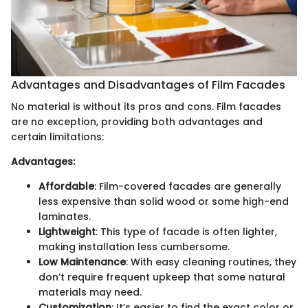
Advantages and Disadvantages of Film Facades
No material is without its pros and cons. Film facades
are no exception, providing both advantages and
certain limitations:
Advantages:
Affordable
: Film-covered facades are generally
less expensive than solid wood or some high-end
laminates.
Lightweight
: This type of facade is often lighter,
making installation less cumbersome.
Low Maintenance
: With easy cleaning routines, they
don’t require frequent upkeep that some natural
materials may need.
Customization
: It’s easier to find the exact color or