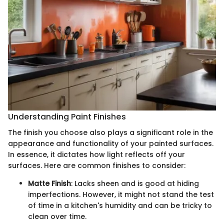
Understanding Paint Finishes
The finish you choose also plays a significant role in the
appearance and functionality of your painted surfaces.
In essence, it dictates how light reflects off your
surfaces. Here are common finishes to consider:
Matte Finish
: Lacks sheen and is good at hiding
imperfections. However, it might not stand the test
of time in a kitchen's humidity and can be tricky to
clean over time.