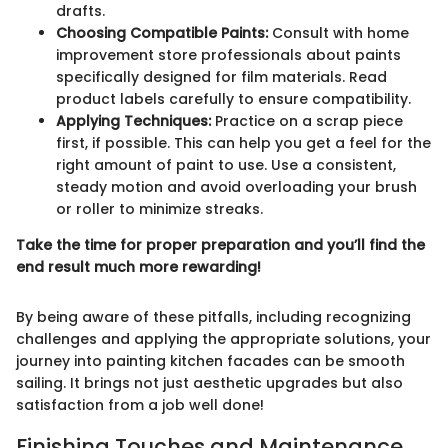
drafts.
Choosing Compatible Paints:
Consult with home
improvement store professionals about paints
specifically designed for film materials. Read
product labels carefully to ensure compatibility.
Applying Techniques:
Practice on a scrap piece
first, if possible. This can help you get a feel for the
right amount of paint to use. Use a consistent,
steady motion and avoid overloading your brush
or roller to minimize streaks.
Take the time for proper preparation and you’ll find the
end result much more rewarding!
By being aware of these pitfalls, including recognizing
challenges and applying the appropriate solutions, your
journey into painting kitchen facades can be smooth
sailing. It brings not just aesthetic upgrades but also
satisfaction from a job well done!
Finishing Touches and Maintenance