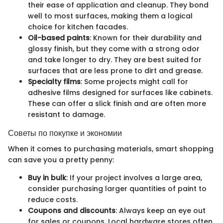
their ease of application and cleanup. They bond
well to most surfaces, making them a logical
choice for kitchen facades.
Oil-based paints
: Known for their durability and
glossy finish, but they come with a strong odor
and take longer to dry. They are best suited for
surfaces that are less prone to dirt and grease.
Specialty films
: Some projects might call for
adhesive films designed for surfaces like cabinets.
These can offer a slick finish and are often more
resistant to damage.
Советы по покупке и экономии
When it comes to purchasing materials, smart shopping
can save you a pretty penny:
Buy in bulk
: If your project involves a large area,
consider purchasing larger quantities of paint to
reduce costs.
Coupons and discounts
: Always keep an eye out
for sales or coupons. Local hardware stores often