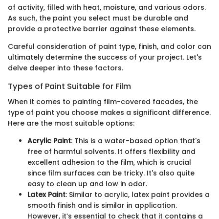
of activity, filled with heat, moisture, and various odors.
As such, the paint you select must be durable and
provide a protective barrier against these elements.
Careful consideration of paint type, finish, and color can
ultimately determine the success of your project. Let's
delve deeper into these factors.
Types of Paint Suitable for Film
When it comes to painting film-covered facades, the
type of paint you choose makes a significant difference.
Here are the most suitable options:
Acrylic Paint
: This is a water-based option that's
free of harmful solvents. It offers flexibility and
excellent adhesion to the film, which is crucial
since film surfaces can be tricky. It's also quite
easy to clean up and low in odor.
Latex Paint
: Similar to acrylic, latex paint provides a
smooth finish and is similar in application.
However, it’s essential to check that it contains a