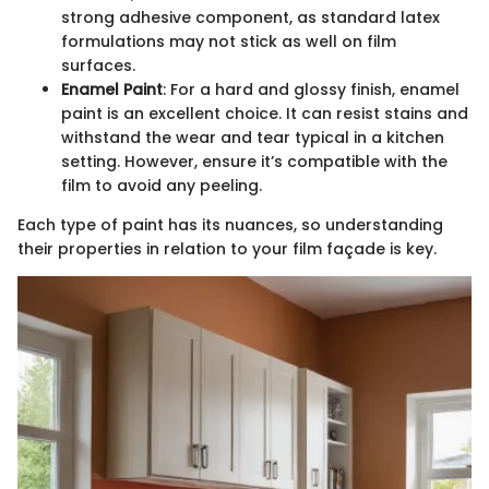
strong adhesive component, as standard latex
formulations may not stick as well on film
surfaces.
Enamel Paint
: For a hard and glossy finish, enamel
paint is an excellent choice. It can resist stains and
withstand the wear and tear typical in a kitchen
setting. However, ensure it’s compatible with the
film to avoid any peeling.
Each type of paint has its nuances, so understanding
their properties in relation to your film façade is key.