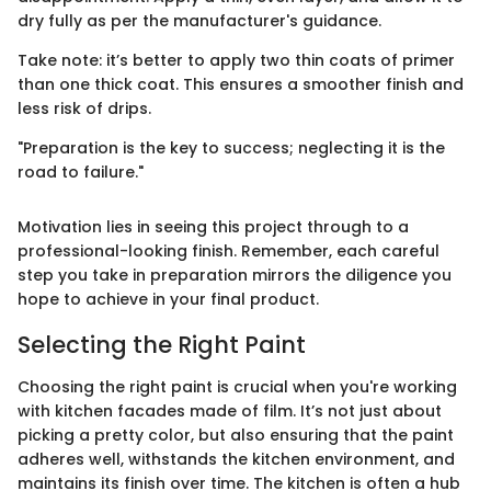
dry fully as per the manufacturer's guidance.
Take note: it’s better to apply two thin coats of primer
than one thick coat. This ensures a smoother finish and
less risk of drips.
"Preparation is the key to success; neglecting it is the
road to failure."
Motivation lies in seeing this project through to a
professional-looking finish. Remember, each careful
step you take in preparation mirrors the diligence you
hope to achieve in your final product.
Selecting the Right Paint
Choosing the right paint is crucial when you're working
with kitchen facades made of film. It’s not just about
picking a pretty color, but also ensuring that the paint
adheres well, withstands the kitchen environment, and
maintains its finish over time. The kitchen is often a hub