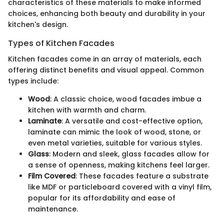
characteristics of these materials to make informed
choices, enhancing both beauty and durability in your
kitchen's design.
Types of Kitchen Facades
Kitchen facades come in an array of materials, each
offering distinct benefits and visual appeal. Common
types include:
Wood
: A classic choice, wood facades imbue a
kitchen with warmth and charm.
Laminate
: A versatile and cost-effective option,
laminate can mimic the look of wood, stone, or
even metal varieties, suitable for various styles.
Glass
: Modern and sleek, glass facades allow for
a sense of openness, making kitchens feel larger.
Film Covered
: These facades feature a substrate
like MDF or particleboard covered with a vinyl film,
popular for its affordability and ease of
maintenance.