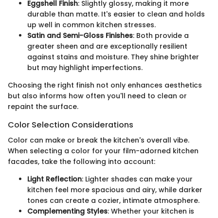
Eggshell Finish
: Slightly glossy, making it more
durable than matte. It's easier to clean and holds
up well in common kitchen stresses.
Satin and Semi-Gloss Finishes
: Both provide a
greater sheen and are exceptionally resilient
against stains and moisture. They shine brighter
but may highlight imperfections.
Choosing the right finish not only enhances aesthetics
but also informs how often you'll need to clean or
repaint the surface.
Color Selection Considerations
Color can make or break the kitchen's overall vibe.
When selecting a color for your film-adorned kitchen
facades, take the following into account:
Light Reflection
: Lighter shades can make your
kitchen feel more spacious and airy, while darker
tones can create a cozier, intimate atmosphere.
Complementing Styles
: Whether your kitchen is