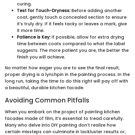
curing.
Test for Touch-Dryness:
Before adding another
coat, gently touch a concealed section to ensure
it’s truly dry. If it feels tacky or leaves a mark, give
it more time.
Patience is Key:
If possible, allow for extra drying
time between coats compared to what the label
suggests. The more patient you are, the better the
finish you will achieve.
No matter how eager you are to see the final result,
proper drying is a lynchpin in the painting process. In the
long run, taking the time to do this right will pay off with
a beautiful, durable kitchen facade.
Avoiding Common Pitfalls
When you embark on the project of painting kitchen
facades made of film, it’s essential to tread carefully.
Many who delve into DIY painting don’t realize how
certain missteps can culminate in lackluster results or,