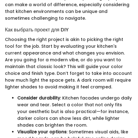
can make a world of difference, especially considering
that kitchen environments can be unique and
sometimes challenging to navigate.
Как выбрать проект для DIY
Choosing the right project is akin to picking the right
tool for the job. Start by evaluating your kitchen's
current appearance and what changes you envision.
Are you going for a modern vibe, or do you want to
maintain that classic look? This will guide your color
choice and finish type. Don’t forget to take into account
how much light the space gets. A dark room will require
lighter shades to avoid making it feel cramped.
Consider durability
: Kitchen facades undergo daily
wear and tear. Select a color that not only fits
your aesthetic but is also practical—for instance,
darker colors can show less dirt, while lighter
shades can brighten the room.
Visualize your options
: Sometimes visual aids, like