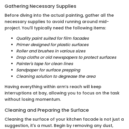
Gathering Necessary Supplies
Before diving into the actual painting, gather all the
necessary supplies to avoid running around mid-
project. You’ll typically need the following items:
Quality paint suited for film facades
Primer designed for plastic surfaces
Roller and brushes in various sizes
Drop cloths or old newspapers to protect surfaces
Painter's tape for clean lines
Sandpaper for surface prepping
Cleaning solution to degrease the area
Having everything within arm’s reach will keep
interruptions at bay, allowing you to focus on the task
without losing momentum.
Cleaning and Preparing the Surface
Cleaning the surface of your kitchen facade is not just a
suggestion, it's a must. Begin by removing any dust,