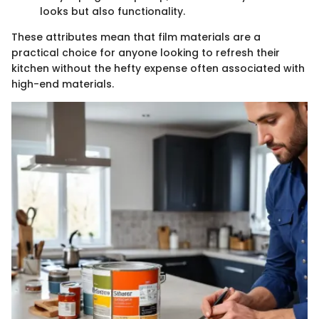
looks but also functionality.
These attributes mean that film materials are a
practical choice for anyone looking to refresh their
kitchen without the hefty expense often associated with
high-end materials.