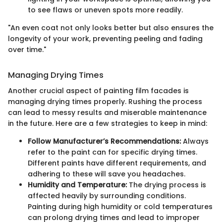
to see flaws or uneven spots more readily.
"An even coat not only looks better but also ensures the
longevity of your work, preventing peeling and fading
over time."
Managing Drying Times
Another crucial aspect of painting film facades is
managing drying times properly. Rushing the process
can lead to messy results and miserable maintenance
in the future. Here are a few strategies to keep in mind:
Follow Manufacturer’s Recommendations:
Always
refer to the paint can for specific drying times.
Different paints have different requirements, and
adhering to these will save you headaches.
Humidity and Temperature:
The drying process is
affected heavily by surrounding conditions.
Painting during high humidity or cold temperatures
can prolong drying times and lead to improper