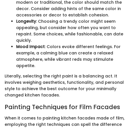
modern or traditional, the color should match the
decor. Consider adding hints of the same color in
accessories or decor to establish cohesion.
Longevity
: Choosing a trendy color might seem
appealing, but consider how often you want to
repaint. Some choices, while fashionable, can date
quickly.
Mood Impact
: Colors evoke different feelings. For
example, a calming blue can create a relaxed
atmosphere, while vibrant reds may stimulate
appetite.
Literally, selecting the right paint is a balancing act. It
involves weighing aesthetics, functionality, and personal
style to achieve the best outcome for your minimally
changed kitchen facades.
Painting Techniques for Film Facades
When it comes to painting kitchen facades made of film,
employing the right techniques can spell the difference