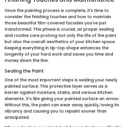
Once the painting process is complete, it's time to
consider the finishing touches and how to maintain
those beautiful film-covered facades you’ve just
transformed. This phase is crucial, as proper sealing
and routine care prolong not only the life of the paint
but also the overall aesthetics of your kitchen space.
Keeping everything in tip-top shape enhances the
longevity of your hard work and saves you time and
money down the line.
Sealing the Paint
One of the most important steps is sealing your newly
painted surface. This protective layer serves as a
barrier against moisture, stains, and various kitchen
elements. It’s like giving your painted surface an armor.
Without this, the paint can wear away quickly, losing its
vibrancy and causing you to repaint sooner than
anticipated.