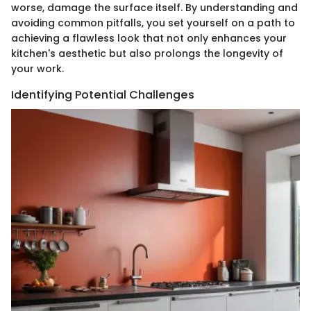
worse, damage the surface itself. By understanding and
avoiding common pitfalls, you set yourself on a path to
achieving a flawless look that not only enhances your
kitchen's aesthetic but also prolongs the longevity of
your work.
Identifying Potential Challenges