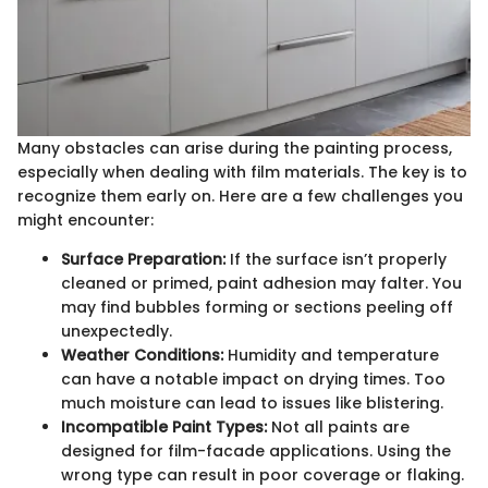
Many obstacles can arise during the painting process,
especially when dealing with film materials. The key is to
recognize them early on. Here are a few challenges you
might encounter:
Surface Preparation:
If the surface isn’t properly
cleaned or primed, paint adhesion may falter. You
may find bubbles forming or sections peeling off
unexpectedly.
Weather Conditions:
Humidity and temperature
can have a notable impact on drying times. Too
much moisture can lead to issues like blistering.
Incompatible Paint Types:
Not all paints are
designed for film-facade applications. Using the
wrong type can result in poor coverage or flaking.