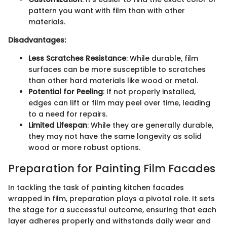
pattern you want with film than with other
materials.
Disadvantages:
Less Scratches Resistance
: While durable, film
surfaces can be more susceptible to scratches
than other hard materials like wood or metal.
Potential for Peeling
: If not properly installed,
edges can lift or film may peel over time, leading
to a need for repairs.
Limited Lifespan
: While they are generally durable,
they may not have the same longevity as solid
wood or more robust options.
Preparation for Painting Film Facades
In tackling the task of painting kitchen facades
wrapped in film, preparation plays a pivotal role. It sets
the stage for a successful outcome, ensuring that each
layer adheres properly and withstands daily wear and