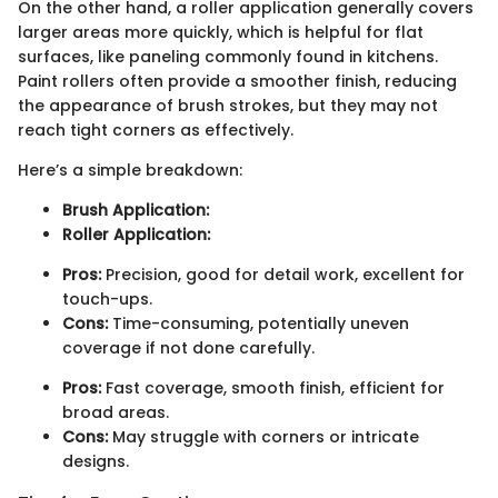
On the other hand, a roller application generally covers
larger areas more quickly, which is helpful for flat
surfaces, like paneling commonly found in kitchens.
Paint rollers often provide a smoother finish, reducing
the appearance of brush strokes, but they may not
reach tight corners as effectively.
Here’s a simple breakdown:
Brush Application:
Roller Application:
Pros:
Precision, good for detail work, excellent for
touch-ups.
Cons:
Time-consuming, potentially uneven
coverage if not done carefully.
Pros:
Fast coverage, smooth finish, efficient for
broad areas.
Cons:
May struggle with corners or intricate
designs.