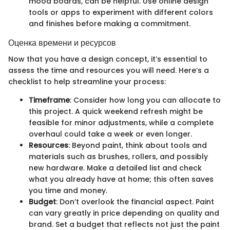
mood boards, can be helpful. Use online design
tools or apps to experiment with different colors
and finishes before making a commitment.
Оценка времени и ресурсов
Now that you have a design concept, it’s essential to
assess the time and resources you will need. Here’s a
checklist to help streamline your process:
Timeframe
: Consider how long you can allocate to
this project. A quick weekend refresh might be
feasible for minor adjustments, while a complete
overhaul could take a week or even longer.
Resources
: Beyond paint, think about tools and
materials such as brushes, rollers, and possibly
new hardware. Make a detailed list and check
what you already have at home; this often saves
you time and money.
Budget
: Don’t overlook the financial aspect. Paint
can vary greatly in price depending on quality and
brand. Set a budget that reflects not just the paint