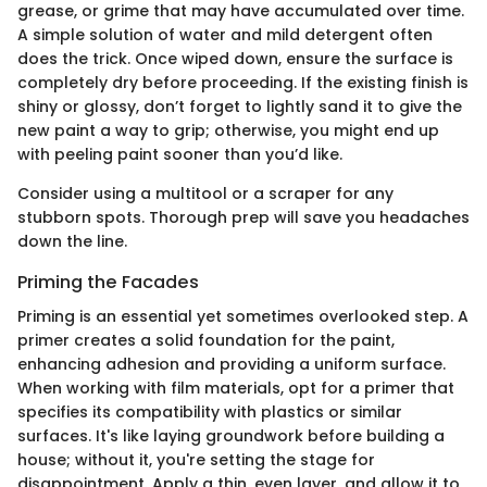
grease, or grime that may have accumulated over time.
A simple solution of water and mild detergent often
does the trick. Once wiped down, ensure the surface is
completely dry before proceeding. If the existing finish is
shiny or glossy, don’t forget to lightly sand it to give the
new paint a way to grip; otherwise, you might end up
with peeling paint sooner than you’d like.
Consider using a multitool or a scraper for any
stubborn spots. Thorough prep will save you headaches
down the line.
Priming the Facades
Priming is an essential yet sometimes overlooked step. A
primer creates a solid foundation for the paint,
enhancing adhesion and providing a uniform surface.
When working with film materials, opt for a primer that
specifies its compatibility with plastics or similar
surfaces. It's like laying groundwork before building a
house; without it, you're setting the stage for
disappointment. Apply a thin, even layer, and allow it to