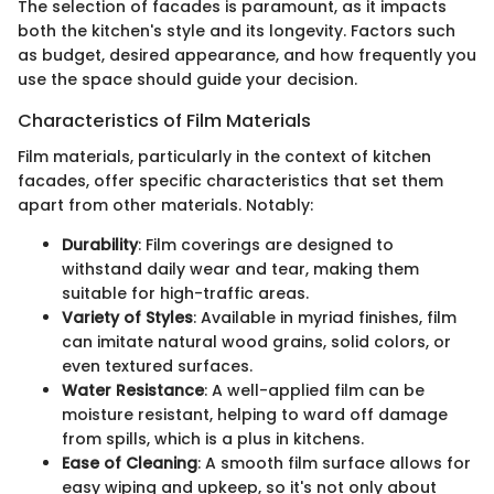
The selection of facades is paramount, as it impacts
both the kitchen's style and its longevity. Factors such
as budget, desired appearance, and how frequently you
use the space should guide your decision.
Characteristics of Film Materials
Film materials, particularly in the context of kitchen
facades, offer specific characteristics that set them
apart from other materials. Notably:
Durability
: Film coverings are designed to
withstand daily wear and tear, making them
suitable for high-traffic areas.
Variety of Styles
: Available in myriad finishes, film
can imitate natural wood grains, solid colors, or
even textured surfaces.
Water Resistance
: A well-applied film can be
moisture resistant, helping to ward off damage
from spills, which is a plus in kitchens.
Ease of Cleaning
: A smooth film surface allows for
easy wiping and upkeep, so it's not only about