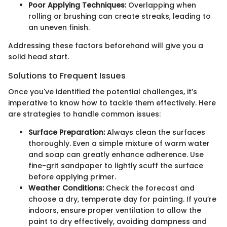
Poor Applying Techniques:
Overlapping when
rolling or brushing can create streaks, leading to
an uneven finish.
Addressing these factors beforehand will give you a
solid head start.
Solutions to Frequent Issues
Once you've identified the potential challenges, it’s
imperative to know how to tackle them effectively. Here
are strategies to handle common issues:
Surface Preparation:
Always clean the surfaces
thoroughly. Even a simple mixture of warm water
and soap can greatly enhance adherence. Use
fine-grit sandpaper to lightly scuff the surface
before applying primer.
Weather Conditions:
Check the forecast and
choose a dry, temperate day for painting. If you’re
indoors, ensure proper ventilation to allow the
paint to dry effectively, avoiding dampness and