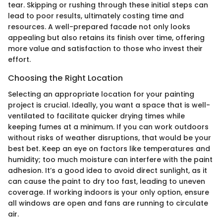
tear. Skipping or rushing through these initial steps can
lead to poor results, ultimately costing time and
resources. A well-prepared facade not only looks
appealing but also retains its finish over time, offering
more value and satisfaction to those who invest their
effort.
Choosing the Right Location
Selecting an appropriate location for your painting
project is crucial. Ideally, you want a space that is well-
ventilated to facilitate quicker drying times while
keeping fumes at a minimum. If you can work outdoors
without risks of weather disruptions, that would be your
best bet. Keep an eye on factors like temperatures and
humidity; too much moisture can interfere with the paint
adhesion. It’s a good idea to avoid direct sunlight, as it
can cause the paint to dry too fast, leading to uneven
coverage. If working indoors is your only option, ensure
all windows are open and fans are running to circulate
air.