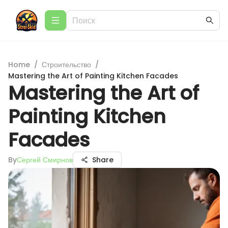
Home
/
Строительство
/
Mastering the Art of Painting Kitchen Facades
Mastering the Art of
Painting Kitchen
Facades
By
Сергей Смирнов
Share