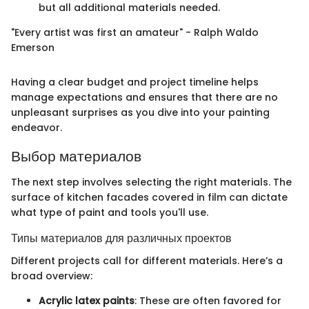
but all additional materials needed.
"Every artist was first an amateur" - Ralph Waldo
Emerson
Having a clear budget and project timeline helps
manage expectations and ensures that there are no
unpleasant surprises as you dive into your painting
endeavor.
Выбор материалов
The next step involves selecting the right materials. The
surface of kitchen facades covered in film can dictate
what type of paint and tools you'll use.
Типы материалов для различных проектов
Different projects call for different materials. Here’s a
broad overview:
Acrylic latex paints
: These are often favored for