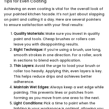
Tips for Even Coating
Achieving an even coating is vital for the overall look of
your painted kitchen facade. It’s not just about slapping
on paint and calling it a day. Here are several pointers
to ensure satisfaction with your final results:
Quality Materials:
Make sure you invest in quality
paint and tools. Cheap brushes or rollers can
leave you with disappointing results.
Right Technique:
If you’re using a brush, use long,
smooth strokes in one direction. For a roller, work
in sections to blend each application.
Thin Layers:
Avoid the urge to load your brush or
roller too heavily. Applying thin, even layers is key.
This helps reduce drips and achieves better
adherence.
Maintain Wet Edges:
Always keep a wet edge while
painting. This prevents lines or patches from
forming as you move from one area to the next.
Light Conditions:
Pick a time to paint when the
lighting in your workspace is optimal, allowing you