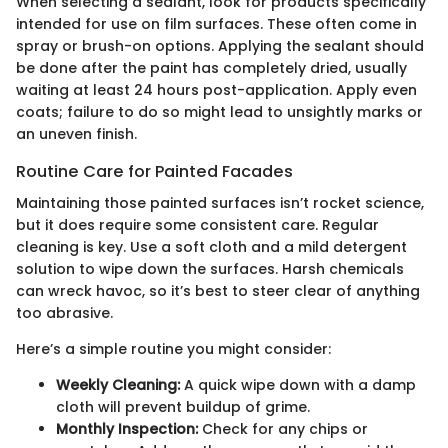
When selecting a sealant, look for products specifically
intended for use on film surfaces. These often come in
spray or brush-on options. Applying the sealant should
be done after the paint has completely dried, usually
waiting at least 24 hours post-application. Apply even
coats; failure to do so might lead to unsightly marks or
an uneven finish.
Routine Care for Painted Facades
Maintaining those painted surfaces isn’t rocket science,
but it does require some consistent care. Regular
cleaning is key. Use a soft cloth and a mild detergent
solution to wipe down the surfaces. Harsh chemicals
can wreck havoc, so it’s best to steer clear of anything
too abrasive.
Here’s a simple routine you might consider:
Weekly Cleaning:
A quick wipe down with a damp
cloth will prevent buildup of grime.
Monthly Inspection:
Check for any chips or