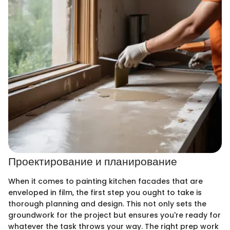
Проектирование и планирование
When it comes to painting kitchen facades that are
enveloped in film, the first step you ought to take is
thorough planning and design. This not only sets the
groundwork for the project but ensures you're ready for
whatever the task throws your way. The right prep work