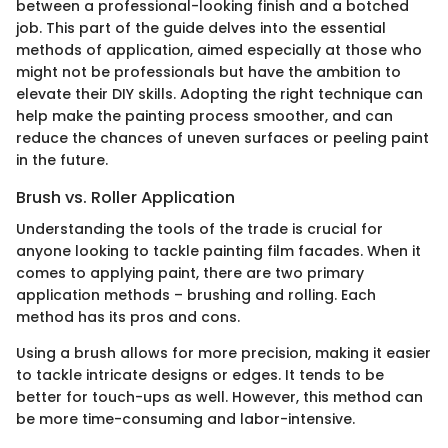
between a professional-looking finish and a botched
job. This part of the guide delves into the essential
methods of application, aimed especially at those who
might not be professionals but have the ambition to
elevate their DIY skills. Adopting the right technique can
help make the painting process smoother, and can
reduce the chances of uneven surfaces or peeling paint
in the future.
Brush vs. Roller Application
Understanding the tools of the trade is crucial for
anyone looking to tackle painting film facades. When it
comes to applying paint, there are two primary
application methods – brushing and rolling. Each
method has its pros and cons.
Using a brush allows for more precision, making it easier
to tackle intricate designs or edges. It tends to be
better for touch-ups as well. However, this method can
be more time-consuming and labor-intensive.