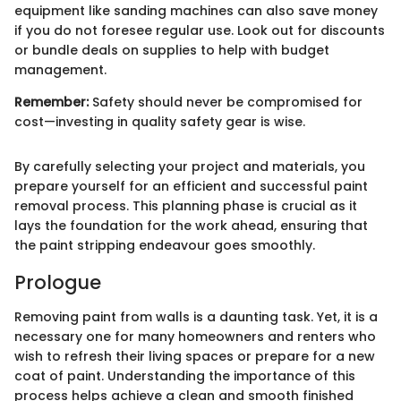
equipment like sanding machines can also save money
if you do not foresee regular use. Look out for discounts
or bundle deals on supplies to help with budget
management.
Remember:
Safety should never be compromised for
cost—investing in quality safety gear is wise.
By carefully selecting your project and materials, you
prepare yourself for an efficient and successful paint
removal process. This planning phase is crucial as it
lays the foundation for the work ahead, ensuring that
the paint stripping endeavour goes smoothly.
Prologue
Removing paint from walls is a daunting task. Yet, it is a
necessary one for many homeowners and renters who
wish to refresh their living spaces or prepare for a new
coat of paint. Understanding the importance of this
process helps achieve a clean and smooth finished