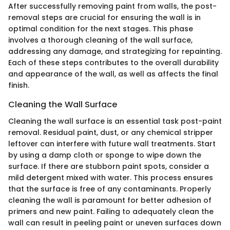
After successfully removing paint from walls, the post-
removal steps are crucial for ensuring the wall is in
optimal condition for the next stages. This phase
involves a thorough cleaning of the wall surface,
addressing any damage, and strategizing for repainting.
Each of these steps contributes to the overall durability
and appearance of the wall, as well as affects the final
finish.
Cleaning the Wall Surface
Cleaning the wall surface is an essential task post-paint
removal. Residual paint, dust, or any chemical stripper
leftover can interfere with future wall treatments. Start
by using a damp cloth or sponge to wipe down the
surface. If there are stubborn paint spots, consider a
mild detergent mixed with water. This process ensures
that the surface is free of any contaminants. Properly
cleaning the wall is paramount for better adhesion of
primers and new paint. Failing to adequately clean the
wall can result in peeling paint or uneven surfaces down