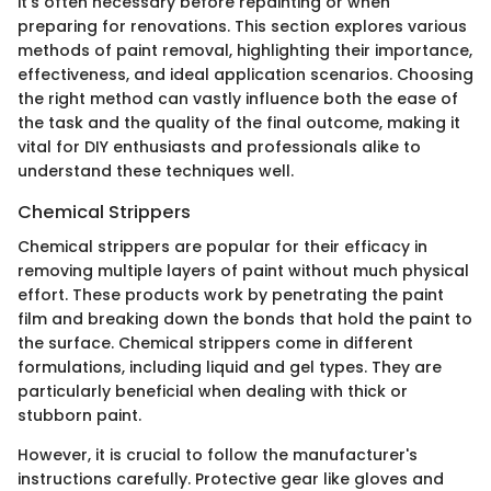
it's often necessary before repainting or when
preparing for renovations. This section explores various
methods of paint removal, highlighting their importance,
effectiveness, and ideal application scenarios. Choosing
the right method can vastly influence both the ease of
the task and the quality of the final outcome, making it
vital for DIY enthusiasts and professionals alike to
understand these techniques well.
Chemical Strippers
Chemical strippers are popular for their efficacy in
removing multiple layers of paint without much physical
effort. These products work by penetrating the paint
film and breaking down the bonds that hold the paint to
the surface. Chemical strippers come in different
formulations, including liquid and gel types. They are
particularly beneficial when dealing with thick or
stubborn paint.
However, it is crucial to follow the manufacturer's
instructions carefully. Protective gear like gloves and