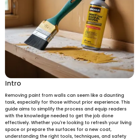
Intro
Removing paint from walls can seem like a daunting
task, especially for those without prior experience. This
guide aims to simplify the process and equip readers
with the knowledge needed to get the job done
effectively. Whether you're looking to refresh your living
space or prepare the surfaces for a new coat,
understanding the right tools, techniques, and safety