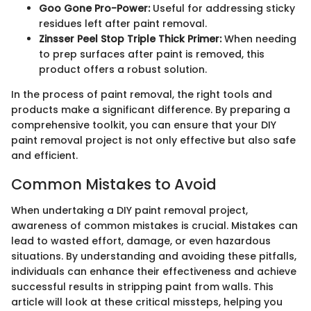
Goo Gone Pro-Power:
Useful for addressing sticky
residues left after paint removal.
Zinsser Peel Stop Triple Thick Primer:
When needing
to prep surfaces after paint is removed, this
product offers a robust solution.
In the process of paint removal, the right tools and
products make a significant difference. By preparing a
comprehensive toolkit, you can ensure that your DIY
paint removal project is not only effective but also safe
and efficient.
Common Mistakes to Avoid
When undertaking a DIY paint removal project,
awareness of common mistakes is crucial. Mistakes can
lead to wasted effort, damage, or even hazardous
situations. By understanding and avoiding these pitfalls,
individuals can enhance their effectiveness and achieve
successful results in stripping paint from walls. This
article will look at these critical missteps, helping you