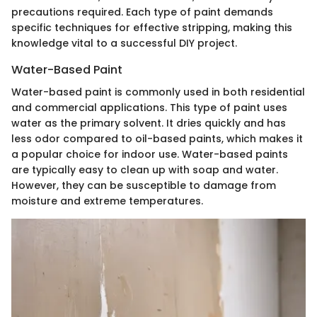
precautions required. Each type of paint demands
specific techniques for effective stripping, making this
knowledge vital to a successful DIY project.
Water-Based Paint
Water-based paint is commonly used in both residential
and commercial applications. This type of paint uses
water as the primary solvent. It dries quickly and has
less odor compared to oil-based paints, which makes it
a popular choice for indoor use. Water-based paints
are typically easy to clean up with soap and water.
However, they can be susceptible to damage from
moisture and extreme temperatures.