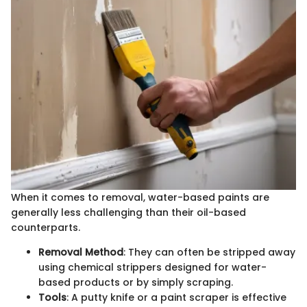
When it comes to removal, water-based paints are
generally less challenging than their oil-based
counterparts.
Removal Method
: They can often be stripped away
using chemical strippers designed for water-
based products or by simply scraping.
Tools
: A putty knife or a paint scraper is effective