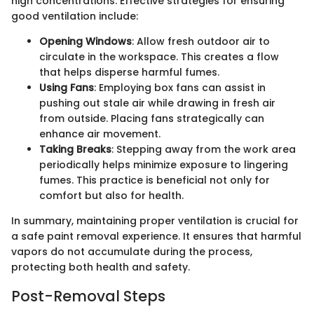
high concentrations. Effective strategies for ensuring
good ventilation include:
Opening Windows
: Allow fresh outdoor air to
circulate in the workspace. This creates a flow
that helps disperse harmful fumes.
Using Fans
: Employing box fans can assist in
pushing out stale air while drawing in fresh air
from outside. Placing fans strategically can
enhance air movement.
Taking Breaks
: Stepping away from the work area
periodically helps minimize exposure to lingering
fumes. This practice is beneficial not only for
comfort but also for health.
In summary, maintaining proper ventilation is crucial for
a safe paint removal experience. It ensures that harmful
vapors do not accumulate during the process,
protecting both health and safety.
Post-Removal Steps