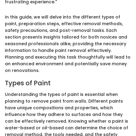
frustrating experience."
In this guide, we will delve into the different types of
paint, preparation steps, effective removal methods,
safety precautions, and post-removal tasks. Each
section presents insights tailored for both novices and
seasoned professionals alike, providing the necessary
information to handle paint removal effectively.
Planning and executing this task thoughtfully will lead to
an enhanced environment and potentially save money
on renovations.
Types of Paint
Understanding the types of paint is essential when
planning to remove paint from walls. Different paints
have unique compositions and properties, which
influence how they adhere to surfaces and how they
can be effectively removed. Knowing whether a paint is
water-based or oil-based can determine the choice of
removal method, the tools needed, and the safety