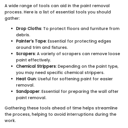
A wide range of tools can aid in the paint removal
process. Here is a list of essential tools you should
gather:
Drop Cloths
: To protect floors and furniture from
debris.
Painter’s Tape
: Essential for protecting edges
around trim and fixtures.
Scrapers
: A variety of scrapers can remove loose
paint effectively.
Chemical Strippers
: Depending on the paint type,
you may need specific chemical strippers.
Heat Gun
: Useful for softening paint for easier
removal.
Sandpaper
: Essential for preparing the wall after
paint removal.
Gathering these tools ahead of time helps streamline
the process, helping to avoid interruptions during the
work.