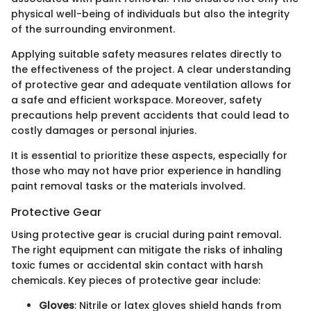
physical well-being of individuals but also the integrity
of the surrounding environment.
Applying suitable safety measures relates directly to
the effectiveness of the project. A clear understanding
of protective gear and adequate ventilation allows for
a safe and efficient workspace. Moreover, safety
precautions help prevent accidents that could lead to
costly damages or personal injuries.
It is essential to prioritize these aspects, especially for
those who may not have prior experience in handling
paint removal tasks or the materials involved.
Protective Gear
Using protective gear is crucial during paint removal.
The right equipment can mitigate the risks of inhaling
toxic fumes or accidental skin contact with harsh
chemicals. Key pieces of protective gear include:
Gloves
: Nitrile or latex gloves shield hands from