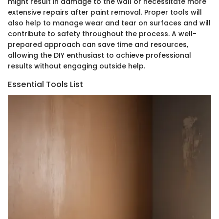
might result in damage to the wall or necessitate more
extensive repairs after paint removal. Proper tools will
also help to manage wear and tear on surfaces and will
contribute to safety throughout the process. A well-
prepared approach can save time and resources,
allowing the DIY enthusiast to achieve professional
results without engaging outside help.
Essential Tools List