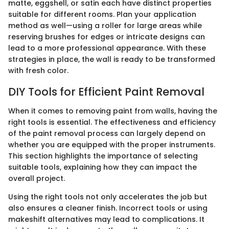
matte, eggshell, or satin each have distinct properties
suitable for different rooms. Plan your application
method as well—using a roller for large areas while
reserving brushes for edges or intricate designs can
lead to a more professional appearance. With these
strategies in place, the wall is ready to be transformed
with fresh color.
DIY Tools for Efficient Paint Removal
When it comes to removing paint from walls, having the
right tools is essential. The effectiveness and efficiency
of the paint removal process can largely depend on
whether you are equipped with the proper instruments.
This section highlights the importance of selecting
suitable tools, explaining how they can impact the
overall project.
Using the right tools not only accelerates the job but
also ensures a cleaner finish. Incorrect tools or using
makeshift alternatives may lead to complications. It