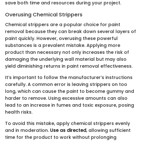
save both time and resources during your project.
Overusing Chemical Strippers
Chemical strippers are a popular choice for paint
removal because they can break down several layers of
paint quickly. However, overusing these powerful
substances is a prevalent mistake. Applying more
product than necessary not only increases the risk of
damaging the underlying wall material but may also
yield diminishing returns in paint removal effectiveness.
It’s important to follow the manufacturer’s instructions
carefully. A common error is leaving strippers on too
long, which can cause the paint to become gummy and
harder to remove. Using excessive amounts can also
lead to an increase in fumes and toxic exposure, posing
health risks.
To avoid this mistake, apply chemical strippers evenly
and in moderation.
Use as directed
, allowing sufficient
time for the product to work without prolonging