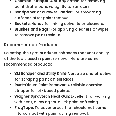
Chemical Stripper:
A sturdy option for removing
paint that is bonded tightly to surfaces.
Sandpaper or a Power Sander:
For smoothing
surfaces after paint removal.
Buckets:
Handy for mixing solvents or cleaners.
Brushes and Rags:
For applying cleaners or wipes
to remove paint residue.
Recommended Products
Selecting the right products enhances the functionality
of the tools used in paint removal. Here are some
recommended products:
3M Scraper and Utility Knife:
Versatile and effective
for scraping paint off surfaces.
Rust-Oleum Paint Remover:
A reliable chemical
stripper for oil-based paints.
Wagner Spraytech Heat Gun:
Excellent for working
with heat, allowing for quick paint softening.
FrogTape:
To cover areas that should not come
into contact with paint during removal.