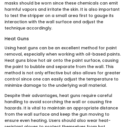
masks should be worn since these chemicals can emit
harmful vapors and irritate the skin. It is also important
to test the stripper on a small area first to gauge its
interaction with the wall surface and adjust the
technique accordingly.
Heat Guns
Using heat guns can be an excellent method for paint
removal, especially when working with oil-based paints.
Heat guns blow hot air onto the paint surface, causing
the paint to bubble and separate from the wall. This
method is not only effective but also allows for greater
control since one can easily adjust the temperature to
minimize damage to the underlying wall material.
Despite their advantages, heat guns require careful
handling to avoid scorching the wall or causing fire
hazards. It is vital to maintain an appropriate distance
from the wall surface and keep the gun moving to
ensure even heating. Users should also wear heat-
resistant gloves to protect themselves from hot