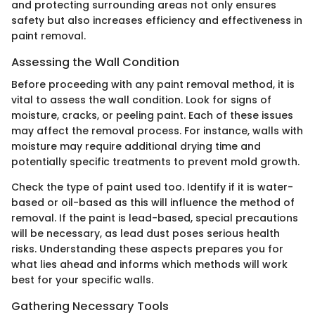
and protecting surrounding areas not only ensures
safety but also increases efficiency and effectiveness in
paint removal.
Assessing the Wall Condition
Before proceeding with any paint removal method, it is
vital to assess the wall condition. Look for signs of
moisture, cracks, or peeling paint. Each of these issues
may affect the removal process. For instance, walls with
moisture may require additional drying time and
potentially specific treatments to prevent mold growth.
Check the type of paint used too. Identify if it is water-
based or oil-based as this will influence the method of
removal. If the paint is lead-based, special precautions
will be necessary, as lead dust poses serious health
risks. Understanding these aspects prepares you for
what lies ahead and informs which methods will work
best for your specific walls.
Gathering Necessary Tools