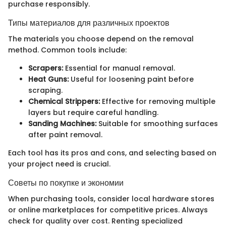
purchase responsibly.
Типы материалов для различных проектов
The materials you choose depend on the removal
method. Common tools include:
Scrapers:
Essential for manual removal.
Heat Guns:
Useful for loosening paint before
scraping.
Chemical Strippers:
Effective for removing multiple
layers but require careful handling.
Sanding Machines:
Suitable for smoothing surfaces
after paint removal.
Each tool has its pros and cons, and selecting based on
your project need is crucial.
Советы по покупке и экономии
When purchasing tools, consider local hardware stores
or online marketplaces for competitive prices. Always
check for quality over cost. Renting specialized