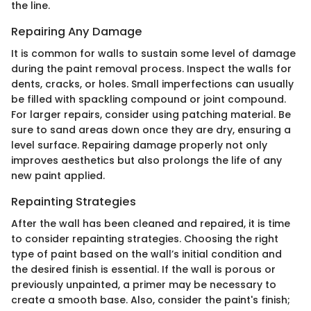
the line.
Repairing Any Damage
It is common for walls to sustain some level of damage
during the paint removal process. Inspect the walls for
dents, cracks, or holes. Small imperfections can usually
be filled with spackling compound or joint compound.
For larger repairs, consider using patching material. Be
sure to sand areas down once they are dry, ensuring a
level surface. Repairing damage properly not only
improves aesthetics but also prolongs the life of any
new paint applied.
Repainting Strategies
After the wall has been cleaned and repaired, it is time
to consider repainting strategies. Choosing the right
type of paint based on the wall’s initial condition and
the desired finish is essential. If the wall is porous or
previously unpainted, a primer may be necessary to
create a smooth base. Also, consider the paint's finish;