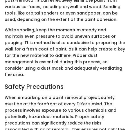
post-removal. It can effectively eliminate paint from
various surfaces, including drywall and wood. Sanding
tools, like orbital sanders or even sandpaper, can be
used, depending on the extent of the paint adhesion.
While sanding, keep the momentum steady and
maintain even pressure to avoid uneven surfaces or
gouging. This method is also conducive to preparing the
wall for a fresh coat of paint, as it can help create a key
for the new material to adhere. Proper dust
management is essential during this process, so
consider using a dust mask and adequately ventilating
the area.
Safety Precautions
When embarking on a paint removal project, safety
must be at the forefront of every DIYer’s mind. The
process involves exposure to various chemicals and
potentially hazardous materials. Proper safety
precautions can significantly reduce the risks
associated with paint removal. This ensures not only the