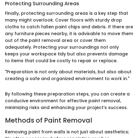
Protecting Surrounding Areas
Finally, protecting surrounding areas is a key step that
many might overlook. Cover floors with sturdy drop
cloths to catch fallen paint chips and debris. If there are
any furniture pieces nearby, it is advisable to move them
out of the paint removal area or cover them
adequately. Protecting your surroundings not only
keeps your workspace tidy but also prevents damage
to items that could be costly to repair or replace.
"Preparation is not only about materials, but also about
creating a safe and organized environment to work in."
By following these preparation steps, you can create a
conducive environment for effective paint removal,
minimizing risks and enhancing your project’s success.
Methods of Paint Removal
Removing paint from walls is not just about aesthetics;