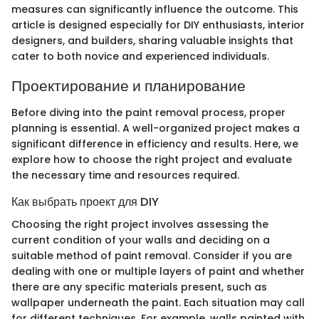
measures can significantly influence the outcome. This
article is designed especially for DIY enthusiasts, interior
designers, and builders, sharing valuable insights that
cater to both novice and experienced individuals.
Проектирование и планирование
Before diving into the paint removal process, proper
planning is essential. A well-organized project makes a
significant difference in efficiency and results. Here, we
explore how to choose the right project and evaluate
the necessary time and resources required.
Как выбрать проект для DIY
Choosing the right project involves assessing the
current condition of your walls and deciding on a
suitable method of paint removal. Consider if you are
dealing with one or multiple layers of paint and whether
there are any specific materials present, such as
wallpaper underneath the paint. Each situation may call
for different techniques. For example, walls painted with