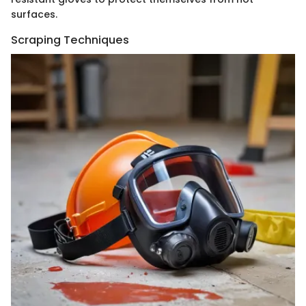
surfaces.
Scraping Techniques