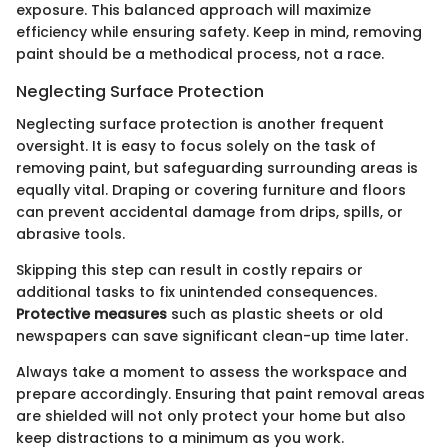
exposure. This balanced approach will maximize
efficiency while ensuring safety. Keep in mind, removing
paint should be a methodical process, not a race.
Neglecting Surface Protection
Neglecting surface protection is another frequent
oversight. It is easy to focus solely on the task of
removing paint, but safeguarding surrounding areas is
equally vital. Draping or covering furniture and floors
can prevent accidental damage from drips, spills, or
abrasive tools.
Skipping this step can result in costly repairs or
additional tasks to fix unintended consequences.
Protective measures
such as plastic sheets or old
newspapers can save significant clean-up time later.
Always take a moment to assess the workspace and
prepare accordingly. Ensuring that paint removal areas
are shielded will not only protect your home but also
keep distractions to a minimum as you work.