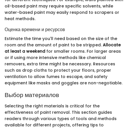
oil-based paint may require specific solvents, while
water-based paint may easily respond to scrapers or
heat methods.
Оценка времени и ресурсов
Estimate the time you'll need based on the size of the
room and the amount of paint to be stripped.
Allocate
at least a weekend
for smaller rooms. For larger areas
or if using more intensive methods like chemical
removers, extra time might be necessary. Resources
such as drop cloths to protect your floors, proper
ventilation to allow fumes to escape, and safety
equipment like masks and goggles are non-negotiable.
Выбор материалов
Selecting the right materials is critical for the
effectiveness of paint removal. This section guides
readers through various types of tools and methods
available for different projects, offering tips to