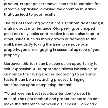
product. Proper paint removal sets the foundation for
effective repainting, avoiding the common mistakes
that can lead to poor results.
The act of removing paint is not just about aesthetics; it
is also about maintenance. Old, peeling, or chipped
paint not only looks unattractive but can also lead to
other issues such as mold growth or damage to the
wall beneath. By taking the time to remove paint
properly, you are engaging in essential upkeep of your
property.
Moreover, this task can be seen as an opportunity for
self-expression. A DIY approach allows individuals to
customize their living spaces according to personal
taste. It can be a rewarding process, bringing
satisfaction upon completing the task.
"To achieve the best results, attention to detail is
critical. The right method and proper preparation can
make the difference between a successful job and a