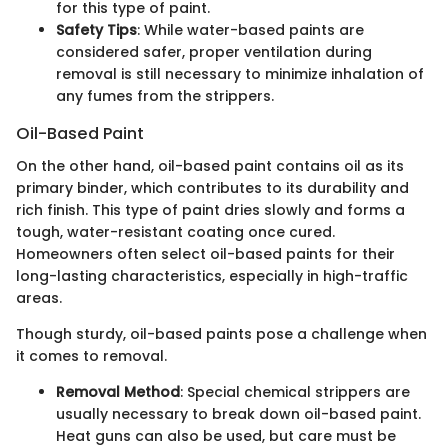
for this type of paint.
Safety Tips
: While water-based paints are
considered safer, proper ventilation during
removal is still necessary to minimize inhalation of
any fumes from the strippers.
Oil-Based Paint
On the other hand, oil-based paint contains oil as its
primary binder, which contributes to its durability and
rich finish. This type of paint dries slowly and forms a
tough, water-resistant coating once cured.
Homeowners often select oil-based paints for their
long-lasting characteristics, especially in high-traffic
areas.
Though sturdy, oil-based paints pose a challenge when
it comes to removal.
Removal Method
: Special chemical strippers are
usually necessary to break down oil-based paint.
Heat guns can also be used, but care must be