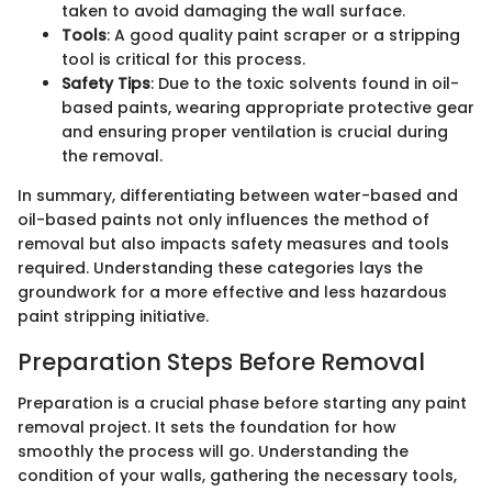
taken to avoid damaging the wall surface.
Tools
: A good quality paint scraper or a stripping
tool is critical for this process.
Safety Tips
: Due to the toxic solvents found in oil-
based paints, wearing appropriate protective gear
and ensuring proper ventilation is crucial during
the removal.
In summary, differentiating between water-based and
oil-based paints not only influences the method of
removal but also impacts safety measures and tools
required. Understanding these categories lays the
groundwork for a more effective and less hazardous
paint stripping initiative.
Preparation Steps Before Removal
Preparation is a crucial phase before starting any paint
removal project. It sets the foundation for how
smoothly the process will go. Understanding the
condition of your walls, gathering the necessary tools,