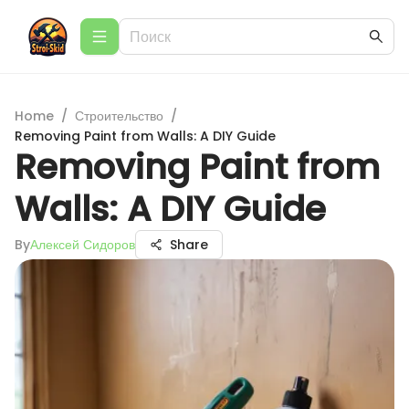
Home
/
Строительство
/
Removing Paint from Walls: A DIY Guide
Removing Paint from
Walls: A DIY Guide
By
Алексей Сидоров
Share