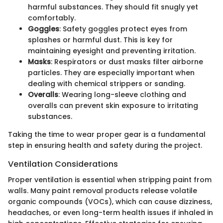
harmful substances. They should fit snugly yet
comfortably.
Goggles
: Safety goggles protect eyes from
splashes or harmful dust. This is key for
maintaining eyesight and preventing irritation.
Masks
: Respirators or dust masks filter airborne
particles. They are especially important when
dealing with chemical strippers or sanding.
Overalls
: Wearing long-sleeve clothing and
overalls can prevent skin exposure to irritating
substances.
Taking the time to wear proper gear is a fundamental
step in ensuring health and safety during the project.
Ventilation Considerations
Proper ventilation is essential when stripping paint from
walls. Many paint removal products release volatile
organic compounds (VOCs), which can cause dizziness,
headaches, or even long-term health issues if inhaled in