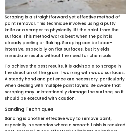
Scraping is a straightforward yet effective method of
paint removal. This technique involves using a putty
knife or a scraper to physically lift the paint from the
surface. This method works best when the paint is
already peeling or flaking. Scraping can be labor-
intensive, especially on flat surfaces, but it yields
immediate results without the need for chemicals.
To achieve the best results, it is advisable to scrape in
the direction of the grain if working with wood surfaces.
A steady hand and patience are necessary, particularly
when dealing with multiple paint layers. Be aware that
scraping may unintentionally damage the surface, so it
should be executed with caution.
Sanding Techniques
Sanding is another effective way to remove paint,
especially in scenarios where a smooth finish is required