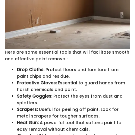
Here are some essential tools that will facilitate smooth
and effective paint removal:
Drop Cloths:
Protect floors and furniture from
paint chips and residue.
Protective Gloves:
Essential to guard hands from
harsh chemicals and paint.
Safety Goggles:
Protect the eyes from dust and
splatters.
Scrapers:
Useful for peeling off paint. Look for
metal scrapers for tougher surfaces.
Heat Gun:
A powerful tool that softens paint for
easy removal without chemicals.