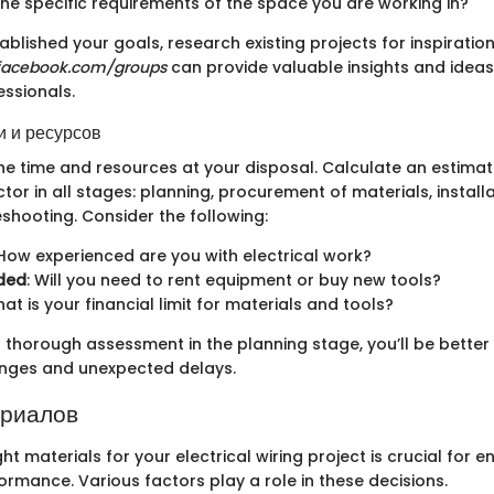
he specific requirements of the space you are working in?
blished your goals, research existing projects for inspiration
facebook.com/groups
can provide valuable insights and ideas
essionals.
 и ресурсов
he time and resources at your disposal. Calculate an estimat
ctor in all stages: planning, procurement of materials, install
shooting. Consider the following:
 How experienced are you with electrical work?
ded
: Will you need to rent equipment or buy new tools?
hat is your financial limit for materials and tools?
 thorough assessment in the planning stage, you’ll be better
enges and unexpected delays.
ериалов
ht materials for your electrical wiring project is crucial for 
ormance. Various factors play a role in these decisions.