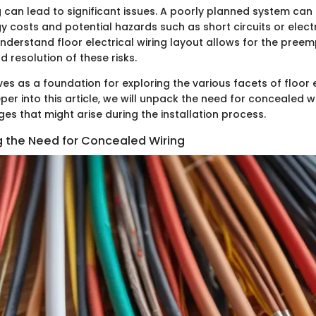
ng can lead to significant issues. A poorly planned system can 
 costs and potential hazards such as short circuits or electri
nderstand floor electrical wiring layout allows for the preem
d resolution of these risks.
ves as a foundation for exploring the various facets of floor e
er into this article, we will unpack the need for concealed wir
es that might arise during the installation process.
 the Need for Concealed Wiring