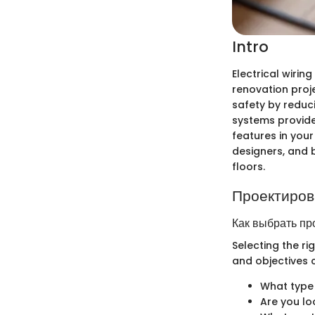
Intro
Electrical wirin
renovation proje
safety by reduc
systems provide
features in your
designers, and b
floors.
Проектиров
Как выбрать пр
Selecting the ri
and objectives c
What type 
Are you lo