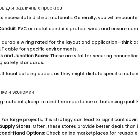
в для различных проектов
ts necessitate distinct materials. Generally, you will encounter
 Conduit
: PVC or metal conduits protect wires and ensure com
e durable wiring rated for the layout and application—think a
F cable for specific environments.
s and Junction Boxes
: These are vital for securing connecti
g safety standards.
lt local building codes, as they might dictate specific materi
пке и экономии
 materials, keep in mind the importance of balancing quality
: For large projects, this strategy can lead to significant savin
 Supply Stores
: Often, these stores provide better deals than b
econd-Hand Options
: Check online marketplaces for reusable