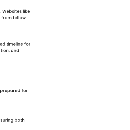
. Websites like
 from fellow
ed timeline for
ation, and
 prepared for
ensuring both