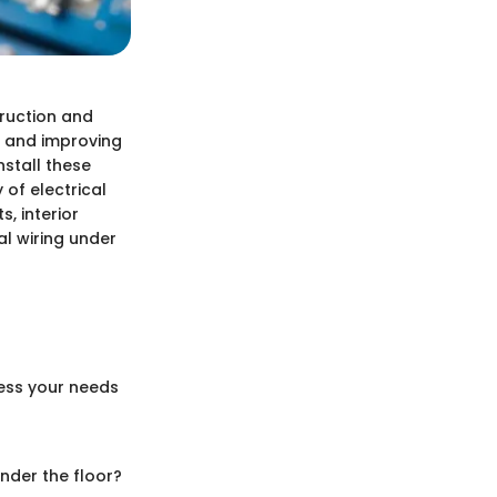
truction and
es and improving
nstall these
of electrical
, interior
al wiring under
sess your needs
under the floor?