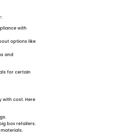
:
pliance with
bout options like
ons and
als for certain
 with cost. Here
gs.
ig box retailers.
 materials.