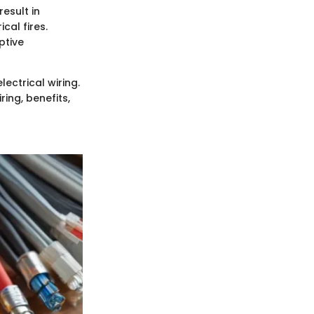
result in
cal fires.
ptive
lectrical wiring.
ing, benefits,