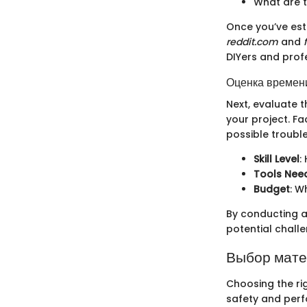
What are t
Once you’ve esta
reddit.com
and
DIYers and prof
Оценка времени
Next, evaluate t
your project. Fa
possible trouble
Skill Level
:
Tools Nee
Budget
: W
By conducting a
potential chall
Выбор мат
Choosing the rig
safety and perf