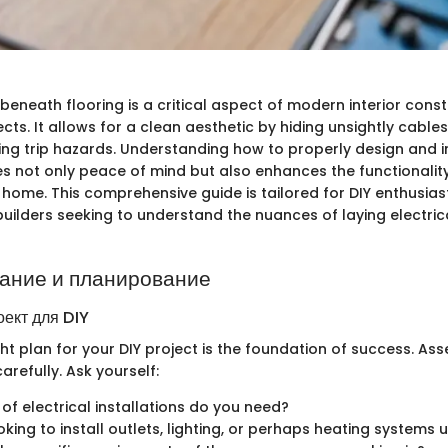
g beneath flooring is a critical aspect of modern interior cons
cts. It allows for a clean aesthetic by hiding unsightly cabl
ing trip hazards. Understanding how to properly design and i
s not only peace of mind but also enhances the functionality 
 home. This comprehensive guide is tailored for DIY enthusiasts
uilders seeking to understand the nuances of laying electric
ание и планирование
оект для DIY
ght plan for your DIY project is the foundation of success. As
arefully. Ask yourself:
of electrical installations do you need?
oking to install outlets, lighting, or perhaps heating systems 