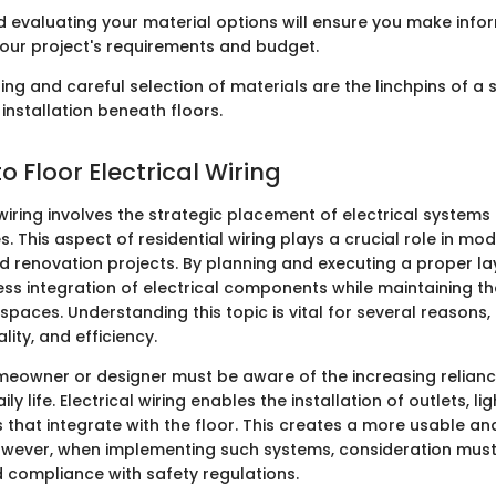
 evaluating your material options will ensure you make inf
 your project's requirements and budget.
ng and careful selection of materials are the linchpins of a 
 installation beneath floors.
 Floor Electrical Wiring
 wiring involves the strategic placement of electrical system
s. This aspect of residential wiring plays a crucial role in mo
d renovation projects. By planning and executing a proper la
ss integration of electrical components while maintaining th
 spaces. Understanding this topic is vital for several reasons,
lity, and efficiency.
eowner or designer must be aware of the increasing relian
ly life. Electrical wiring enables the installation of outlets, li
 that integrate with the floor. This creates a more usable a
wever, when implementing such systems, consideration must
 compliance with safety regulations.