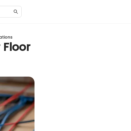
lations
 Floor