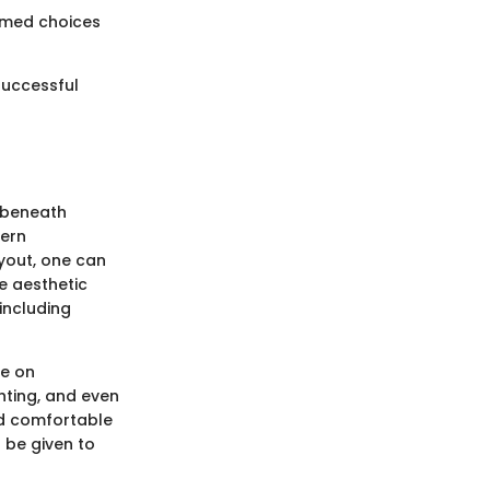
ormed choices
successful
s beneath
dern
yout, one can
e aesthetic
 including
ce on
ghting, and even
nd comfortable
 be given to