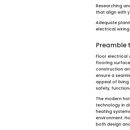
Researching and
that align with
Adequate planni
electrical wiring
Preamble to
Floor electrical
flooring surface
construction an
ensure a seamle
appeal of living
safety, functiona
The modern hom
technology in dai
heating systems
environment. Ho
both design and