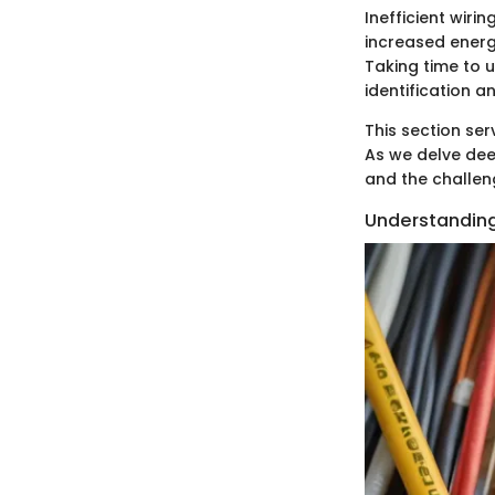
Inefficient wiri
increased energy
Taking time to u
identification an
This section ser
As we delve deep
and the challeng
Understanding