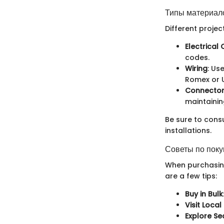
Типы материало
Different projec
Electrical
codes.
Wiring
: Us
Romex or U
Connector
maintainin
Be sure to consu
installations.
Советы по поку
When purchasing
are a few tips:
Buy in Bulk
Visit Local
Explore S