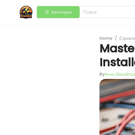
Категории
Home
/
Строит
Master
Instal
By
Анна Михайло