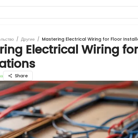
ельство
/
Другие
/
Mastering Electrical Wiring for Floor Instal
ing Electrical Wiring for
lations
ва
Share