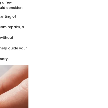
g a few
ould consider:
cutting of
am repairs, a
 without
 help guide your
sary.