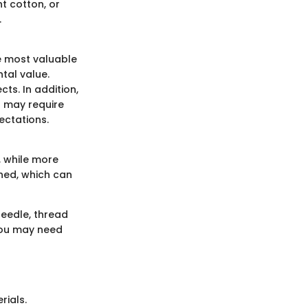
ht cotton, or
.
e most valuable
tal value.
ts. In addition,
s may require
ectations.
, while more
shed, which can
needle, thread
 you may need
rials.