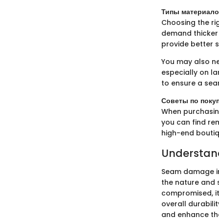
Типы материало
Choosing the rig
demand thicker 
provide better s
You may also nee
especially on l
to ensure a se
Советы по поку
When purchasing 
you can find rem
high-end boutiq
Understa
Seam damage in
the nature and s
compromised, it 
overall durabil
and enhance the