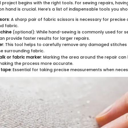
 project begins with the right tools. For sewing repairs, havin
on hand is crucial. Here’s a list of indispensable tools you sh
ssors
: A sharp pair of fabric scissors is necessary for precise 
d fabric.
chine
(optional): While hand-sewing is commonly used for se
n provide faster results for larger repairs.
er
: This tool helps to carefully remove any damaged stitches
e surrounding fabric.
halk or fabric marker
: Marking the area around the repair can
 making the process more accurate.
 tape
: Essential for taking precise measurements when neces