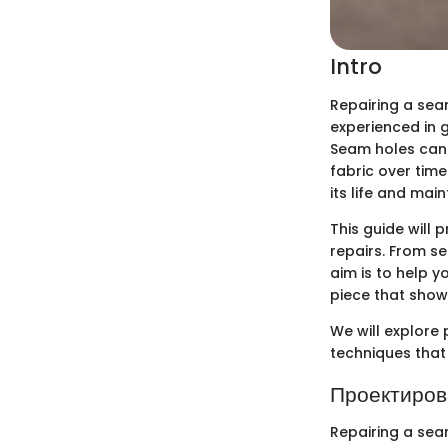
Intro
Repairing a seam
experienced in g
Seam holes can 
fabric over time
its life and main
This guide will
repairs. From se
aim is to help 
piece that shows 
We will explore 
techniques that 
Проектиров
Repairing a seam 