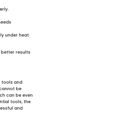
rly.
 needs
tly under heat
 better results
t tools and
 cannot be
ich can be even
tial tools, the
cessful and