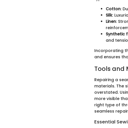
Cotton
: D
Silk
: Luxur
Linen
: Str
reinforce
Synthetic f
and tensio
Incorporating th
and ensures that
Tools and 
Repairing a seam
materials. The 
overstated. Usi
more visible tha
right type of th
seamless repair
Essential Sew