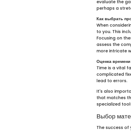
evaluate the gar
perhaps a stret
Как выбрать про
When considerin
to you. This inc
Focusing on thes
assess the comp
more intricate w
Оценка времени
Time is a vital 
complicated fix
lead to errors.
It's also import
that matches the
specialized tool
Выбор мат
The success of 