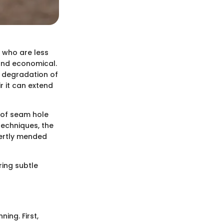
e who are less
 and economical.
l degradation of
r it can extend
 of seam hole
techniques, the
pertly mended
ring subtle
ning. First,