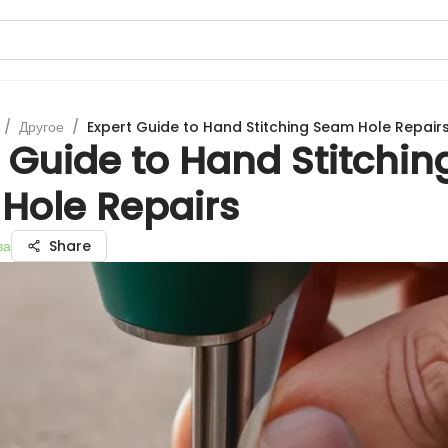
/
Другое
/
Expert Guide to Hand Stitching Seam Hole Repair
 Guide to Hand Stitchin
Hole Repairs
ва
Share