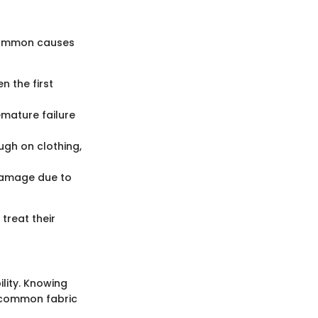
 common causes
n the first
emature failure
ugh on clothing,
 damage due to
treat their
ility. Knowing
w common fabric