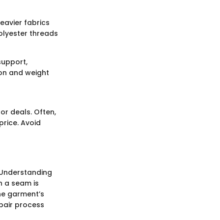
heavier fabrics
olyester threads
support,
ion and weight
or deals. Often,
price. Avoid
 Understanding
n a seam is
the garment’s
epair process