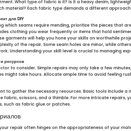
ment. What type of fabric is it? Is it a heavy denim, lightweig
ch material? Each fabric type demands a different approach
ект для DIY
g which seams require mending, prioritize the pieces that ar
ludes clothing you wear frequently or items that hold sentimen
e garments will help you hone your skills on worthwhile projec
lexity of the repair. Some seam holes are minor, while other
ork. Understanding your skill level is crucial to managing exp
 и ресурсов
factor to consider. Simple repairs may only take a few minutes
es might take hours. Allocate ample time to avoid feeling ru
ant to gather the necessary resources. Basic tools include a 
 fabric, scissors, and a thimble. For more intricate repairs,
s, such as fabric glue or patches.
ериалов
your repair often hinges on the appropriateness of your mate