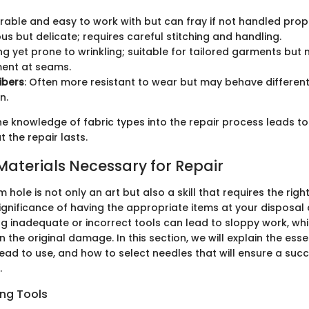
urable and easy to work with but can fray if not handled prope
ious but delicate; requires careful stitching and handling.
ong yet prone to wrinkling; suitable for tailored garments but
ment at seams.
ibers
: Often more resistant to wear but may behave differen
n.
e knowledge of fabric types into the repair process leads to
 the repair lasts.
Materials Necessary for Repair
 hole is not only an art but also a skill that requires the righ
significance of having the appropriate items at your disposal
ng inadequate or incorrect tools can lead to sloppy work, wh
n the original damage. In this section, we will explain the essen
read to use, and how to select needles that will ensure a suc
.
ing Tools