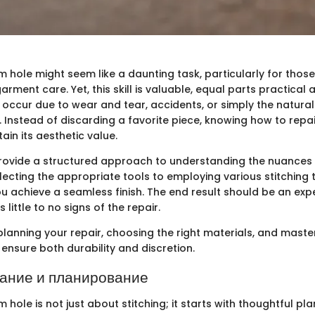
 hole might seem like a daunting task, particularly for thos
arment care. Yet, this skill is valuable, equal parts practical
occur due to wear and tear, accidents, or simply the natura
. Instead of discarding a favorite piece, knowing how to repai
tain its aesthetic value.
 provide a structured approach to understanding the nuances
lecting the appropriate tools to employing various stitching 
you achieve a seamless finish. The end result should be an ex
little to no signs of the repair.
planning your repair, choosing the right materials, and maste
ensure both durability and discretion.
ание и планирование
hole is not just about stitching; it starts with thoughtful plan