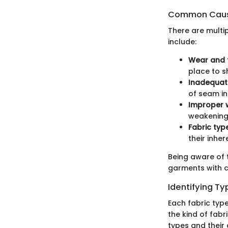
Common Caus
There are multi
include:
Wear and 
place to s
Inadequat
of seam in
Improper 
weakening
Fabric typ
their inher
Being aware of 
garments with c
Identifying Ty
Each fabric type
the kind of fab
types and their 