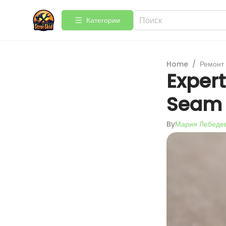
Категории
Home
/
Ремонт
Expert
Seam 
By
Мария Лебеде