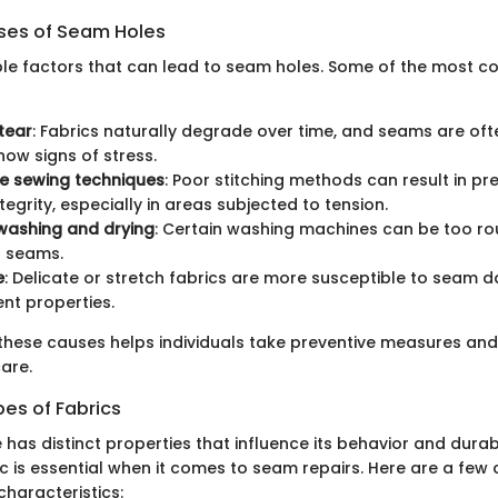
es of Seam Holes
ple factors that can lead to seam holes. Some of the most
tear
: Fabrics naturally degrade over time, and seams are ofte
how signs of stress.
e sewing techniques
: Poor stitching methods can result in pr
tegrity, especially in areas subjected to tension.
washing and drying
: Certain washing machines can be too ro
 seams.
e
: Delicate or stretch fabrics are more susceptible to seam
ent properties.
these causes helps individuals take preventive measures and 
are.
pes of Fabrics
 has distinct properties that influence its behavior and durab
ric is essential when it comes to seam repairs. Here are a fe
characteristics: