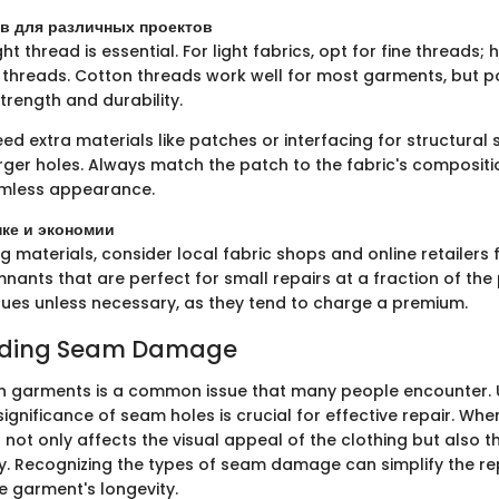
в для различных проектов
ht thread is essential. For light fabrics, opt for fine threads; 
threads. Cotton threads work well for most garments, but p
trength and durability.
d extra materials like patches or interfacing for structural 
arger holes. Always match the patch to the fabric's composit
amless appearance.
пке и экономии
materials, consider local fabric shops and online retailers f
nants that are perfect for small repairs at a fraction of the 
ues unless necessary, as they tend to charge a premium.
nding Seam Damage
 garments is a common issue that many people encounter.
ignificance of seam holes is crucial for effective repair. Whe
not only affects the visual appeal of the clothing but also 
ity. Recognizing the types of seam damage can simplify the r
 garment's longevity.