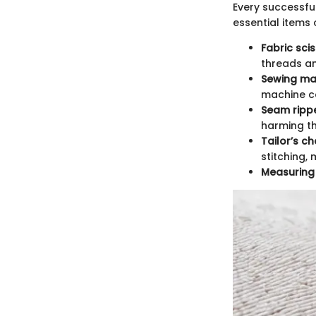
Every successful
essential items 
Fabric sci
threads an
Sewing ma
machine ca
Seam ripp
harming th
Tailor’s c
stitching,
Measuring