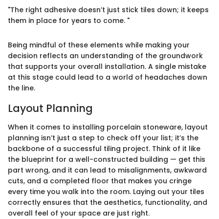
"The right adhesive doesn’t just stick tiles down; it keeps
them in place for years to come. "
Being mindful of these elements while making your
decision reflects an understanding of the groundwork
that supports your overall installation. A single mistake
at this stage could lead to a world of headaches down
the line.
Layout Planning
When it comes to installing porcelain stoneware, layout
planning isn’t just a step to check off your list; it’s the
backbone of a successful tiling project. Think of it like
the blueprint for a well-constructed building — get this
part wrong, and it can lead to misalignments, awkward
cuts, and a completed floor that makes you cringe
every time you walk into the room. Laying out your tiles
correctly ensures that the aesthetics, functionality, and
overall feel of your space are just right.