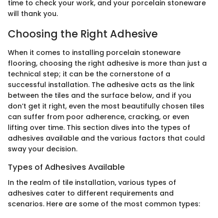
time to check your work, and your porcelain stoneware
will thank you.
Choosing the Right Adhesive
When it comes to installing porcelain stoneware
flooring, choosing the right adhesive is more than just a
technical step; it can be the cornerstone of a
successful installation. The adhesive acts as the link
between the tiles and the surface below, and if you
don’t get it right, even the most beautifully chosen tiles
can suffer from poor adherence, cracking, or even
lifting over time. This section dives into the types of
adhesives available and the various factors that could
sway your decision.
Types of Adhesives Available
In the realm of tile installation, various types of
adhesives cater to different requirements and
scenarios. Here are some of the most common types: