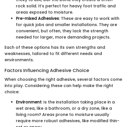
rock solid. It’s perfect for heavy foot traffic and
areas exposed to moisture.
Pre-mixed Adhesives
: These are easy to work with
for quick jobs and smaller installations. They are
convenient, but often, they lack the strength
needed for larger, more demanding projects.
Each of these options has its own strengths and
weaknesses, tailored to fit different needs and
environments.
Factors Influencing Adhesive Choice
When choosing the right adhesive, several factors come
into play. Considering these can help make the right
choice:
Environment
: Is the installation taking place in a
wet area, like a bathroom, or a dry zone, like a
living room? Areas prone to moisture usually
require more robust adhesives, like modified thin-