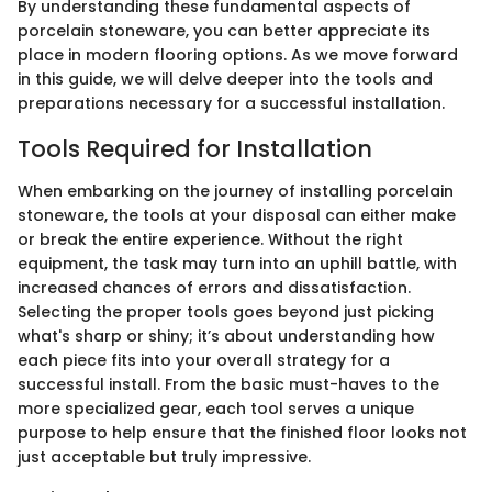
By understanding these fundamental aspects of
porcelain stoneware, you can better appreciate its
place in modern flooring options. As we move forward
in this guide, we will delve deeper into the tools and
preparations necessary for a successful installation.
Tools Required for Installation
When embarking on the journey of installing porcelain
stoneware, the tools at your disposal can either make
or break the entire experience. Without the right
equipment, the task may turn into an uphill battle, with
increased chances of errors and dissatisfaction.
Selecting the proper tools goes beyond just picking
what's sharp or shiny; it’s about understanding how
each piece fits into your overall strategy for a
successful install. From the basic must-haves to the
more specialized gear, each tool serves a unique
purpose to help ensure that the finished floor looks not
just acceptable but truly impressive.