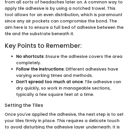
from all sorts of headaches later on. A common way to
apply tile adhesive is by using a notched trowel. This
tool allows for an even distribution, which is paramount
since any air pockets can compromise the bond. The
aim here is to ensure a full bed of adhesive between the
tile and the substrate beneath it.
Key Points to Remember:
No shortcuts
: Ensure the adhesive covers the area
completely.
Follow the instructions
: Different adhesives have
varying working times and methods.
Don’t spread too much at once
: Tile adhesive can
dry quickly, so work in manageable sections,
typically a few square feet at a time.
Setting the Tiles
Once you've applied the adhesive, the next step is to set
your tiles firmly in place. This requires a delicate touch
to avoid disturbing the adhesive layer underneath. It is