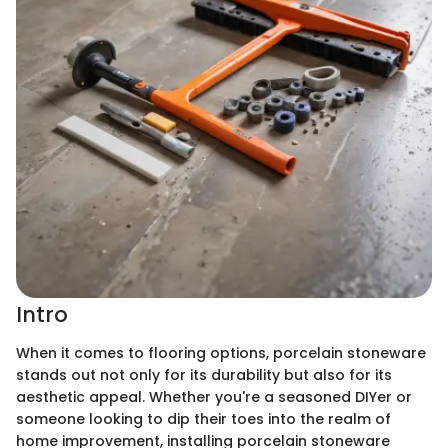
Intro
When it comes to flooring options, porcelain stoneware
stands out not only for its durability but also for its
aesthetic appeal. Whether you're a seasoned DIYer or
someone looking to dip their toes into the realm of
home improvement, installing porcelain stoneware