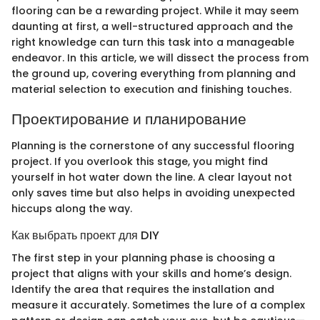
flooring can be a rewarding project. While it may seem
daunting at first, a well-structured approach and the
right knowledge can turn this task into a manageable
endeavor. In this article, we will dissect the process from
the ground up, covering everything from planning and
material selection to execution and finishing touches.
Проектирование и планирование
Planning is the cornerstone of any successful flooring
project. If you overlook this stage, you might find
yourself in hot water down the line. A clear layout not
only saves time but also helps in avoiding unexpected
hiccups along the way.
Как выбрать проект для DIY
The first step in your planning phase is choosing a
project that aligns with your skills and home’s design.
Identify the area that requires the installation and
measure it accurately. Sometimes the lure of a complex