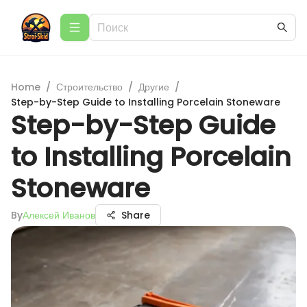
Home
/
Строительство
/
Другие
/
Step-by-Step Guide to Installing Porcelain Stoneware
Step-by-Step Guide
to Installing Porcelain
Stoneware
By
Алексей Иванов
Share