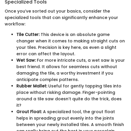
Specialized Tools
Once you’ve sorted out your basics, consider the
specialized tools that can significantly enhance your
workflow:
Tile Cutter:
This device is an absolute game
changer when it comes to making straight cuts on
your tiles. Precision is key here, as even a slight
error can affect the layout.
Wet Saw:
For more intricate cuts, a wet saw is your
best friend. It allows for seamless cuts without
damaging the tile, a worthy investment if you
anticipate complex patterns.
Rubber Mallet:
Useful for gently tapping tiles into
place without risking damage. Finger-pointing
around a tile saw doesn’t quite do the trick, does
it?
Grout Float:
A specialized tool, the grout float
helps in spreading grout evenly into the joints
between your newly installed tiles. A smooth finish