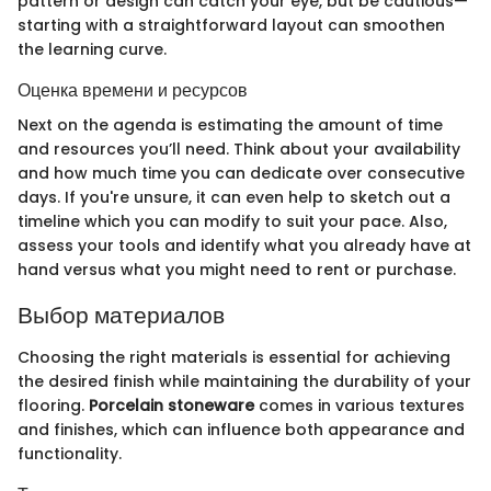
pattern or design can catch your eye, but be cautious—
starting with a straightforward layout can smoothen
the learning curve.
Оценка времени и ресурсов
Next on the agenda is estimating the amount of time
and resources you’ll need. Think about your availability
and how much time you can dedicate over consecutive
days. If you're unsure, it can even help to sketch out a
timeline which you can modify to suit your pace. Also,
assess your tools and identify what you already have at
hand versus what you might need to rent or purchase.
Выбор материалов
Choosing the right materials is essential for achieving
the desired finish while maintaining the durability of your
flooring.
Porcelain stoneware
comes in various textures
and finishes, which can influence both appearance and
functionality.