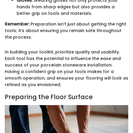
Gloves:
Wearing gloves not only protects your
hands from sharp edges but also provides a
better grip on tools and materials.
Remember:
Preparation isn’t just about getting the right
tools; it’s about ensuring you remain safe throughout
the process.
In building your toolkit, prioritize quality and usability.
Each tool has the potential to influence the ease and
success of your porcelain stoneware installation.
Having a confident grip on your tools makes for a
smooth operation, and ensures your flooring will look as
refined as you envisioned.
Preparing the Floor Surface