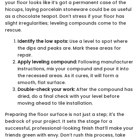
your floor looks like it’s got a permanent case of the
hiccups, laying porcelain stoneware could be as useful
as a chocolate teapot. Don’t stress if your floor has
slight irregularities; leveling compounds come to the
rescue.
Identify the low spots:
Use a level to spot where
the dips and peaks are. Mark these areas for
repair.
Apply leveling compound:
Following manufacturer
instructions, mix your compound and pour it into
the recessed areas. As it cures, it will form a
smooth, flat surface.
Double-check your work:
After the compound has
dried, do a final check with your level before
moving ahead to tile installation.
Preparing the floor surface is not just a step; it's the
bedrock of your project. It sets the stage for a
successful, professional-looking finish that’ll make your
friends green with envy. Don’t rush this process, take