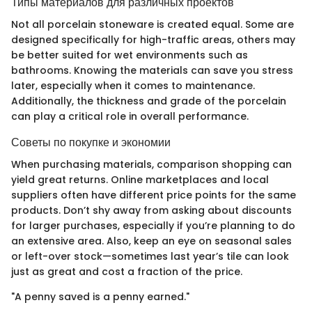
Типы материалов для различных проектов
Not all porcelain stoneware is created equal. Some are
designed specifically for high-traffic areas, others may
be better suited for wet environments such as
bathrooms. Knowing the materials can save you stress
later, especially when it comes to maintenance.
Additionally, the thickness and grade of the porcelain
can play a critical role in overall performance.
Советы по покупке и экономии
When purchasing materials, comparison shopping can
yield great returns. Online marketplaces and local
suppliers often have different price points for the same
products. Don’t shy away from asking about discounts
for larger purchases, especially if you’re planning to do
an extensive area. Also, keep an eye on seasonal sales
or left-over stock—sometimes last year’s tile can look
just as great and cost a fraction of the price.
"A penny saved is a penny earned."