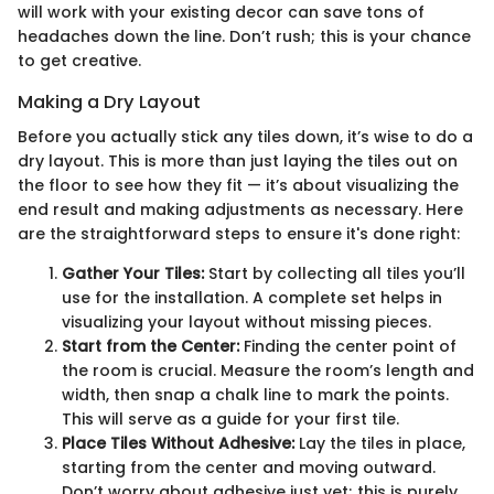
will work with your existing decor can save tons of
headaches down the line. Don’t rush; this is your chance
to get creative.
Making a Dry Layout
Before you actually stick any tiles down, it’s wise to do a
dry layout. This is more than just laying the tiles out on
the floor to see how they fit — it’s about visualizing the
end result and making adjustments as necessary. Here
are the straightforward steps to ensure it's done right:
Gather Your Tiles:
Start by collecting all tiles you’ll
use for the installation. A complete set helps in
visualizing your layout without missing pieces.
Start from the Center:
Finding the center point of
the room is crucial. Measure the room’s length and
width, then snap a chalk line to mark the points.
This will serve as a guide for your first tile.
Place Tiles Without Adhesive:
Lay the tiles in place,
starting from the center and moving outward.
Don’t worry about adhesive just yet; this is purely