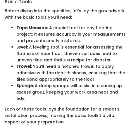
Basic Tools
Before diving into the specifics, let’s lay the groundwork
with the basic tools you’ll need:
Tape Measure:
A crucial tool for any flooring
project; it ensures accuracy in your measurements
and prevents costly mistakes.
Level:
A leveling tool is essential for assessing the
flatness of your floor. Uneven surfaces lead to
uneven tiles, and that’s a recipe for disaster.
Trowel:
You’ll need a notched trowel to apply
adhesive with the right thickness, ensuring that the
tiles bond appropriately to the floor.
Sponge:
A damp sponge will assist in cleaning up
excess grout, keeping your work area neat and
tidy.
Each of these tools lays the foundation for a smooth
installation process, making the basic toolkit a vital
aspect of your preparation.