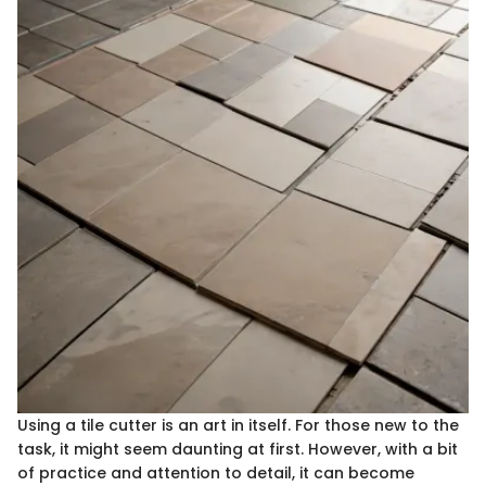
Using a tile cutter is an art in itself. For those new to the
task, it might seem daunting at first. However, with a bit
of practice and attention to detail, it can become