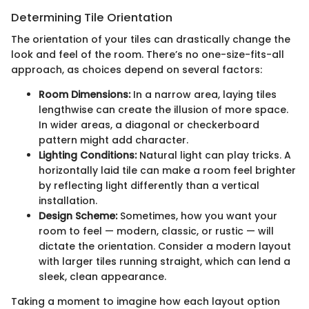
Determining Tile Orientation
The orientation of your tiles can drastically change the
look and feel of the room. There’s no one-size-fits-all
approach, as choices depend on several factors:
Room Dimensions:
In a narrow area, laying tiles
lengthwise can create the illusion of more space.
In wider areas, a diagonal or checkerboard
pattern might add character.
Lighting Conditions:
Natural light can play tricks. A
horizontally laid tile can make a room feel brighter
by reflecting light differently than a vertical
installation.
Design Scheme:
Sometimes, how you want your
room to feel — modern, classic, or rustic — will
dictate the orientation. Consider a modern layout
with larger tiles running straight, which can lend a
sleek, clean appearance.
Taking a moment to imagine how each layout option