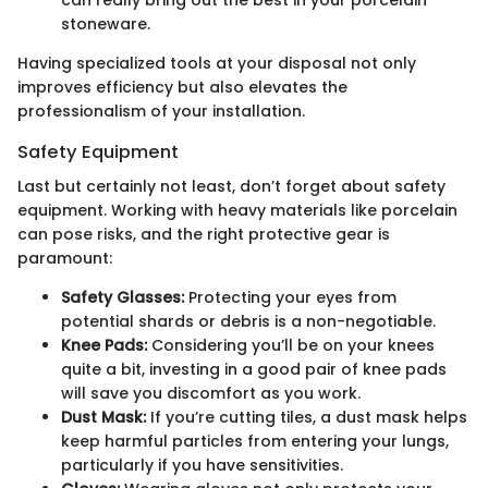
can really bring out the best in your porcelain
stoneware.
Having specialized tools at your disposal not only
improves efficiency but also elevates the
professionalism of your installation.
Safety Equipment
Last but certainly not least, don’t forget about safety
equipment. Working with heavy materials like porcelain
can pose risks, and the right protective gear is
paramount:
Safety Glasses:
Protecting your eyes from
potential shards or debris is a non-negotiable.
Knee Pads:
Considering you’ll be on your knees
quite a bit, investing in a good pair of knee pads
will save you discomfort as you work.
Dust Mask:
If you’re cutting tiles, a dust mask helps
keep harmful particles from entering your lungs,
particularly if you have sensitivities.