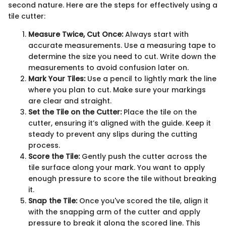
second nature. Here are the steps for effectively using a
tile cutter:
Measure Twice, Cut Once:
Always start with
accurate measurements. Use a measuring tape to
determine the size you need to cut. Write down the
measurements to avoid confusion later on.
Mark Your Tiles:
Use a pencil to lightly mark the line
where you plan to cut. Make sure your markings
are clear and straight.
Set the Tile on the Cutter:
Place the tile on the
cutter, ensuring it’s aligned with the guide. Keep it
steady to prevent any slips during the cutting
process.
Score the Tile:
Gently push the cutter across the
tile surface along your mark. You want to apply
enough pressure to score the tile without breaking
it.
Snap the Tile:
Once you've scored the tile, align it
with the snapping arm of the cutter and apply
pressure to break it along the scored line. This