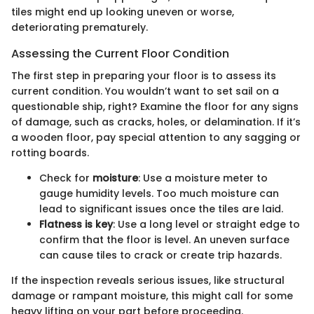
tiles might end up looking uneven or worse,
deteriorating prematurely.
Assessing the Current Floor Condition
The first step in preparing your floor is to assess its
current condition. You wouldn’t want to set sail on a
questionable ship, right? Examine the floor for any signs
of damage, such as cracks, holes, or delamination. If it’s
a wooden floor, pay special attention to any sagging or
rotting boards.
Check for
moisture
: Use a moisture meter to
gauge humidity levels. Too much moisture can
lead to significant issues once the tiles are laid.
Flatness is key
: Use a long level or straight edge to
confirm that the floor is level. An uneven surface
can cause tiles to crack or create trip hazards.
If the inspection reveals serious issues, like structural
damage or rampant moisture, this might call for some
heavy lifting on your part before proceeding.