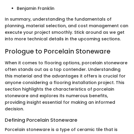
Benjamin Franklin
In summary, understanding the fundamentals of
planning, material selection, and cost management can
execute your project smoothly. Stick around as we get
into more technical details in the upcoming sections.
Prologue to Porcelain Stoneware
When it comes to flooring options, porcelain stoneware
often stands out as a top contender. Understanding
this material and the advantages it offers is crucial for
anyone considering a flooring installation project. This
section highlights the characteristics of porcelain
stoneware and explores its numerous benefits,
providing insight essential for making an informed
decision.
Defining Porcelain Stoneware
Porcelain stoneware is a type of ceramic tile that is