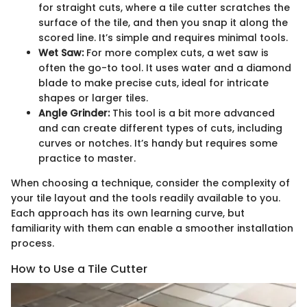
for straight cuts, where a tile cutter scratches the
surface of the tile, and then you snap it along the
scored line. It’s simple and requires minimal tools.
Wet Saw:
For more complex cuts, a wet saw is
often the go-to tool. It uses water and a diamond
blade to make precise cuts, ideal for intricate
shapes or larger tiles.
Angle Grinder:
This tool is a bit more advanced
and can create different types of cuts, including
curves or notches. It’s handy but requires some
practice to master.
When choosing a technique, consider the complexity of
your tile layout and the tools readily available to you.
Each approach has its own learning curve, but
familiarity with them can enable a smoother installation
process.
How to Use a Tile Cutter