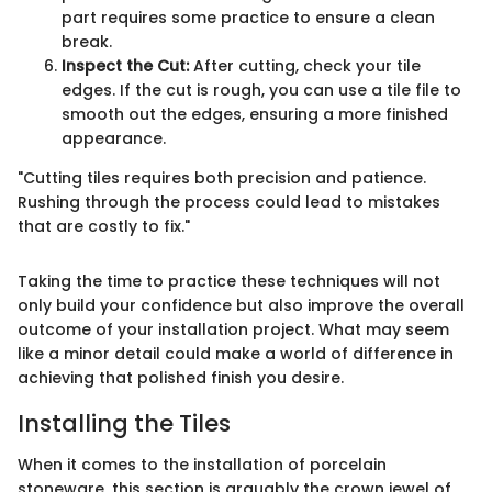
part requires some practice to ensure a clean
break.
Inspect the Cut:
After cutting, check your tile
edges. If the cut is rough, you can use a tile file to
smooth out the edges, ensuring a more finished
appearance.
"Cutting tiles requires both precision and patience.
Rushing through the process could lead to mistakes
that are costly to fix."
Taking the time to practice these techniques will not
only build your confidence but also improve the overall
outcome of your installation project. What may seem
like a minor detail could make a world of difference in
achieving that polished finish you desire.
Installing the Tiles
When it comes to the installation of porcelain
stoneware, this section is arguably the crown jewel of