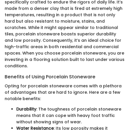
specifically crafted to endure the rigors of daily life. It’s
made from a denser clay that is fired at extremely high
temperatures, resulting in a product that is not only
hard but also resistant to moisture, stains, and
scratches. While it might appear similar to traditional
tiles, porcelain stoneware boasts superior durability
and low porosity. Consequently, it’s an ideal choice for
high-traffic areas in both residential and commercial
spaces. When you choose porcelain stoneware, you are
investing in a flooring solution built to last under various
conditions.
Benefits of Using Porcelain Stoneware
Opting for porcelain stoneware comes with a plethora
of advantages that are hard to ignore. Here are a few
notable benefits:
Durability
: The toughness of porcelain stoneware
means that it can cope with heavy foot traffic
without showing signs of wear.
Water Resistance
: Its low porosity makes it