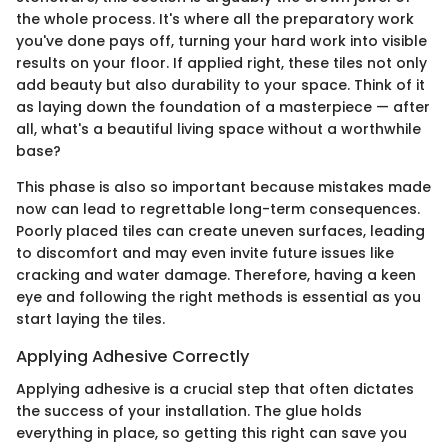
the whole process. It's where all the preparatory work
you've done pays off, turning your hard work into visible
results on your floor. If applied right, these tiles not only
add beauty but also durability to your space. Think of it
as laying down the foundation of a masterpiece — after
all, what's a beautiful living space without a worthwhile
base?
This phase is also so important because mistakes made
now can lead to regrettable long-term consequences.
Poorly placed tiles can create uneven surfaces, leading
to discomfort and may even invite future issues like
cracking and water damage. Therefore, having a keen
eye and following the right methods is essential as you
start laying the tiles.
Applying Adhesive Correctly
Applying adhesive is a crucial step that often dictates
the success of your installation. The glue holds
everything in place, so getting this right can save you