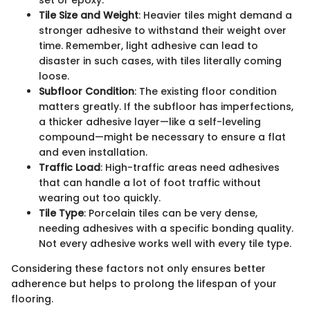
set or epoxy.
Tile Size and Weight
: Heavier tiles might demand a
stronger adhesive to withstand their weight over
time. Remember, light adhesive can lead to
disaster in such cases, with tiles literally coming
loose.
Subfloor Condition
: The existing floor condition
matters greatly. If the subfloor has imperfections,
a thicker adhesive layer—like a self-leveling
compound—might be necessary to ensure a flat
and even installation.
Traffic Load
: High-traffic areas need adhesives
that can handle a lot of foot traffic without
wearing out too quickly.
Tile Type
: Porcelain tiles can be very dense,
needing adhesives with a specific bonding quality.
Not every adhesive works well with every tile type.
Considering these factors not only ensures better
adherence but helps to prolong the lifespan of your
flooring.