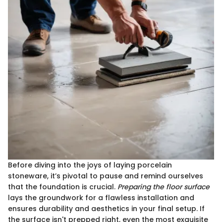
Before diving into the joys of laying porcelain
stoneware, it’s pivotal to pause and remind ourselves
that the foundation is crucial.
Preparing the floor surface
lays the groundwork for a flawless installation and
ensures durability and aesthetics in your final setup. If
the surface isn't prepped right, even the most exquisite