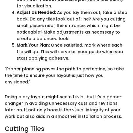
for visualization.
Adjust as Needed:
As you lay them out, take a step
back. Do any tiles look out of line? Are you cutting
small pieces near the entrance, which might be
noticeable? Make adjustments as necessary to
create a balanced look.
Mark Your Plan:
Once satisfied, mark where each
tile will go. This will serve as your guide when you
start applying adhesive.
"Proper planning paves the path to perfection, so take
the time to ensure your layout is just how you
envisioned."
Doing a dry layout might seem trivial, but it's a game-
changer in avoiding unnecessary cuts and revisions
later on. It not only boosts the visual integrity of your
work but also aids in a smoother installation process.
Cutting Tiles