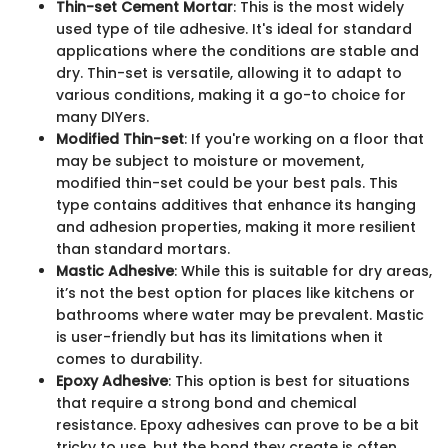
Thin-set Cement Mortar
: This is the most widely
used type of tile adhesive. It's ideal for standard
applications where the conditions are stable and
dry. Thin-set is versatile, allowing it to adapt to
various conditions, making it a go-to choice for
many DIYers.
Modified Thin-set
: If you're working on a floor that
may be subject to moisture or movement,
modified thin-set could be your best pals. This
type contains additives that enhance its hanging
and adhesion properties, making it more resilient
than standard mortars.
Mastic Adhesive
: While this is suitable for dry areas,
it’s not the best option for places like kitchens or
bathrooms where water may be prevalent. Mastic
is user-friendly but has its limitations when it
comes to durability.
Epoxy Adhesive
: This option is best for situations
that require a strong bond and chemical
resistance. Epoxy adhesives can prove to be a bit
tricky to use, but the bond they create is often