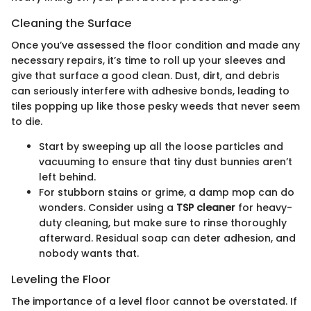
Cleaning the Surface
Once you’ve assessed the floor condition and made any
necessary repairs, it’s time to roll up your sleeves and
give that surface a good clean. Dust, dirt, and debris
can seriously interfere with adhesive bonds, leading to
tiles popping up like those pesky weeds that never seem
to die.
Start by sweeping up all the loose particles and
vacuuming to ensure that tiny dust bunnies aren’t
left behind.
For stubborn stains or grime, a damp mop can do
wonders. Consider using a
TSP cleaner
for heavy-
duty cleaning, but make sure to rinse thoroughly
afterward. Residual soap can deter adhesion, and
nobody wants that.
Leveling the Floor
The importance of a level floor cannot be overstated. If