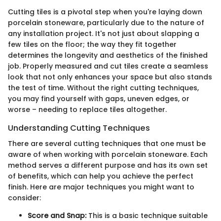
Cutting tiles is a pivotal step when you're laying down
porcelain stoneware, particularly due to the nature of
any installation project. It's not just about slapping a
few tiles on the floor; the way they fit together
determines the longevity and aesthetics of the finished
job. Properly measured and cut tiles create a seamless
look that not only enhances your space but also stands
the test of time. Without the right cutting techniques,
you may find yourself with gaps, uneven edges, or
worse – needing to replace tiles altogether.
Understanding Cutting Techniques
There are several cutting techniques that one must be
aware of when working with porcelain stoneware. Each
method serves a different purpose and has its own set
of benefits, which can help you achieve the perfect
finish. Here are major techniques you might want to
consider:
Score and Snap:
This is a basic technique suitable