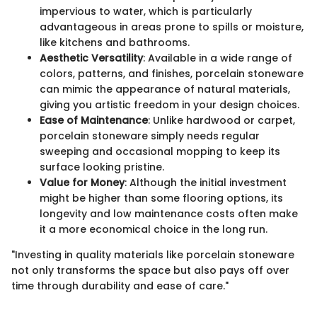
impervious to water, which is particularly
advantageous in areas prone to spills or moisture,
like kitchens and bathrooms.
Aesthetic Versatility
: Available in a wide range of
colors, patterns, and finishes, porcelain stoneware
can mimic the appearance of natural materials,
giving you artistic freedom in your design choices.
Ease of Maintenance
: Unlike hardwood or carpet,
porcelain stoneware simply needs regular
sweeping and occasional mopping to keep its
surface looking pristine.
Value for Money
: Although the initial investment
might be higher than some flooring options, its
longevity and low maintenance costs often make
it a more economical choice in the long run.
"Investing in quality materials like porcelain stoneware
not only transforms the space but also pays off over
time through durability and ease of care."