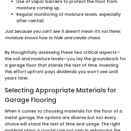
Use of vapor barriers to protect the floor from
moisture coming up.
Regular monitoring of moisture levels, especially
after rainfall.
Just because you can't see it doesn't mean it’s not there;
moisture knows how to hide and create chaos.
By thoughtfully assessing these two critical aspects—
the soil and moisture levels—you lay the groundwork for
a garage floor that stands the test of time. Investing
this effort upfront pays dividends you won’t see until
years later.
Selecting Appropriate Materials for
Garage Flooring
When it comes to choosing materials for the floor of a
metal garage, the options are diverse but not every
choice will stand the test of time and usage. The right
material plays a crucial role not only in enhancing the