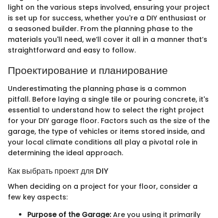
light on the various steps involved, ensuring your project
is set up for success, whether you're a DIY enthusiast or
a seasoned builder. From the planning phase to the
materials you'll need, we’ll cover it all in a manner that’s
straightforward and easy to follow.
Проектирование и планирование
Underestimating the planning phase is a common
pitfall. Before laying a single tile or pouring concrete, it's
essential to understand how to select the right project
for your DIY garage floor. Factors such as the size of the
garage, the type of vehicles or items stored inside, and
your local climate conditions all play a pivotal role in
determining the ideal approach.
Как выбрать проект для DIY
When deciding on a project for your floor, consider a
few key aspects:
Purpose of the Garage:
Are you using it primarily