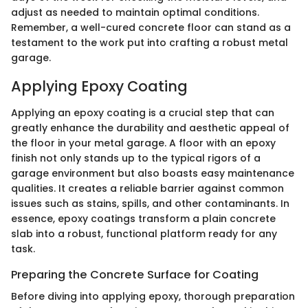
adjust as needed to maintain optimal conditions.
Remember, a well-cured concrete floor can stand as a
testament to the work put into crafting a robust metal
garage.
Applying Epoxy Coating
Applying an epoxy coating is a crucial step that can
greatly enhance the durability and aesthetic appeal of
the floor in your metal garage. A floor with an epoxy
finish not only stands up to the typical rigors of a
garage environment but also boasts easy maintenance
qualities. It creates a reliable barrier against common
issues such as stains, spills, and other contaminants. In
essence, epoxy coatings transform a plain concrete
slab into a robust, functional platform ready for any
task.
Preparing the Concrete Surface for Coating
Before diving into applying epoxy, thorough preparation