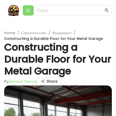
Home
/
Строительство
/
Фундамент
/
Constructing a Durable Floor for Your Metal Garage
Constructing a
Durable Floor for Your
Metal Garage
By
Дмитрий Иванов
Share