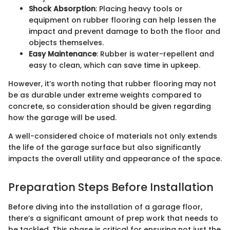
Shock Absorption
: Placing heavy tools or
equipment on rubber flooring can help lessen the
impact and prevent damage to both the floor and
objects themselves.
Easy Maintenance
: Rubber is water-repellent and
easy to clean, which can save time in upkeep.
However, it’s worth noting that rubber flooring may not
be as durable under extreme weights compared to
concrete, so consideration should be given regarding
how the garage will be used.
A well-considered choice of materials not only extends
the life of the garage surface but also significantly
impacts the overall utility and appearance of the space.
Preparation Steps Before Installation
Before diving into the installation of a garage floor,
there’s a significant amount of prep work that needs to
be tackled. This phase is critical for ensuring not just the