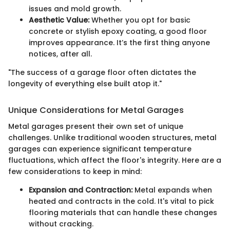
issues and mold growth.
Aesthetic Value:
Whether you opt for basic
concrete or stylish epoxy coating, a good floor
improves appearance. It’s the first thing anyone
notices, after all.
"The success of a garage floor often dictates the
longevity of everything else built atop it."
Unique Considerations for Metal Garages
Metal garages present their own set of unique
challenges. Unlike traditional wooden structures, metal
garages can experience significant temperature
fluctuations, which affect the floor's integrity. Here are a
few considerations to keep in mind:
Expansion and Contraction:
Metal expands when
heated and contracts in the cold. It's vital to pick
flooring materials that can handle these changes
without cracking.