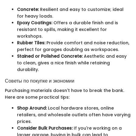
Concrete:
Resilient and easy to customize; ideal
for heavy loads.
Epoxy Coatings:
Offers a durable finish and is
resistant to spills, making it excellent for
workshops.
Rubber Tiles:
Provide comfort and noise reduction,
perfect for garages doubling as workspaces.
Stained or Polished Concrete:
Aesthetic and easy
to clean, gives a nice finish while retaining
durability.
Советы по покупке и экономии
Purchasing materials doesn't have to break the bank.
Here are some practical tips:
Shop Around:
Local hardware stores, online
retailers, and wholesale outlets often have varying
prices.
Consider Bulk Purchases:
If you're working on a
larger garage, buying in bulk can lead to