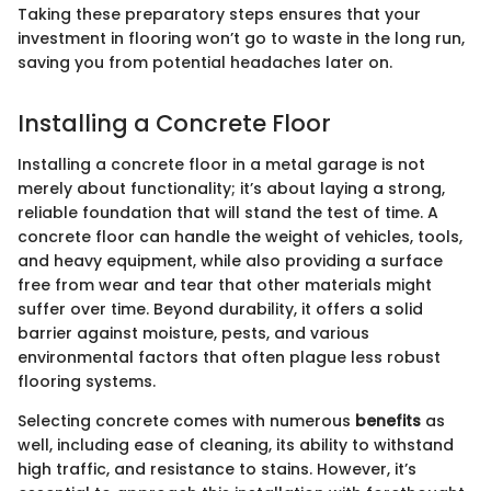
Taking these preparatory steps ensures that your
investment in flooring won’t go to waste in the long run,
saving you from potential headaches later on.
Installing a Concrete Floor
Installing a concrete floor in a metal garage is not
merely about functionality; it’s about laying a strong,
reliable foundation that will stand the test of time. A
concrete floor can handle the weight of vehicles, tools,
and heavy equipment, while also providing a surface
free from wear and tear that other materials might
suffer over time. Beyond durability, it offers a solid
barrier against moisture, pests, and various
environmental factors that often plague less robust
flooring systems.
Selecting concrete comes with numerous
benefits
as
well, including ease of cleaning, its ability to withstand
high traffic, and resistance to stains. However, it’s