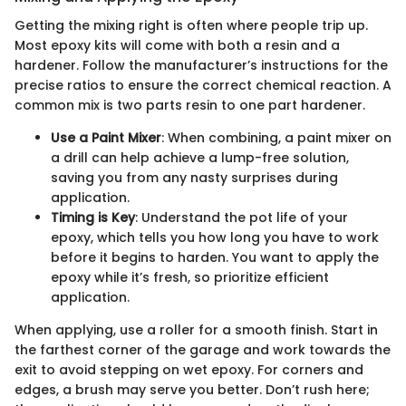
Getting the mixing right is often where people trip up.
Most epoxy kits will come with both a resin and a
hardener. Follow the manufacturer’s instructions for the
precise ratios to ensure the correct chemical reaction. A
common mix is two parts resin to one part hardener.
Use a Paint Mixer
: When combining, a paint mixer on
a drill can help achieve a lump-free solution,
saving you from any nasty surprises during
application.
Timing is Key
: Understand the pot life of your
epoxy, which tells you how long you have to work
before it begins to harden. You want to apply the
epoxy while it’s fresh, so prioritize efficient
application.
When applying, use a roller for a smooth finish. Start in
the farthest corner of the garage and work towards the
exit to avoid stepping on wet epoxy. For corners and
edges, a brush may serve you better. Don’t rush here;