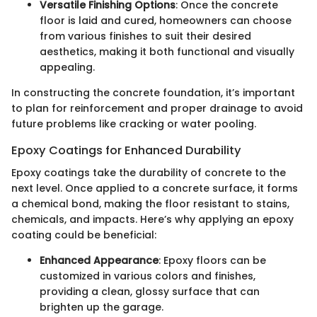
Versatile Finishing Options
: Once the concrete
floor is laid and cured, homeowners can choose
from various finishes to suit their desired
aesthetics, making it both functional and visually
appealing.
In constructing the concrete foundation, it’s important
to plan for reinforcement and proper drainage to avoid
future problems like cracking or water pooling.
Epoxy Coatings for Enhanced Durability
Epoxy coatings take the durability of concrete to the
next level. Once applied to a concrete surface, it forms
a chemical bond, making the floor resistant to stains,
chemicals, and impacts. Here’s why applying an epoxy
coating could be beneficial:
Enhanced Appearance
: Epoxy floors can be
customized in various colors and finishes,
providing a clean, glossy surface that can
brighten up the garage.