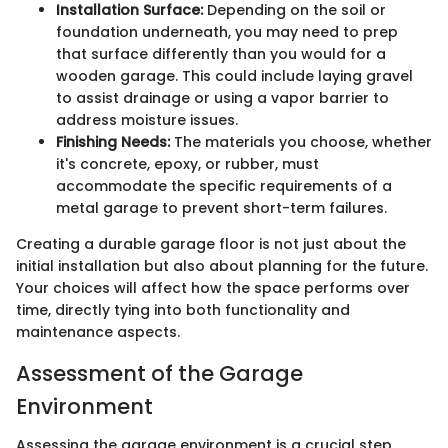
Installation Surface:
Depending on the soil or
foundation underneath, you may need to prep
that surface differently than you would for a
wooden garage. This could include laying gravel
to assist drainage or using a vapor barrier to
address moisture issues.
Finishing Needs:
The materials you choose, whether
it's concrete, epoxy, or rubber, must
accommodate the specific requirements of a
metal garage to prevent short-term failures.
Creating a durable garage floor is not just about the
initial installation but also about planning for the future.
Your choices will affect how the space performs over
time, directly tying into both functionality and
maintenance aspects.
Assessment of the Garage
Environment
Assessing the garage environment is a crucial step