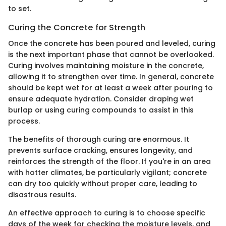
to set.
Curing the Concrete for Strength
Once the concrete has been poured and leveled, curing
is the next important phase that cannot be overlooked.
Curing involves maintaining moisture in the concrete,
allowing it to strengthen over time. In general, concrete
should be kept wet for at least a week after pouring to
ensure adequate hydration. Consider draping wet
burlap or using curing compounds to assist in this
process.
The benefits of thorough curing are enormous. It
prevents surface cracking, ensures longevity, and
reinforces the strength of the floor. If you're in an area
with hotter climates, be particularly vigilant; concrete
can dry too quickly without proper care, leading to
disastrous results.
An effective approach to curing is to choose specific
days of the week for checking the moisture levels, and