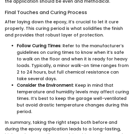
the application should be even and methodical.
Final Touches and Curing Process
After laying down the epoxy, it’s crucial to let it cure
properly. This curing period is what solidifies the finish
and provides that robust layer of protection.
Follow Curing Times
: Refer to the manufacturer’s
guidelines on curing times to know when it’s safe
to walk on the floor and when it is ready for heavy
loads. Typically, a minor walk-on time ranges from
2 to 24 hours, but full chemical resistance can
take several days.
Consider the Environment
: Keep in mind that
temperature and humidity levels may affect curing
times. It’s best to keep the garage well-ventilated
but avoid drastic temperature changes during this
period.
In summary, taking the right steps both before and
during the epoxy application leads to a long-lasting,