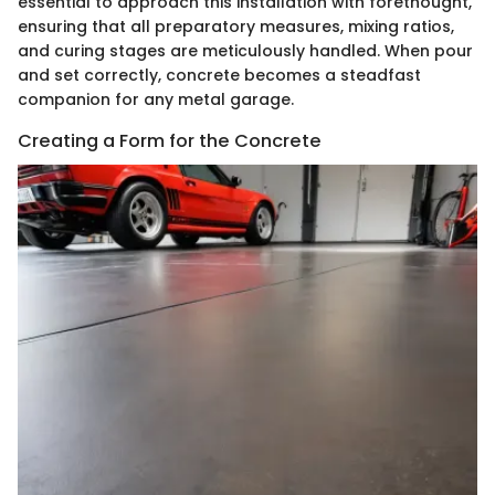
essential to approach this installation with forethought,
ensuring that all preparatory measures, mixing ratios,
and curing stages are meticulously handled. When pour
and set correctly, concrete becomes a steadfast
companion for any metal garage.
Creating a Form for the Concrete