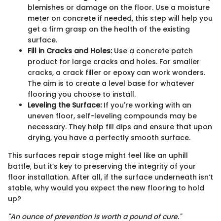
blemishes or damage on the floor. Use a moisture
meter on concrete if needed, this step will help you
get a firm grasp on the health of the existing
surface.
Fill in Cracks and Holes:
Use a concrete patch
product for large cracks and holes. For smaller
cracks, a crack filler or epoxy can work wonders.
The aim is to create a level base for whatever
flooring you choose to install.
Leveling the Surface:
If you're working with an
uneven floor, self-leveling compounds may be
necessary. They help fill dips and ensure that upon
drying, you have a perfectly smooth surface.
This surfaces repair stage might feel like an uphill
battle, but it’s key to preserving the integrity of your
floor installation. After all, if the surface underneath isn’t
stable, why would you expect the new flooring to hold
up?
"An ounce of prevention is worth a pound of cure."