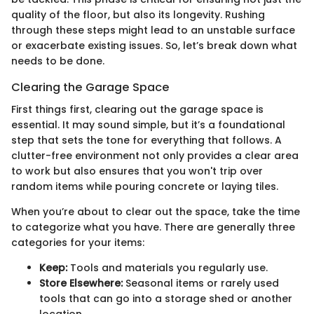
quality of the floor, but also its longevity. Rushing
through these steps might lead to an unstable surface
or exacerbate existing issues. So, let’s break down what
needs to be done.
Clearing the Garage Space
First things first, clearing out the garage space is
essential. It may sound simple, but it’s a foundational
step that sets the tone for everything that follows. A
clutter-free environment not only provides a clear area
to work but also ensures that you won't trip over
random items while pouring concrete or laying tiles.
When you’re about to clear out the space, take the time
to categorize what you have. There are generally three
categories for your items:
Keep:
Tools and materials you regularly use.
Store Elsewhere:
Seasonal items or rarely used
tools that can go into a storage shed or another
location.