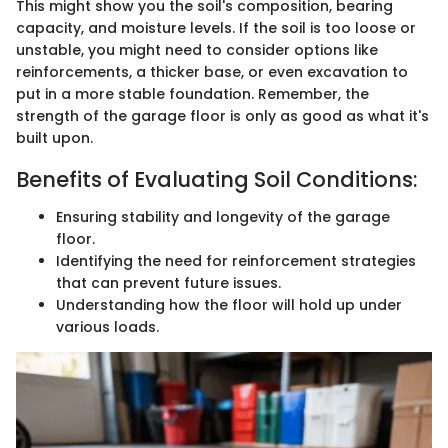
This might show you the soil's composition, bearing
capacity, and moisture levels. If the soil is too loose or
unstable, you might need to consider options like
reinforcements, a thicker base, or even excavation to
put in a more stable foundation. Remember, the
strength of the garage floor is only as good as what it's
built upon.
Benefits of Evaluating Soil Conditions:
Ensuring stability and longevity of the garage
floor.
Identifying the need for reinforcement strategies
that can prevent future issues.
Understanding how the floor will hold up under
various loads.