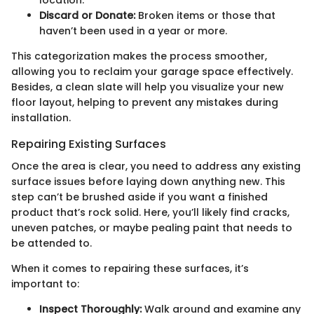
Discard or Donate:
Broken items or those that
haven’t been used in a year or more.
This categorization makes the process smoother,
allowing you to reclaim your garage space effectively.
Besides, a clean slate will help you visualize your new
floor layout, helping to prevent any mistakes during
installation.
Repairing Existing Surfaces
Once the area is clear, you need to address any existing
surface issues before laying down anything new. This
step can’t be brushed aside if you want a finished
product that’s rock solid. Here, you’ll likely find cracks,
uneven patches, or maybe pealing paint that needs to
be attended to.
When it comes to repairing these surfaces, it’s
important to:
Inspect Thoroughly:
Walk around and examine any