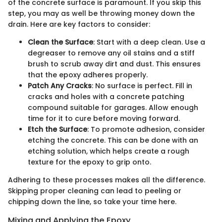
of the concrete surface is paramount. If you skip this
step, you may as well be throwing money down the
drain. Here are key factors to consider:
Clean the Surface
: Start with a deep clean. Use a
degreaser to remove any oil stains and a stiff
brush to scrub away dirt and dust. This ensures
that the epoxy adheres properly.
Patch Any Cracks
: No surface is perfect. Fill in
cracks and holes with a concrete patching
compound suitable for garages. Allow enough
time for it to cure before moving forward.
Etch the Surface
: To promote adhesion, consider
etching the concrete. This can be done with an
etching solution, which helps create a rough
texture for the epoxy to grip onto.
Adhering to these processes makes all the difference.
Skipping proper cleaning can lead to peeling or
chipping down the line, so take your time here.
Mixing and Applying the Epoxy