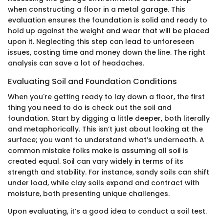
when constructing a floor in a metal garage. This
evaluation ensures the foundation is solid and ready to
hold up against the weight and wear that will be placed
upon it. Neglecting this step can lead to unforeseen
issues, costing time and money down the line. The right
analysis can save a lot of headaches.
Evaluating Soil and Foundation Conditions
When you're getting ready to lay down a floor, the first
thing you need to do is check out the soil and
foundation. Start by digging a little deeper, both literally
and metaphorically. This isn’t just about looking at the
surface; you want to understand what’s underneath. A
common mistake folks make is assuming all soil is
created equal. Soil can vary widely in terms of its
strength and stability. For instance, sandy soils can shift
under load, while clay soils expand and contract with
moisture, both presenting unique challenges.
Upon evaluating, it’s a good idea to conduct a soil test.