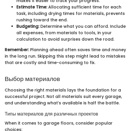
makes it easier to track your progress.
Estimate Time:
Allocating sufficient time for each
task, including drying times for materials, prevents
rushing toward the end.
Budgeting:
Determine what you can afford. Include
all expenses, from materials to tools, in your
calculation to avoid surprises down the road.
Remember:
Planning ahead often saves time and money
in the long run. Skipping this step might lead to mistakes
that are costly and time-consuming to fix.
Выбор материалов
Choosing the right materials lays the foundation for a
successful project. Not all materials suit every garage,
and understanding what’s available is half the battle.
Типы материалов для различных проектов
When it comes to garage floors, consider popular
choices: