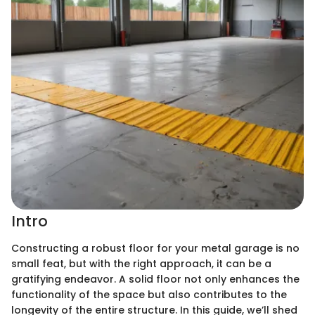
Intro
Constructing a robust floor for your metal garage is no
small feat, but with the right approach, it can be a
gratifying endeavor. A solid floor not only enhances the
functionality of the space but also contributes to the
longevity of the entire structure. In this guide, we’ll shed