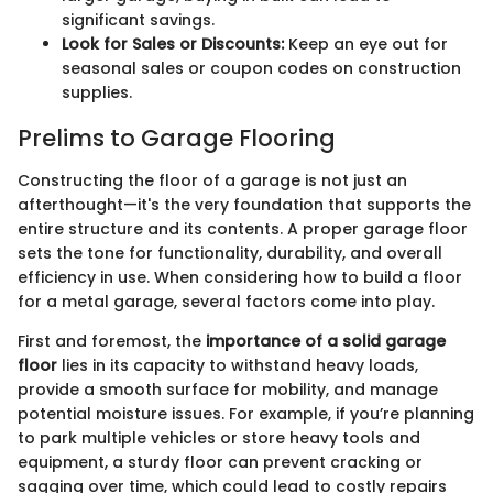
significant savings.
Look for Sales or Discounts:
Keep an eye out for
seasonal sales or coupon codes on construction
supplies.
Prelims to Garage Flooring
Constructing the floor of a garage is not just an
afterthought—it's the very foundation that supports the
entire structure and its contents. A proper garage floor
sets the tone for functionality, durability, and overall
efficiency in use. When considering how to build a floor
for a metal garage, several factors come into play.
First and foremost, the
importance of a solid garage
floor
lies in its capacity to withstand heavy loads,
provide a smooth surface for mobility, and manage
potential moisture issues. For example, if you’re planning
to park multiple vehicles or store heavy tools and
equipment, a sturdy floor can prevent cracking or
sagging over time, which could lead to costly repairs