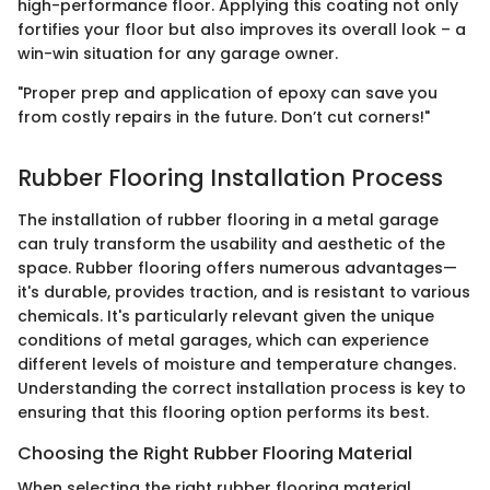
high-performance floor. Applying this coating not only
fortifies your floor but also improves its overall look – a
win-win situation for any garage owner.
"Proper prep and application of epoxy can save you
from costly repairs in the future. Don’t cut corners!"
Rubber Flooring Installation Process
The installation of rubber flooring in a metal garage
can truly transform the usability and aesthetic of the
space. Rubber flooring offers numerous advantages—
it's durable, provides traction, and is resistant to various
chemicals. It's particularly relevant given the unique
conditions of metal garages, which can experience
different levels of moisture and temperature changes.
Understanding the correct installation process is key to
ensuring that this flooring option performs its best.
Choosing the Right Rubber Flooring Material
When selecting the right rubber flooring material,