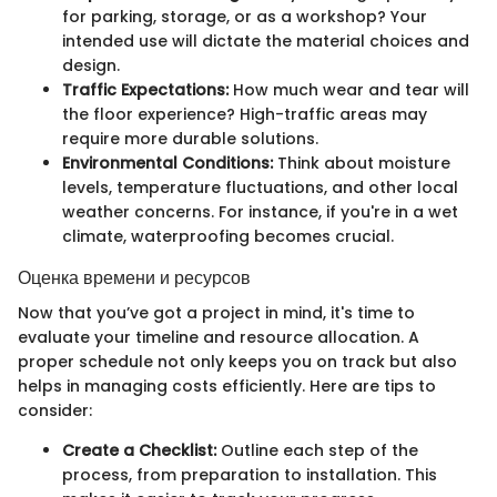
for parking, storage, or as a workshop? Your
intended use will dictate the material choices and
design.
Traffic Expectations:
How much wear and tear will
the floor experience? High-traffic areas may
require more durable solutions.
Environmental Conditions:
Think about moisture
levels, temperature fluctuations, and other local
weather concerns. For instance, if you're in a wet
climate, waterproofing becomes crucial.
Оценка времени и ресурсов
Now that you’ve got a project in mind, it's time to
evaluate your timeline and resource allocation. A
proper schedule not only keeps you on track but also
helps in managing costs efficiently. Here are tips to
consider:
Create a Checklist:
Outline each step of the
process, from preparation to installation. This