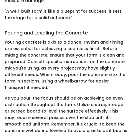
moisture damage.
"A well-built form is like a blueprint for success; it sets
the stage for a solid outcome."
Pouring and Leveling the Concrete
Pouring concrete is akin to a dance; rhythm and timing
are essential for achieving a seamless finish. Before
mixing the concrete, ensure that your form is clean and
prepared. Consult specific instructions on the concrete
mix you're using, as every project may have slightly
different needs. When ready, pour the concrete into the
form in sections, using a wheelbarrow for easier
transport if needed.
As you pour, the focus should be on achieving an even
distribution throughout the form. Utilize a straightedge
or screed board to level the surface effectively. This
may require several passes over the slab until it’s
smooth and uniform. Remember, it’s crucial to keep the
concrete wet during leveling to avoid cracks as it begins