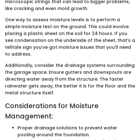
microscopic strings that can lead to bigger problems,
like cracking and even mold growth.
One way to assess moisture levels is to perform a
simple moisture test on the ground. This could involve
placing a plastic sheet on the soil for 24 hours. If you
see condensation on the underside of the sheet, that’s a
telltale sign you’ve got moisture issues that you’ll need
to address.
Additionally, consider the drainage systems surrounding
the garage space. Ensure gutters and downspouts are
directing water away from the structure. The faster
rainwater gets away, the better it is for the floor and the
metal structure itself.
Considerations for Moisture
Management:
Proper drainage solutions to prevent water
pooling around the foundation.