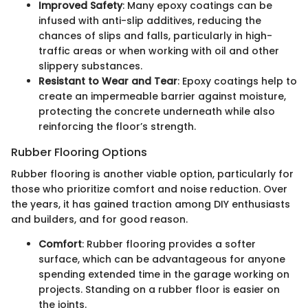
Improved Safety
: Many epoxy coatings can be
infused with anti-slip additives, reducing the
chances of slips and falls, particularly in high-
traffic areas or when working with oil and other
slippery substances.
Resistant to Wear and Tear
: Epoxy coatings help to
create an impermeable barrier against moisture,
protecting the concrete underneath while also
reinforcing the floor’s strength.
Rubber Flooring Options
Rubber flooring is another viable option, particularly for
those who prioritize comfort and noise reduction. Over
the years, it has gained traction among DIY enthusiasts
and builders, and for good reason.
Comfort
: Rubber flooring provides a softer
surface, which can be advantageous for anyone
spending extended time in the garage working on
projects. Standing on a rubber floor is easier on
the joints.