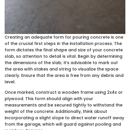
Creating an adequate form for pouring concrete is one
of the crucial first steps in the installation process. The
form dictates the final shape and size of your concrete
slab, so attention to detail is vital. Begin by determining
the dimensions of the slab; it’s advisable to mark out
the area with stakes and string to visualize the space
clearly. Ensure that the area is free from any debris and
level.
Once marked, construct a wooden frame using 2x4s or
plywood. This form should align with your
measurements and be secured tightly to withstand the
weight of the concrete. Additionally, think about
incorporating a slight slope to direct water runoff away
from the garage, which will guard against pooling and