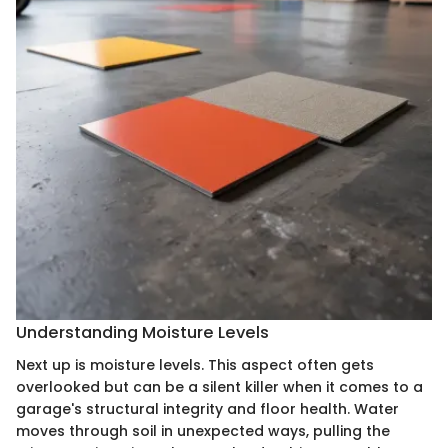
Understanding Moisture Levels
Next up is moisture levels. This aspect often gets
overlooked but can be a silent killer when it comes to a
garage's structural integrity and floor health. Water
moves through soil in unexpected ways, pulling the