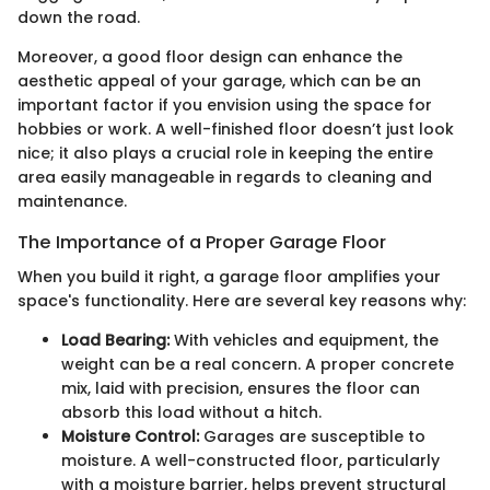
down the road.
Moreover, a good floor design can enhance the
aesthetic appeal of your garage, which can be an
important factor if you envision using the space for
hobbies or work. A well-finished floor doesn’t just look
nice; it also plays a crucial role in keeping the entire
area easily manageable in regards to cleaning and
maintenance.
The Importance of a Proper Garage Floor
When you build it right, a garage floor amplifies your
space's functionality. Here are several key reasons why:
Load Bearing:
With vehicles and equipment, the
weight can be a real concern. A proper concrete
mix, laid with precision, ensures the floor can
absorb this load without a hitch.
Moisture Control:
Garages are susceptible to
moisture. A well-constructed floor, particularly
with a moisture barrier, helps prevent structural