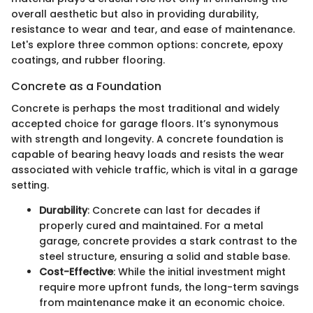
overall aesthetic but also in providing durability,
resistance to wear and tear, and ease of maintenance.
Let's explore three common options: concrete, epoxy
coatings, and rubber flooring.
Concrete as a Foundation
Concrete is perhaps the most traditional and widely
accepted choice for garage floors. It’s synonymous
with strength and longevity. A concrete foundation is
capable of bearing heavy loads and resists the wear
associated with vehicle traffic, which is vital in a garage
setting.
Durability
: Concrete can last for decades if
properly cured and maintained. For a metal
garage, concrete provides a stark contrast to the
steel structure, ensuring a solid and stable base.
Cost-Effective
: While the initial investment might
require more upfront funds, the long-term savings
from maintenance make it an economic choice.